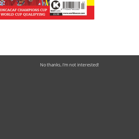
No thanks, I’m not interested!