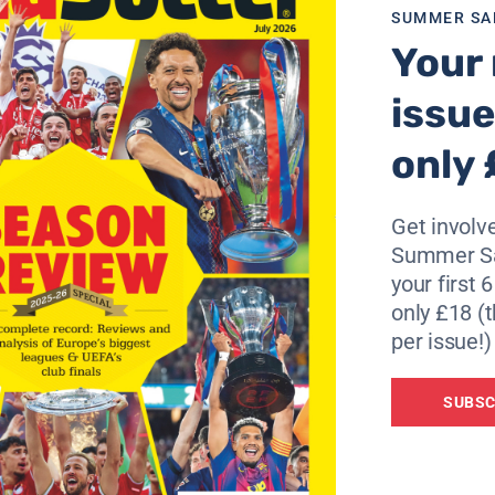
SUMMER SA
Your 
issue
only 
Get involve
Summer Sa
your first 
only £18 (t
per issue!)
SUBSC