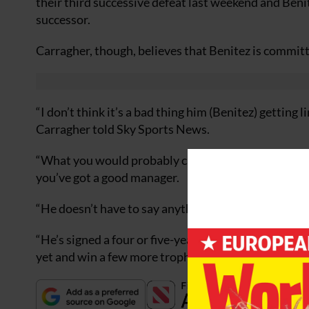
their third successive defeat last weekend and Beni
successor.
Carragher, though, believes that Benitez is committe
“I don’t think it’s a bad thing him (Benitez) getting 
Carragher told Sky Sports News.
“What you would probably call the most successful c
you’ve got a good manager.
“He doesn’t have to say anything (about the speculat
“He’s signed a four or five-year contract and has onl
yet and win a few more trophies.”