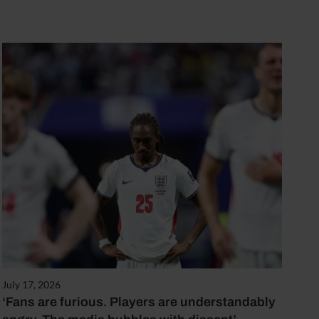
July 17, 2026
‘Fans are furious. Players are understandably