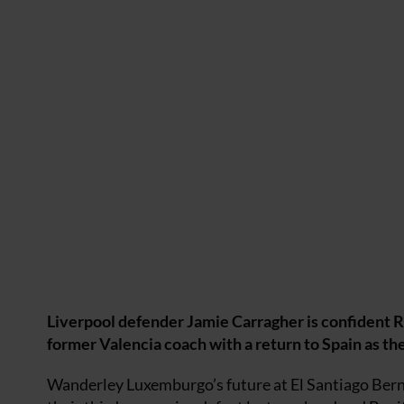
Liverpool defender Jamie Carragher is confident Raf
former Valencia coach with a return to Spain as th
Wanderley Luxemburgo’s future at El Santiago Berna