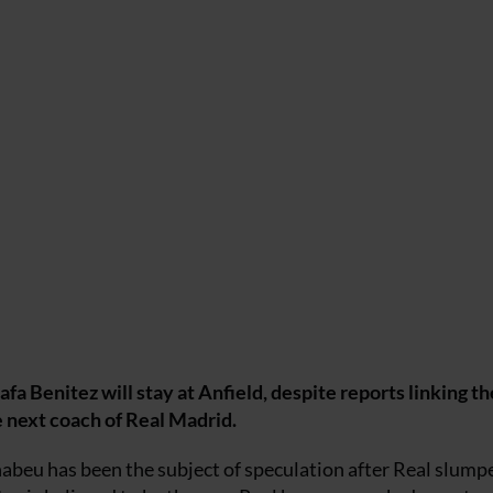
a Benitez will stay at Anfield, despite reports linking th
e next coach of Real Madrid.
beu has been the subject of speculation after Real slump