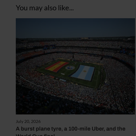
You may also like...
July 20, 2026
A burst plane tyre, a 100-mile Uber, and the