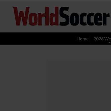
World
Soccer
Home
2026 Wo