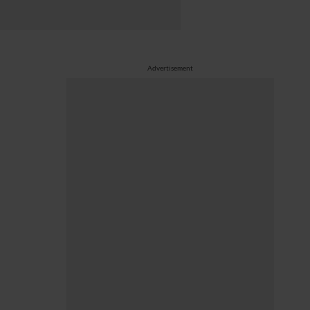
Advertisement