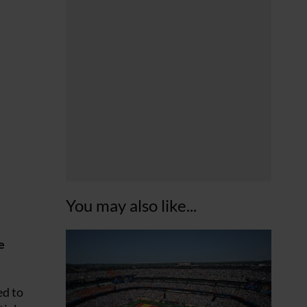
You may also like...
e
ed to