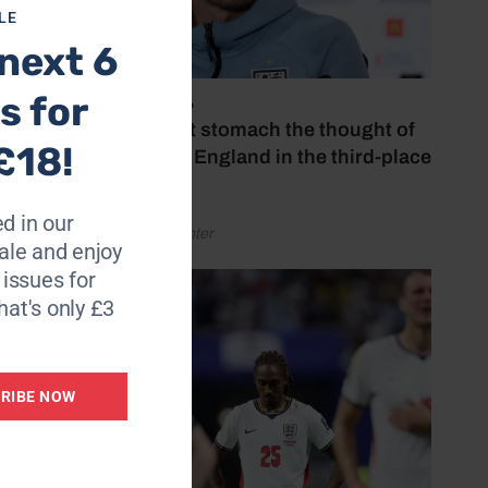
LE
next 6
s for
July 18, 2026
‘I couldn’t stomach the thought of
£18!
watching England in the third-place
play-off’
d in our
by Henry Winter
le and enjoy
6 issues for
hat's only £3
RIBE NOW