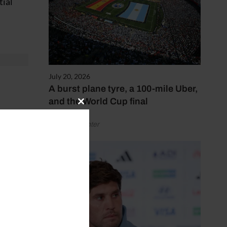
tial
July 20, 2026
A burst plane tyre, a 100-mile Uber,
and the World Cup final
Close
hows
this
by Henry Winter
module
years