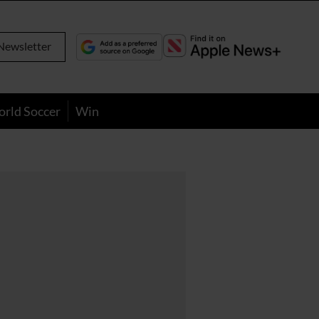
Newsletter
orld Soccer
Win