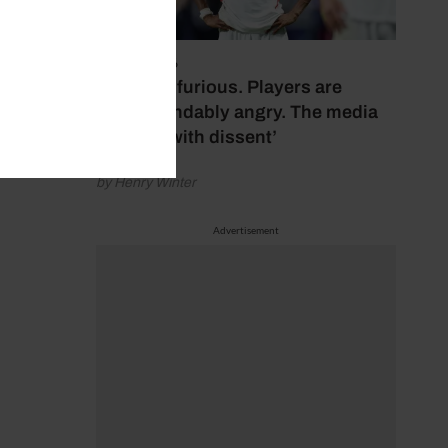
July 17, 2026
‘Fans are furious. Players are
understandably angry. The media
bubbles with dissent’
by Henry Winter
Advertisement