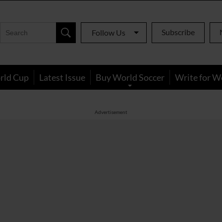
Subscribe
Follow Us
rld Cup
Latest Issue
Buy World Soccer
Write for W
Advertisement