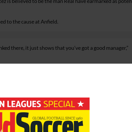
tez is believed to be the man Real have earmarked as poten
d to the cause at Anfield.
linked there, it just shows that you’ve got a good manager,”
lub side in world football if they want your manager it s
ion). We are all sure he’s dedicated to Liverpool.
y just started. I’m sure he wants to be here for a few more 