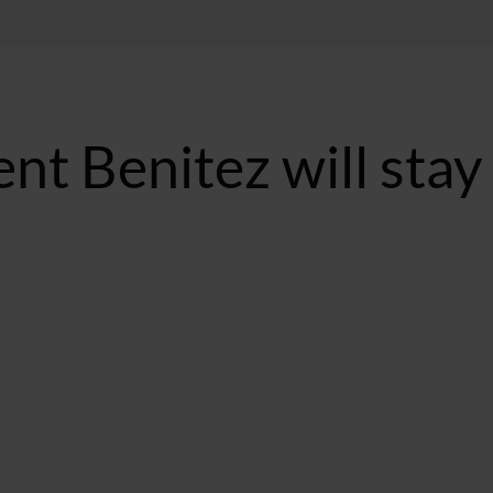
nt Benitez will stay
ST