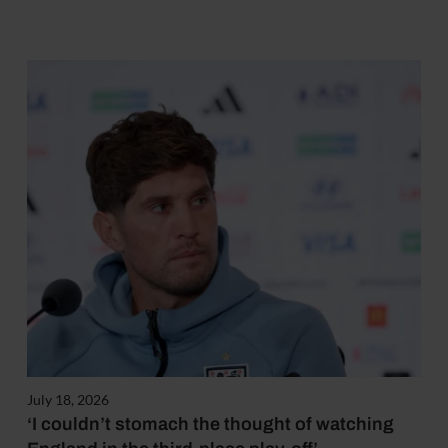
July 18, 2026
‘I couldn’t stomach the thought of watching