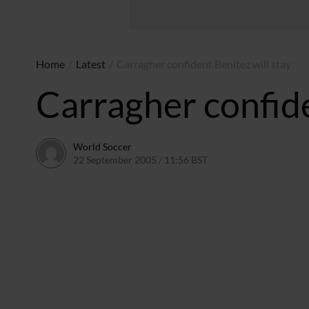
Home
/
Latest
/
Carragher confident Benitez will stay
Carragher confide
World Soccer
22 September 2005 / 11:56 BST
24 May 2011 / 14:05 B