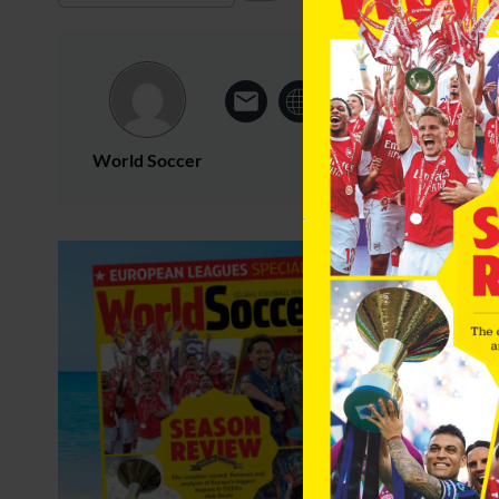
World Soccer