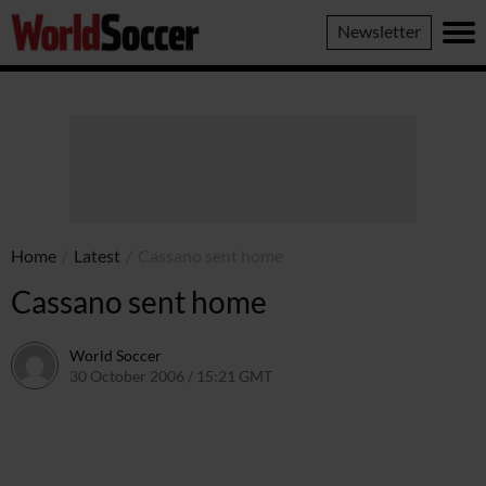
World
Newsletter
Soccer
Home
/
Latest
/
Cassano sent home
Cassano sent home
World Soccer
30 October 2006 / 15:21 GMT
24 May 2011 / 14:10 BST