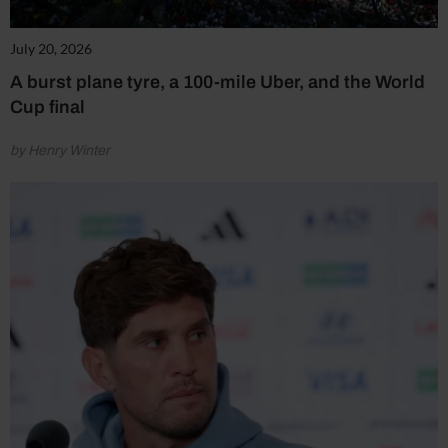
July 20, 2026
A burst plane tyre, a 100-mile Uber, and the World
Cup final
by Henry Winter