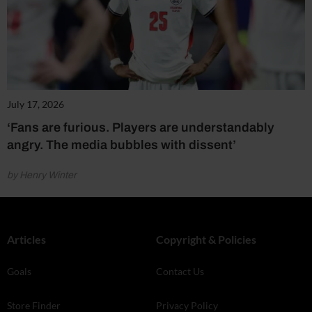
July 17, 2026
‘Fans are furious. Players are understandably
angry. The media bubbles with dissent’
by Henry Winter
Articles
Copyright & Policies
Goals
Contact Us
Store Finder
Privacy Policy