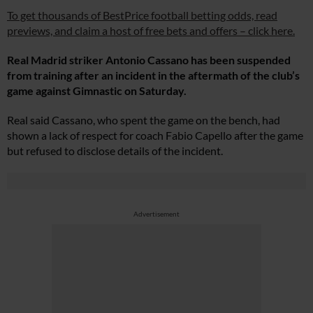
To get thousands of BestPrice football betting odds, read
previews, and claim a host of free bets and offers – click here.
Real Madrid striker Antonio Cassano has been suspended
from training after an incident in the aftermath of the club’s
game against Gimnastic on Saturday.
Real said Cassano, who spent the game on the bench, had
shown a lack of respect for coach Fabio Capello after the game
but refused to disclose details of the incident.
Advertisement