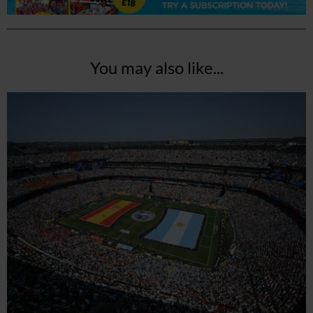
You may also like...