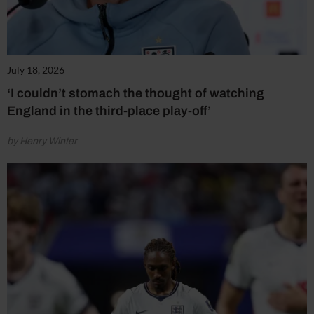
July 18, 2026
‘I couldn’t stomach the thought of watching
England in the third-place play-off’
by Henry Winter