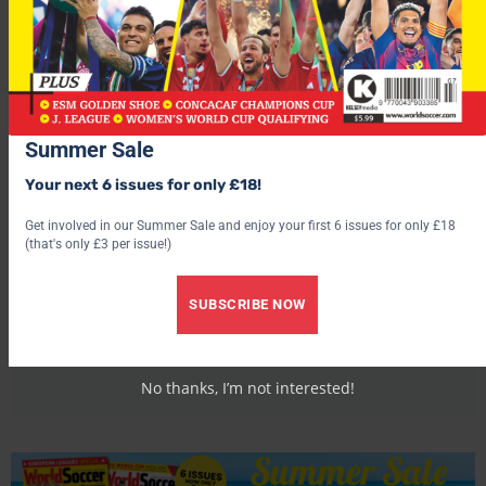
Summer Sale
Your next 6 issues for only £18!
Get involved in our Summer Sale and enjoy your first 6 issues for only £18
(that's only £3 per issue!)
World Soccer
SUBSCRIBE NOW
No thanks, I’m not interested!