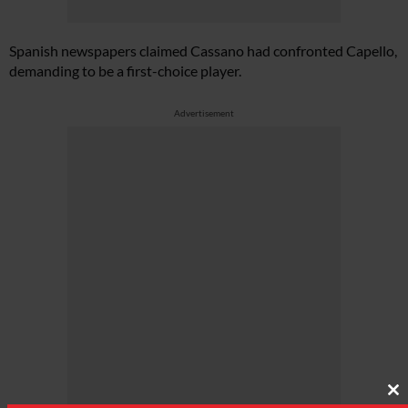
Spanish newspapers claimed Cassano had confronted Capello,
demanding to be a first-choice player.
Advertisement
Cl