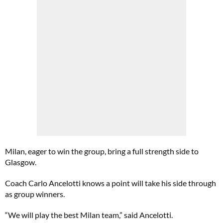
Milan, eager to win the group, bring a full strength side to
Glasgow.
Coach Carlo Ancelotti knows a point will take his side through
as group winners.
“We will play the best Milan team,” said Ancelotti.