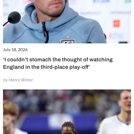
July 18, 2026
‘I couldn’t stomach the thought of watching
England in the third-place play-off’
by Henry Winter