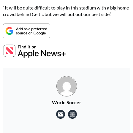
“It will be quite difficult to play in this stadium with a big home
crowd behind Celtic but we will put out our best side.”
World Soccer