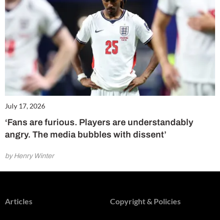
July 17, 2026
‘Fans are furious. Players are understandably
angry. The media bubbles with dissent’
by Henry Winter
Articles
Copyright & Policies