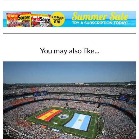
You may also like...