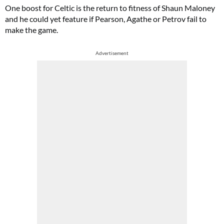
One boost for Celtic is the return to fitness of Shaun Maloney
and he could yet feature if Pearson, Agathe or Petrov fail to
make the game.
Advertisement