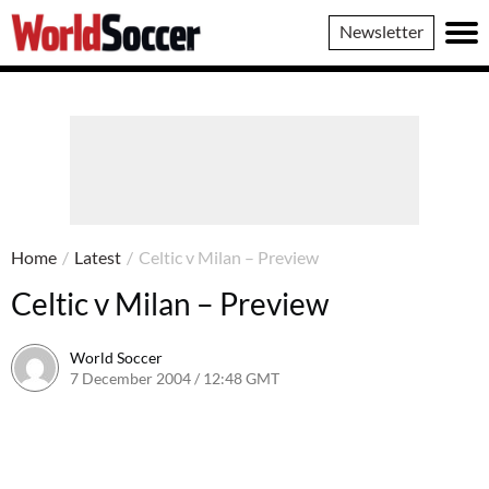
World
Newsletter
Soccer
Home
/
Latest
/
Celtic v Milan – Preview
Celtic v Milan – Preview
World Soccer
7 December 2004 / 12:48 GMT
24 May 2011 / 14:01 BST