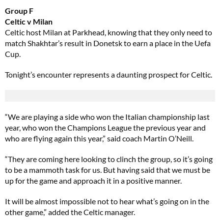
Group F
Celtic v Milan
Celtic host Milan at Parkhead, knowing that they only need to
match Shakhtar’s result in Donetsk to earn a place in the Uefa
Cup.
Tonight’s encounter represents a daunting prospect for Celtic.
“We are playing a side who won the Italian championship last
year, who won the Champions League the previous year and
who are flying again this year,” said coach Martin O’Neill.
“They are coming here looking to clinch the group, so it’s going
to be a mammoth task for us. But having said that we must be
up for the game and approach it in a positive manner.
It will be almost impossible not to hear what’s going on in the
other game,” added the Celtic manager.