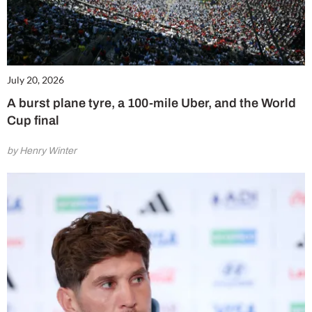
July 20, 2026
A burst plane tyre, a 100-mile Uber, and the World
Cup final
by Henry Winter