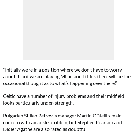
“Initially we’re in a position where we don’t have to worry
about it, but we are playing Milan and I think there will be the
occasional thought as to what’s happening over there.”
Celtic have a number of injury problems and their midfield
looks particularly under-strength.
Bulgarian Stilian Petrov is manager Martin O’Neill’s main
concern with an ankle problem, but Stephen Pearson and
Didier Agathe are also rated as doubtful.