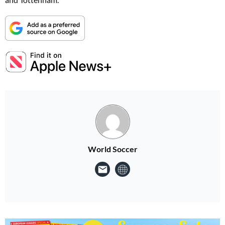
World Soccer