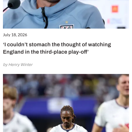
July 18, 2026
‘I couldn’t stomach the thought of watching
England in the third-place play-off’
by Henry Winter