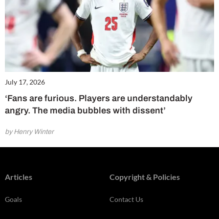
July 17, 2026
‘Fans are furious. Players are understandably
angry. The media bubbles with dissent’
by Henry Winter
Articles
Copyright & Policies
Goals
Contact Us