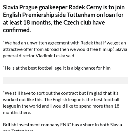
Slavia Prague goalkeeper Radek Cerny is to join
English Premiership side Tottenham on loan for
at least 18 months, the Czech club have
confirmed.
“We had an unwritten agreement with Radek that if we got an
attractive offer from abroad then we would free him up,” Slavia
general director Vladimir Leska said.
“He is at the best football age, it is a big chance for him
“We still have to sort out the contract but I’m glad that it’s
worked out like this. The English league is the best football
league in the world and I would like to spend more than 18
months there.
British investment company ENIC has a share in both Slavia
and Tottenham.