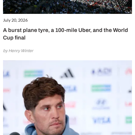
July 20, 2026
A burst plane tyre, a 100-mile Uber, and the World
Cup final
by Henry Winter