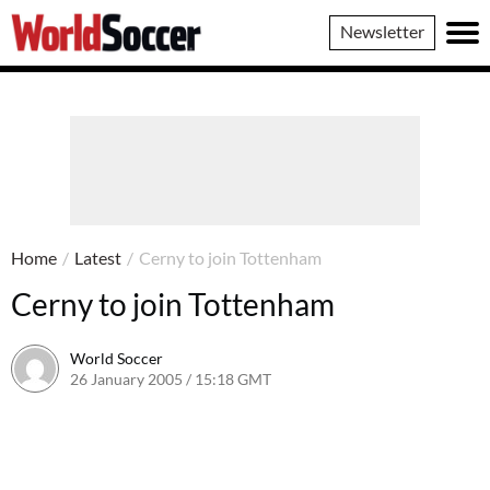
World
Newsletter
Soccer
Home
/
Latest
/
Cerny to join Tottenham
Cerny to join Tottenham
World Soccer
26 January 2005 / 15:18 GMT
24 May 2011 / 14:01 BST