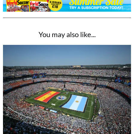
You may also like...