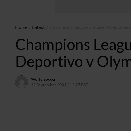
Home
/
Latest
/
Champions League preview – Deportivo
Champions Leagu
Deportivo v Oly
World Soccer
15 September 2004 / 12:27 BST
24 May 2011 / 14:00 B