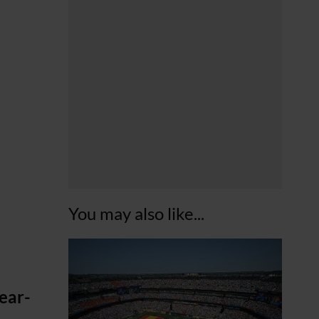
You may also like...
ear-