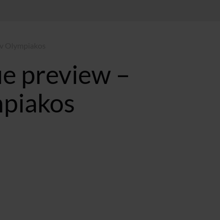
 v Olympiakos
e preview –
mpiakos
ST