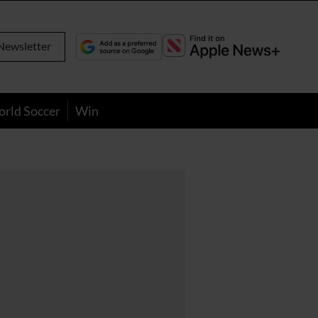
Newsletter
orld Soccer
Win