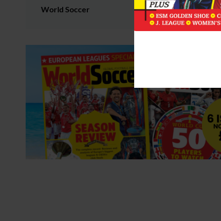
World Soccer