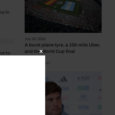
cy in
July 20, 2026
A burst plane tyre, a 100-mile Uber,
and the World Cup final
ave to
Close
this
by Henry Winter
module
kover.
os]
uch
es.