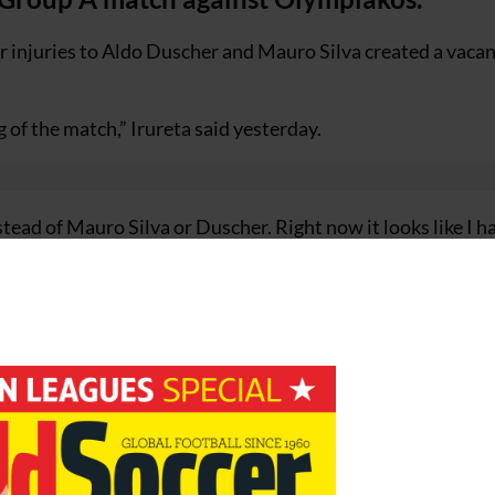
r injuries to Aldo Duscher and Mauro Silva created a vacan
 of the match,” Irureta said yesterday.
nstead of Mauro Silva or Duscher. Right now it looks like I h
 has warned his side that tonight’s match will not be a wal
 like [Gabriel] Schurrer, Rivaldo, [Yiannis] Okkas, [Antoni
ngerous for their counterattacks, so we have to exert so m
s.”
w season; they struggled to overcome Shelbourne in the
one point from their opening two Primera Division match