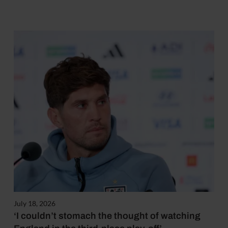
July 18, 2026
‘I couldn’t stomach the thought of watching