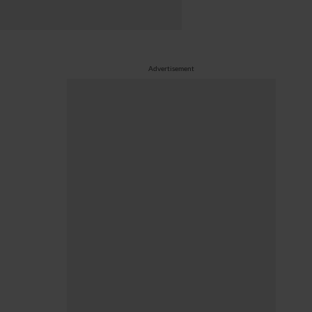
Advertisement