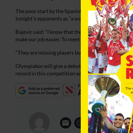
The poor start by the Spanish side has not gone u
tonight’s opponents as “a wounded animal”.
Bajevic said: “I know that the two first games of De
make our job easier. To meet a wounded animal is 
“They are missing players but we have not played an
Olympiakos will give a debut to Deportivo old boy 
record in this competition which includes seven def