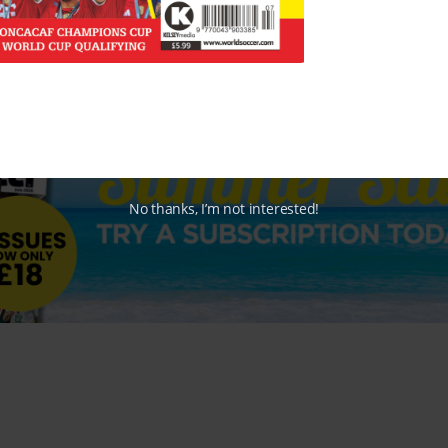
No thanks, I’m not interested!