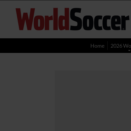
World
Soccer
Home
2026 Wo