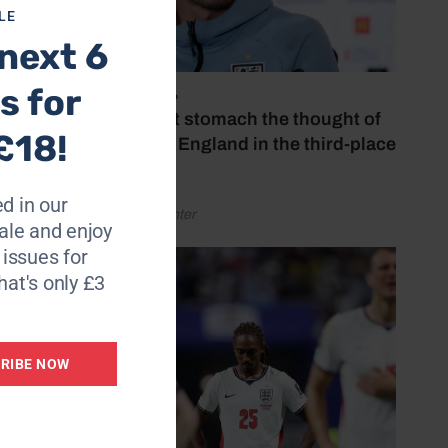
LE
ibed
next 6
s for
July 18, 2026
 not
‘I couldn’t stomach the thought of
£18!
watching England in the third-place
play-off’
ges.”
d in our
by Henry Winter
ay
le and enjoy
6 issues for
hat's only £3
RIBE NOW