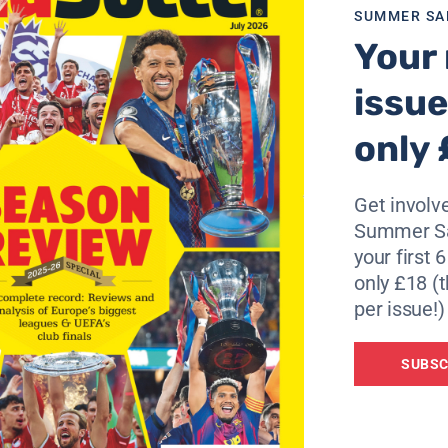
SUMMER SA
nnoticed by the Olympiacos coach Dusan Bajevic, who descr
Your 
issue
portivo in the Spanish league were not good. But this does
always more dangerous.
only 
 official match so far. So both teams have their disadvanta
Get involve
Rivaldo, as they look to improve upon their lamentable aw
Summer Sa
eats in eight matches played in Spain.
your first 
only £18 (t
per issue!)
SUBSC