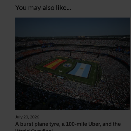
You may also like...
July 20, 2026
A burst plane tyre, a 100-mile Uber, and the