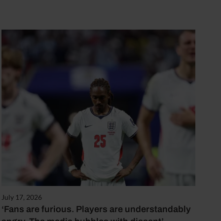
July 17, 2026
‘Fans are furious. Players are understandably