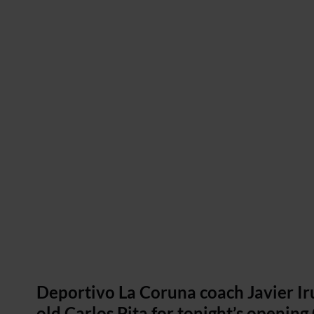
Deportivo La Coruna coach Javier Iru
old Carlos Pita for tonight’s openin