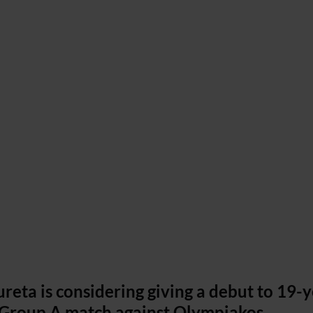
reta is considering giving a debut to 19-y
g Group A match against Olympiakos.