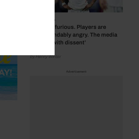
July 17, 2026
‘Fans are furious. Players are
understandably angry. The media
bubbles with dissent’
by Henry Winter
Advertisement