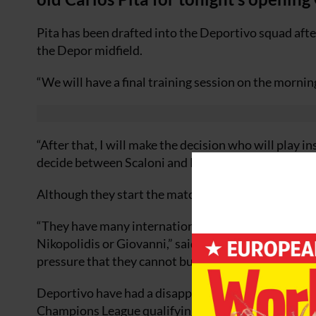
Pita has been drafted into the Deportivo squad afte
the Depor midfield.
“We will have a final training session on the morning
“After that, I will make the decision who will play i
decide between Scaloni and Pita.”
Although they start the match as favourites, Irureta
“They have many internationally experienced players
Nikopolidis or Giovanni,” said Irureta. “They are da
pressure that they cannot build those counterattack
Deportivo have had a disappointing start to the ne
Champions League qualifying round and have taken 