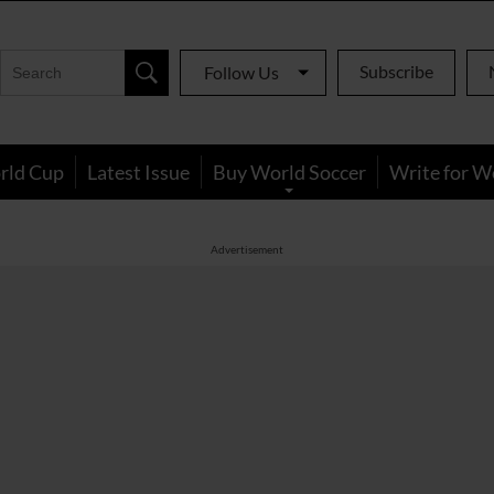
Subscribe
Follow Us
rld Cup
Latest Issue
Buy World Soccer
Write for W
Advertisement