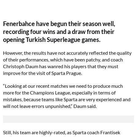
Fenerbahce have begun their season well,
recording four wins and a draw from their
opening Turkish Superleague games.
However, the results have not accurately reflected the quality
of their performances, which have been patchy, and coach
Christoph Daum has wanred his players that they must
improve for the visit of Sparta Prague.
“Looking at our recent matches we need to produce much
more for the Champions League, especially in terms of
mistakes, because teams like Sparta are very experienced and
will not leave errors unpunished,” Daum said.
Still, his team are highly-rated, as Sparta coach Frantisek