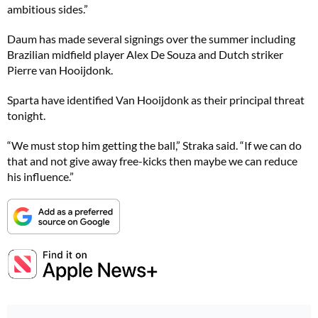
ambitious sides.”
Daum has made several signings over the summer including
Brazilian midfield player Alex De Souza and Dutch striker
Pierre van Hooijdonk.
Sparta have identified Van Hooijdonk as their principal threat
tonight.
“We must stop him getting the ball,” Straka said. “If we can do
that and not give away free-kicks then maybe we can reduce
his influence.”