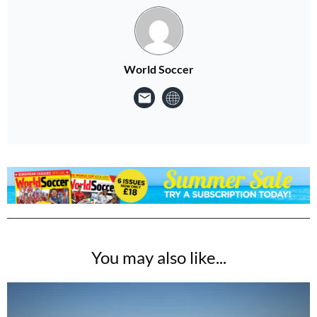
World Soccer
You may also like...