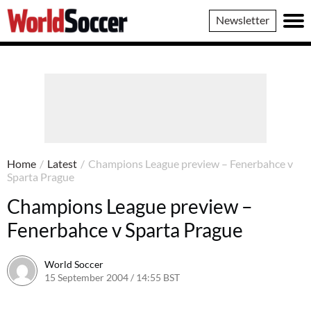
World
Newsletter
Soccer
Home
/
Latest
/
Champions League preview – Fenerbahce v
Sparta Prague
Champions League preview –
Fenerbahce v Sparta Prague
World Soccer
15 September 2004 / 14:55 BST
24 May 2011 / 14:00 BST