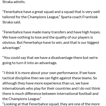
Straka admits.
“Fenerbahce have a great squad and a squad that is very well
tailored for the Champions League,” Sparta coach Frantisek
Straka said.
“Fenerbahce have made many transfers and have high hopes.
We have nothing to lose and the quality of our players is
obvious. But Fenerbahçe have to win, and that is our biggest
advantage.”
“You could say that we have a disadvantage there but we’re
going to turn it into an advantage.
“I think it is more about your own performance. If we have
tactical discipline then we can fight against these teams. So
although they have more experience than us, we have
internationals who play for their countries and I do not think
there is much difference between international football and
the Champions League.”
“Looking at that Fenerbahce squad, they are one of the more