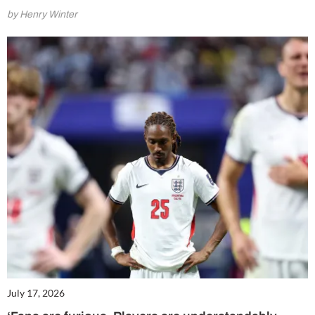
by Henry Winter
July 17, 2026