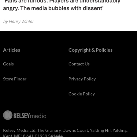
‘Fans are furious. Players are understandably
angry. The media bubbles with dissent’
by Henry Winter
Articles
Copyright & Policies
Goals
Contact Us
Store Finder
Privacy Policy
Cookie Policy
Kelsey Media Ltd, The Granary, Downs Court, Yalding Hil, Yalding,
Kent, ME18 6AL 01959 541444