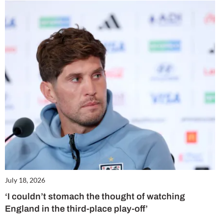
July 18, 2026
‘I couldn’t stomach the thought of watching
England in the third-place play-off’