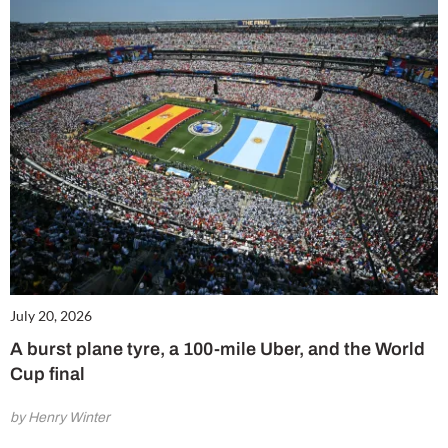
July 20, 2026
A burst plane tyre, a 100-mile Uber, and the World
Cup final
by Henry Winter