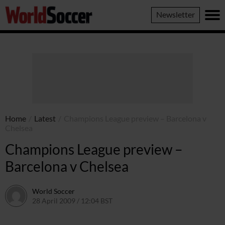
World
Newsletter
Soccer
Home
/
Latest
/
Champions League preview – Barcelona v
Chelsea
Champions League preview –
Barcelona v Chelsea
World Soccer
28 April 2009 / 12:04 BST
24 May 2011 / 14:21 BST