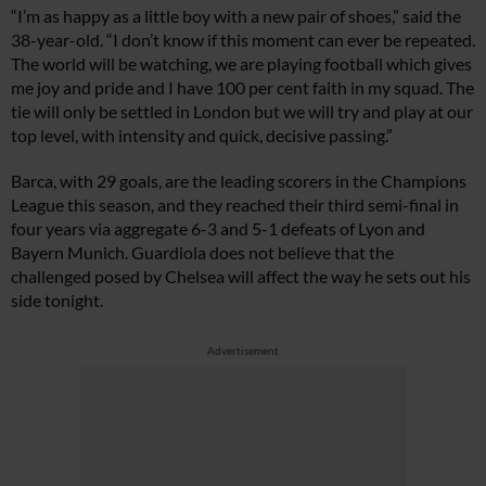
“I’m as happy as a little boy with a new pair of shoes,” said the
38-year-old. “I don’t know if this moment can ever be repeated.
The world will be watching, we are playing football which gives
me joy and pride and I have 100 per cent faith in my squad. The
tie will only be settled in London but we will try and play at our
top level, with intensity and quick, decisive passing.”
Barca, with 29 goals, are the leading scorers in the Champions
League this season, and they reached their third semi-final in
four years via aggregate 6-3 and 5-1 defeats of Lyon and
Bayern Munich. Guardiola does not believe that the
challenged posed by Chelsea will affect the way he sets out his
side tonight.
Advertisement