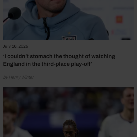
July 18, 2026
‘I couldn’t stomach the thought of watching
England in the third-place play-off’
by Henry Winter