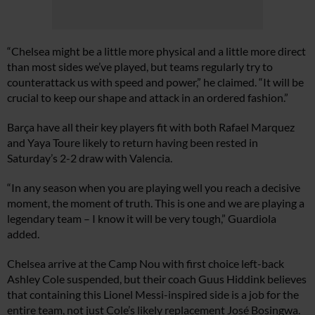
“Chelsea might be a little more physical and a little more direct
than most sides we’ve played, but teams regularly try to
counterattack us with speed and power,” he claimed. “It will be
crucial to keep our shape and attack in an ordered fashion.”
Barça have all their key players fit with both Rafael Marquez
and Yaya Toure likely to return having been rested in
Saturday’s 2-2 draw with Valencia.
“In any season when you are playing well you reach a decisive
moment, the moment of truth. This is one and we are playing a
legendary team – I know it will be very tough,” Guardiola
added.
Chelsea arrive at the Camp Nou with first choice left-back
Ashley Cole suspended, but their coach Guus Hiddink believes
that containing this Lionel Messi-inspired side is a job for the
entire team, not just Cole’s likely replacement José Bosingwa.