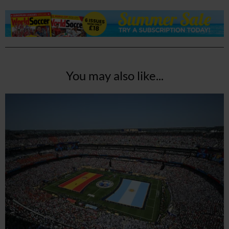
You may also like...