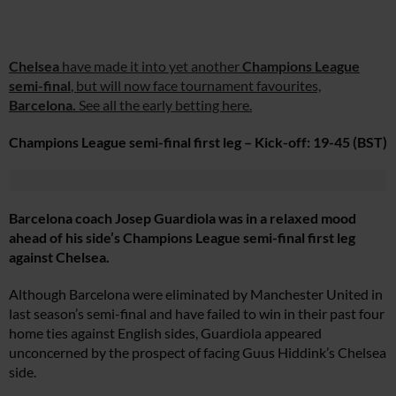
Chelsea
have made it into yet another
Champions League
semi-final
, but will now face tournament favourites,
Barcelona.
See all the early betting here.
Champions League semi-final first leg – Kick-off: 19-45 (BST)
Barcelona coach Josep Guardiola was in a relaxed mood
ahead of his side’s Champions League semi-final first leg
against Chelsea.
Although Barcelona were eliminated by Manchester United in
last season’s semi-final and have failed to win in their past four
home ties against English sides, Guardiola appeared
unconcerned by the prospect of facing Guus Hiddink’s Chelsea
side.