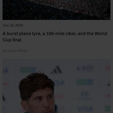
July 20, 2026
A burst plane tyre, a 100-mile Uber, and the World
Cup final
by Henry Winter