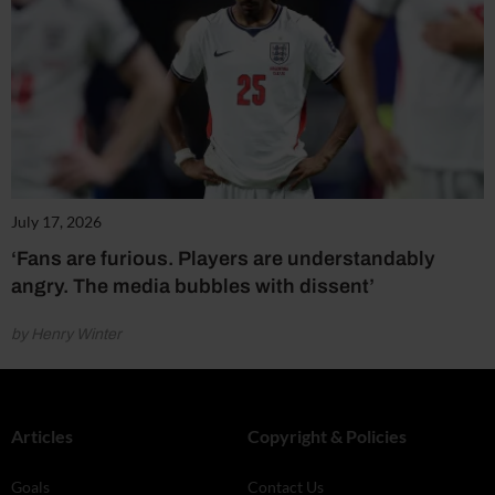
July 17, 2026
‘Fans are furious. Players are understandably
angry. The media bubbles with dissent’
by Henry Winter
Articles
Copyright & Policies
Goals
Contact Us