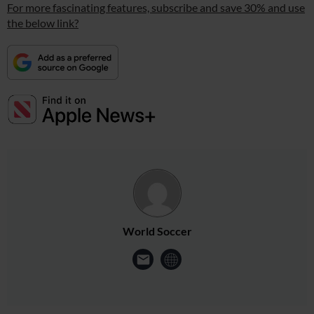
For more fascinating features, subscribe and save 30% and use
the below link?
World Soccer