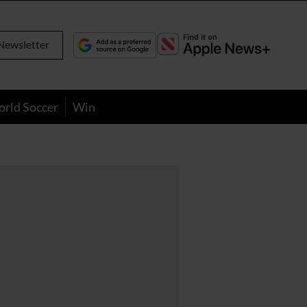
Newsletter
orld Soccer
Win