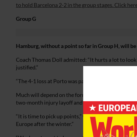
to hold Barcelona 2-2 in the group stages. Click here
Group G
Hamburg, without a point so far in Group H, will be
Coach Thomas Doll admitted: “It hurts a lot to look 
justified.”
“The 4-1 loss at Porto was painful for us. I feel my
Much will depend on the form of Dutchman Rafael v
two-month injury layoff and is set for his first C
“It is time to pick up points,” van der Vaart said. “In
Europe after the winter.”