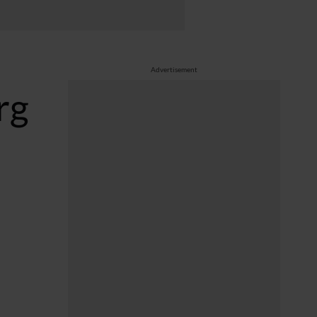
Advertisement
rg