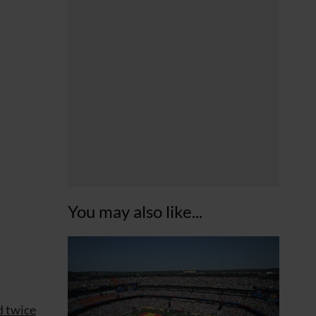
You may also like...
d twice