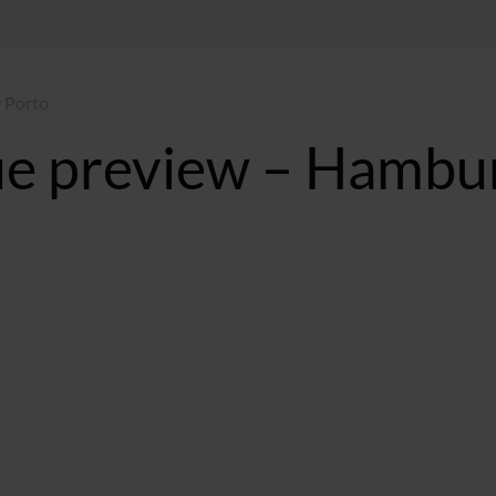
 Porto
e preview – Hambu
T