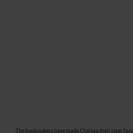
The bookmakers have made Chelsea their clear favo