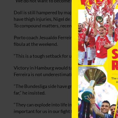
“We do not want to become the football joke of Eur
Doll is still hampered by major injury problems. 
have thigh injuries, Nigel de Jong recently underwe
To compound matters, recent Argentinian signing Jua
Porto coach Jesualdo Ferreira will be without 18-ye
fibula at the weekend.
“This is a tough setback for us,” said Ferreira.
Victory in Hamburg would take them above either 
Ferreira is not underestimating Hamburg.
“The Bundesliga side have great potential and they
far,” he insisted.
“They can explode into life in any match, so I hope 
important for us in our fight for the first two places.