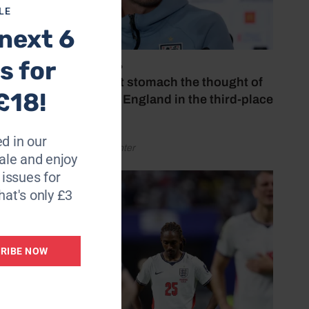
LE
next 6
njamin
ents.
s for
July 18, 2026
‘I couldn’t stomach the thought of
£18!
right
watching England in the third-place
play-off’
d in our
by Henry Winter
le and enjoy
6 issues for
hough
hat's only £3
on so
RIBE NOW
y