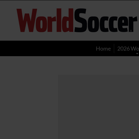
World
Soccer
Home
2026 Wo