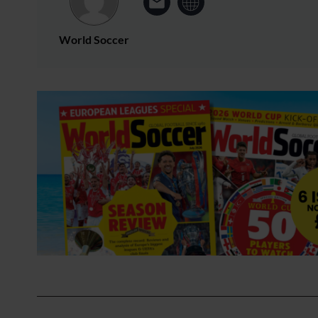
World Soccer