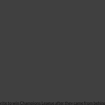
rite to win Champions League after they came from behin