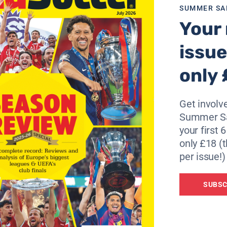
ope.”
SUMMER SA
Your 
Bastian Reinhardt, Guy Demel, Raphael Wicky and Collin Be
nt knee surgery, and David Jarolím has torn shoulder ligam
issue
n Pablo Sorín is doubtful with a pelvic injury.
only 
ar-old playmaker Anderson, who suffered a fracture in his 
Get involve
Summer Sa
your first 
CSKA Moscow or Arsenal into second spot in Group G, alt
only £18 (t
per issue!)
 are much stronger than they have shown in this competiti
SUBSC
it will not happen against us. We know this game will be ver
”