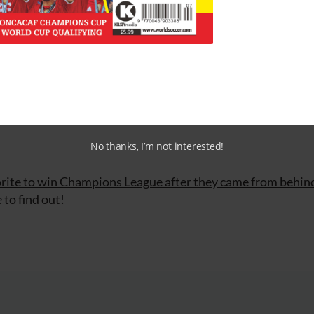
mpany, Joris Mathijsen, Thimothée Atouba; Piotr Trochow
Sorín/Mario Fillinger; Boubacar Sanogo, José Paolo Guerre
cho González, Paulo Assunção, Raul Meireles; Ricardo Qua
No thanks, I’m not interested!
rite to win Champions League after they came from behin
 to find out!