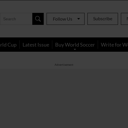
Subscribe
Follow Us
rld Cup
Latest Issue
Buy World Soccer
Write for W
Advertisement