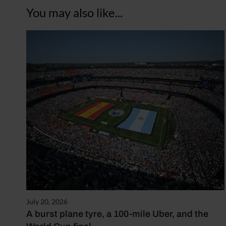
You may also like...
July 20, 2026
A burst plane tyre, a 100-mile Uber, and the