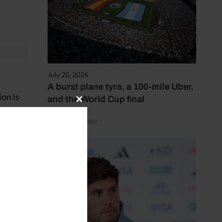
July 20, 2026
A burst plane tyre, a 100-mile Uber,
ion is
and the World Cup final
Close
this
by Henry Winter
module
”
er a
ing in