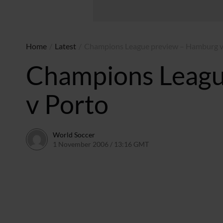
Home
/
Latest
/
Champions League preview – Hamburg v
Champions Leagu
v Porto
World Soccer
1 November 2006 / 13:16 GMT
24 May 2011 / 14:10 BS