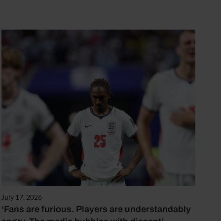
July 17, 2026
‘Fans are furious. Players are understandably