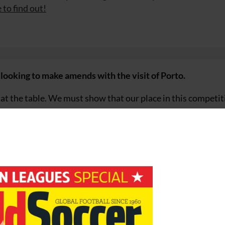
 to find out!
 looking to make amends with the visit of Porto.
at the table. We must show that our place in this competit
 players will show a completely different face on Wednesday.
an der Vaart, who returned to the team two weeks ago aft
hampions League appearance since December 2004.
 football, strange things happen. We are still hopeful of play