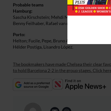
Probable teams
Hamburg:
Sascha Kirschstein; Mehdi Mahdavikia, Vincent Ko
Benny Feilhaber, Rafael van der Vaart, Juan Pablo 
Porto:
Helton; Fucile, Pepe, Bruno Alves, Marek ?ech; Lu
Hélder Postiga, Lisandro López.
The bookmakers have made Chelsea their clear favo
to hold Barcelona 2-2 in the group stages. Click here