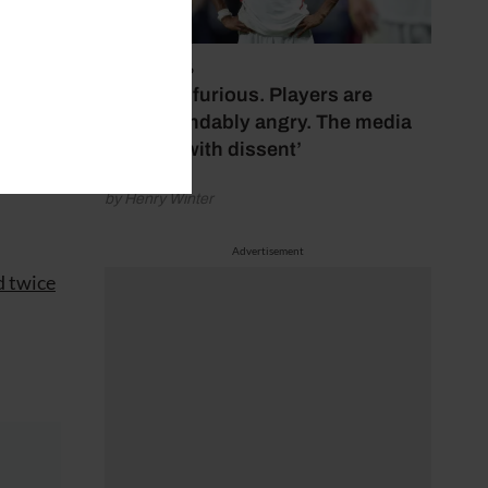
July 17, 2026
ski,
‘Fans are furious. Players are
ro.
understandably angry. The media
bubbles with dissent’
resma,
by Henry Winter
Advertisement
d twice