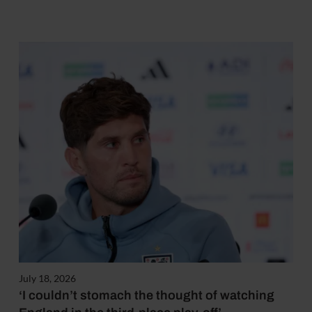
July 18, 2026
‘I couldn’t stomach the thought of watching