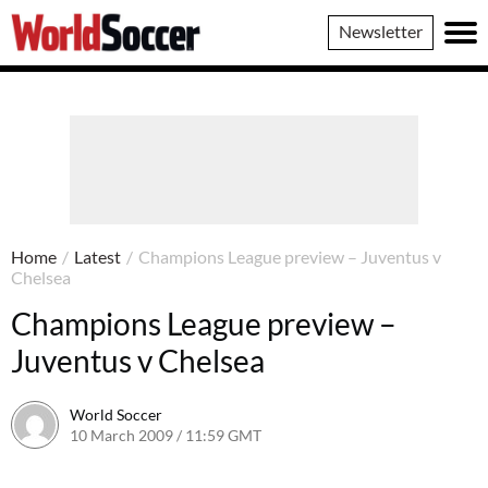
World
Newsletter
Soccer
Home
/
Latest
/
Champions League preview – Juventus v
Chelsea
Champions League preview –
Juventus v Chelsea
World Soccer
10 March 2009 / 11:59 GMT
24 May 2011 / 14:20 BST