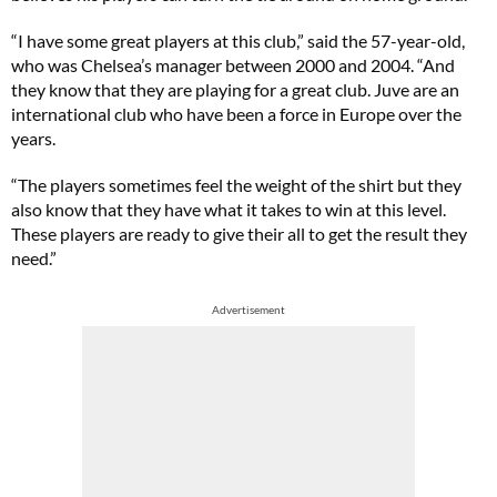
“I have some great players at this club,” said the 57-year-old,
who was Chelsea’s manager between 2000 and 2004. “And
they know that they are playing for a great club. Juve are an
international club who have been a force in Europe over the
years.
“The players sometimes feel the weight of the shirt but they
also know that they have what it takes to win at this level.
These players are ready to give their all to get the result they
need.”
Advertisement