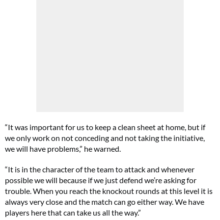
“It was important for us to keep a clean sheet at home, but if
we only work on not conceding and not taking the initiative,
we will have problems,” he warned.
“It is in the character of the team to attack and whenever
possible we will because if we just defend we’re asking for
trouble. When you reach the knockout rounds at this level it is
always very close and the match can go either way. We have
players here that can take us all the way.”