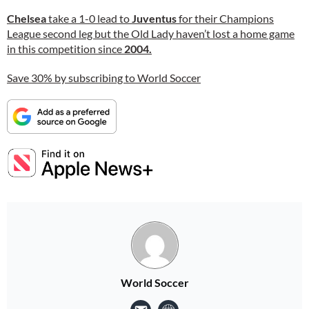
Chelsea
take a 1-0 lead to
Juventus
for their Champions
League second leg but the Old Lady haven’t lost a home game
in this competition since
2004.
Save 30% by subscribing to World Soccer
World Soccer