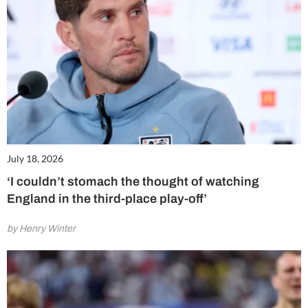
July 18, 2026
‘I couldn’t stomach the thought of watching
England in the third-place play-off’
by Henry Winter