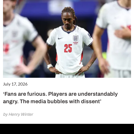
July 17, 2026
‘Fans are furious. Players are understandably
angry. The media bubbles with dissent’
by Henry Winter