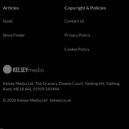
Articles
Copyright & Policies
Goals
Contact Us
Store Finder
Privacy Policy
Cookie Policy
Kelsey Media Ltd, The Granary, Downs Court, Yalding Hil, Yalding,
Kent, ME18 6AL 01959 541444
© 2026 Kelsey Media Ltd .
kelsey.co.uk