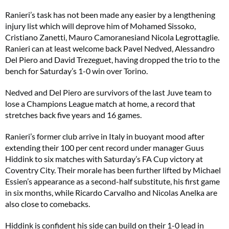
Ranieri’s task has not been made any easier by a lengthening
injury list which will deprove him of Mohamed Sissoko,
Cristiano Zanetti, Mauro Camoranesiand Nicola Legrottaglie.
Ranieri can at least welcome back Pavel Nedved, Alessandro
Del Piero and David Trezeguet, having dropped the trio to the
bench for Saturday’s 1-0 win over Torino.
Nedved and Del Piero are survivors of the last Juve team to
lose a Champions League match at home, a record that
stretches back five years and 16 games.
Ranieri’s former club arrive in Italy in buoyant mood after
extending their 100 per cent record under manager Guus
Hiddink to six matches with Saturday’s FA Cup victory at
Coventry City. Their morale has been further lifted by Michael
Essien’s appearance as a second-half substitute, his first game
in six months, while Ricardo Carvalho and Nicolas Anelka are
also close to comebacks.
Hiddink is confident his side can build on their 1-0 lead in