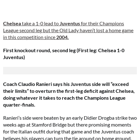
Chelsea
take a 1-0 lead to
Juventus
for their Champions
League second leg but the Old Lady haven’t lost a home game
in this competition since
2004.
First knockout round, second leg (First leg: Chelsea 1-0
Juventus)
Coach Claudio Ranieri says his Juventus side will “exceed
their limits” to overturn the first-leg deficit against Chelsea,
doing whatever it takes to reach the Champions League
quarter-finals.
Ranieri’s side were beaten by an early Didier Drogba strike two
weeks ago at Stamford Bridge but there promising moments
for the Italian outfit during that game and the Juventus coach
believes his players can turn the tie around on home ground.