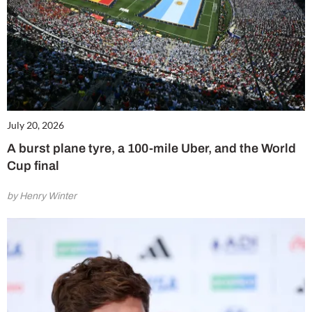
July 20, 2026
A burst plane tyre, a 100-mile Uber, and the World
Cup final
by Henry Winter