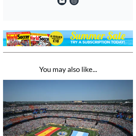
You may also like...