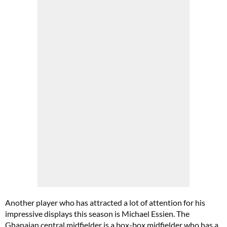
Another player who has attracted a lot of attention for his
impressive displays this season is Michael Essien. The
Ghanaian central midfielder is a box-box midfielder who has a