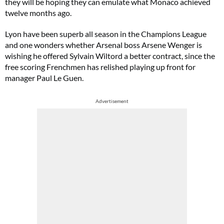
they will be hoping they can emulate what Monaco achieved
twelve months ago.
Lyon have been superb all season in the Champions League
and one wonders whether Arsenal boss Arsene Wenger is
wishing he offered Sylvain Wiltord a better contract, since the
free scoring Frenchmen has relished playing up front for
manager Paul Le Guen.
Advertisement