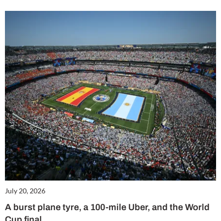
July 20, 2026
A burst plane tyre, a 100-mile Uber, and the World
Cup final