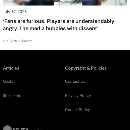
July 17, 2026
‘Fans are furious. Players are understandably
angry. The media bubbles with dissent’
by Henry Winter
Articles
Copyright & Policies
Goals
Contact Us
Store Finder
Privacy Policy
Cookie Policy