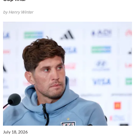
by Henry Winter
July 18, 2026