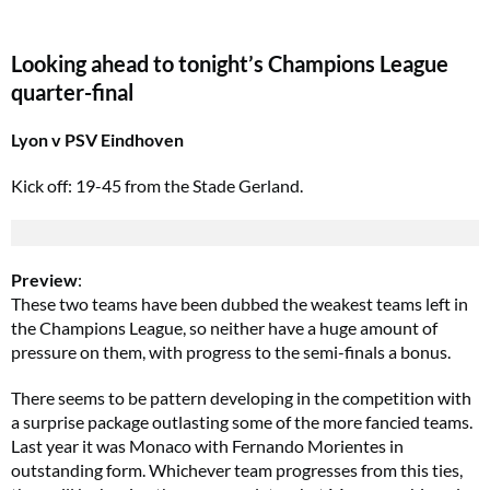
Looking ahead to tonight’s Champions League
quarter-final
Lyon v PSV Eindhoven
Kick off: 19-45 from the Stade Gerland.
Preview
:
These two teams have been dubbed the weakest teams left in
the Champions League, so neither have a huge amount of
pressure on them, with progress to the semi-finals a bonus.
There seems to be pattern developing in the competition with
a surprise package outlasting some of the more fancied teams.
Last year it was Monaco with Fernando Morientes in
outstanding form. Whichever team progresses from this ties,