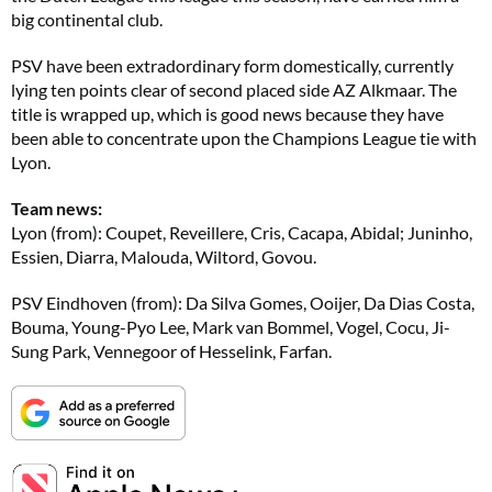
big continental club.
PSV have been extradordinary form domestically, currently
lying ten points clear of second placed side AZ Alkmaar. The
title is wrapped up, which is good news because they have
been able to concentrate upon the Champions League tie with
Lyon.
Team news:
Lyon (from): Coupet, Reveillere, Cris, Cacapa, Abidal; Juninho,
Essien, Diarra, Malouda, Wiltord, Govou.
PSV Eindhoven (from): Da Silva Gomes, Ooijer, Da Dias Costa,
Bouma, Young-Pyo Lee, Mark van Bommel, Vogel, Cocu, Ji-
Sung Park, Vennegoor of Hesselink, Farfan.