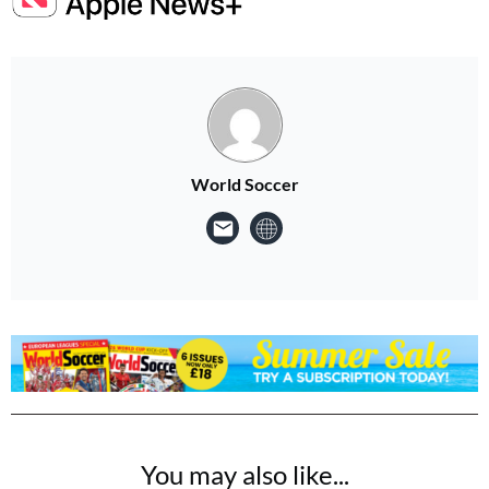
World Soccer
You may also like...