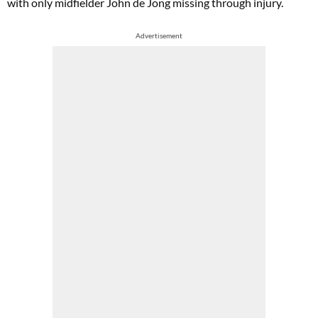
with only midfielder John de Jong missing through injury.
Advertisement