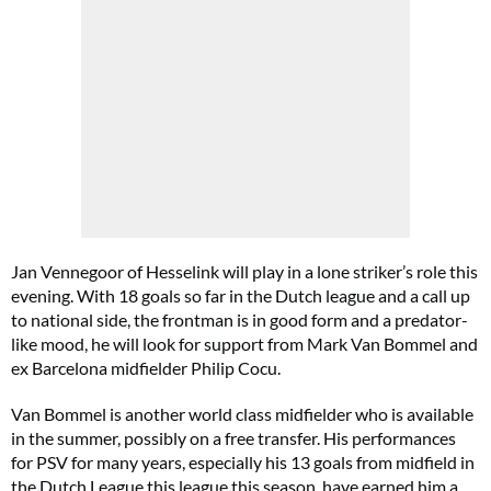
Jan Vennegoor of Hesselink will play in a lone striker’s role this
evening. With 18 goals so far in the Dutch league and a call up
to national side, the frontman is in good form and a predator-
like mood, he will look for support from Mark Van Bommel and
ex Barcelona midfielder Philip Cocu.
Van Bommel is another world class midfielder who is available
in the summer, possibly on a free transfer. His performances
for PSV for many years, especially his 13 goals from midfield in
the Dutch League this league this season, have earned him a