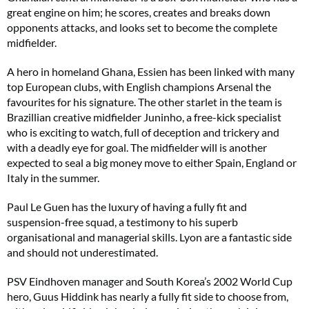
great engine on him; he scores, creates and breaks down
opponents attacks, and looks set to become the complete
midfielder.
A hero in homeland Ghana, Essien has been linked with many
top European clubs, with English champions Arsenal the
favourites for his signature. The other starlet in the team is
Brazillian creative midfielder Juninho, a free-kick specialist
who is exciting to watch, full of deception and trickery and
with a deadly eye for goal. The midfielder will is another
expected to seal a big money move to either Spain, England or
Italy in the summer.
Paul Le Guen has the luxury of having a fully fit and
suspension-free squad, a testimony to his superb
organisational and managerial skills. Lyon are a fantastic side
and should not underestimated.
PSV Eindhoven manager and South Korea’s 2002 World Cup
hero, Guus Hiddink has nearly a fully fit side to choose from,