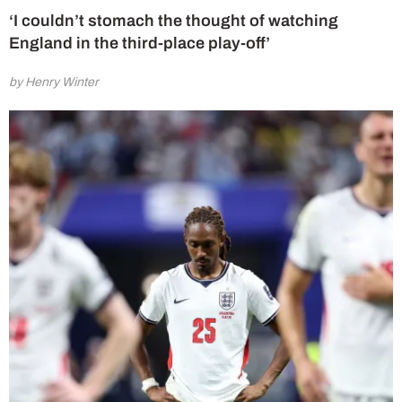
‘I couldn’t stomach the thought of watching
England in the third-place play-off’
by Henry Winter