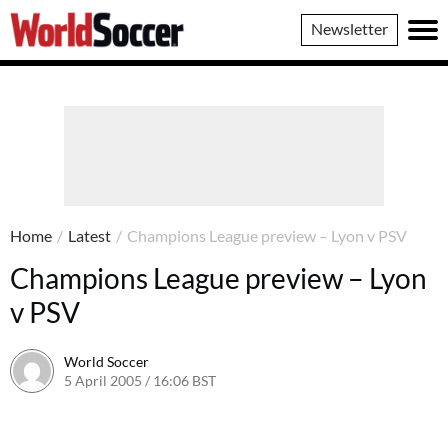
World
Newsletter
Soccer
Home
/
Latest
/
Champions League preview – Lyon v PSV
Champions League preview – Lyon
v PSV
World Soccer
5 April 2005 / 16:06 BST
24 May 2011 / 14:03 BST