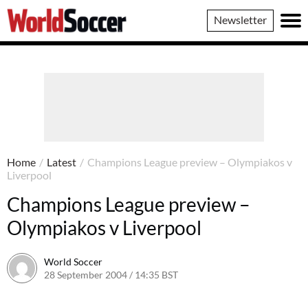
World
Newsletter
Soccer
Home
/
Latest
/
Champions League preview – Olympiakos v
Liverpool
Champions League preview –
Olympiakos v Liverpool
World Soccer
28 September 2004 / 14:35 BST
24 May 2011 / 14:00 BST