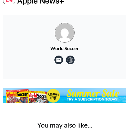
World Soccer
You may also like...