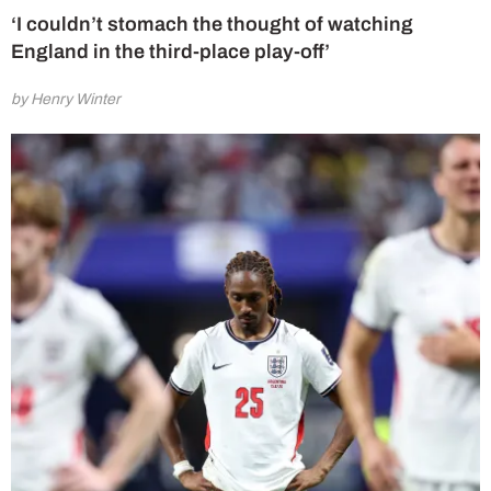
‘I couldn’t stomach the thought of watching
England in the third-place play-off’
by Henry Winter