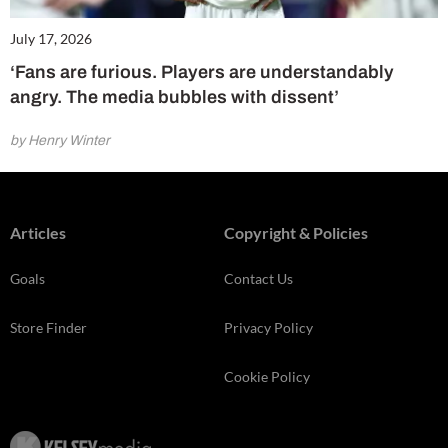
July 17, 2026
‘Fans are furious. Players are understandably
angry. The media bubbles with dissent’
by Henry Winter
Articles
Copyright & Policies
Goals
Contact Us
Store Finder
Privacy Policy
Cookie Policy