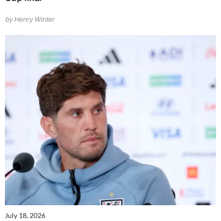
by Henry Winter
July 18, 2026