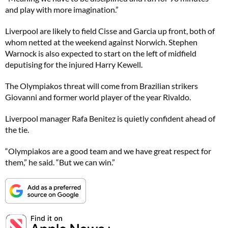
and play with more imagination.”
Liverpool are likely to field Cisse and Garcia up front, both of
whom netted at the weekend against Norwich. Stephen
Warnock is also expected to start on the left of midfield
deputising for the injured Harry Kewell.
The Olympiakos threat will come from Brazilian strikers
Giovanni and former world player of the year Rivaldo.
Liverpool manager Rafa Benitez is quietly confident ahead of
the tie.
“Olympiakos are a good team and we have great respect for
them,” he said. “But we can win.”