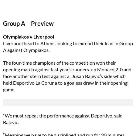
Group A – Preview
Olympiakos v Liverpool
Liverpool head to Athens looking to extend their lead in Group
A against Olympiakos.
The four-time champions of the competition won their
opening match against last year’s runners-up Monaco 2-0 and
face another stern test against a Dusan Bajevic’s side which
held Deportivo La Coruna to a goaless draw in their opening
game.
“We must repeat the performance against Deportivo, said
Bajevic.
“Meaning we have to be disciplined and run for 90 minutes