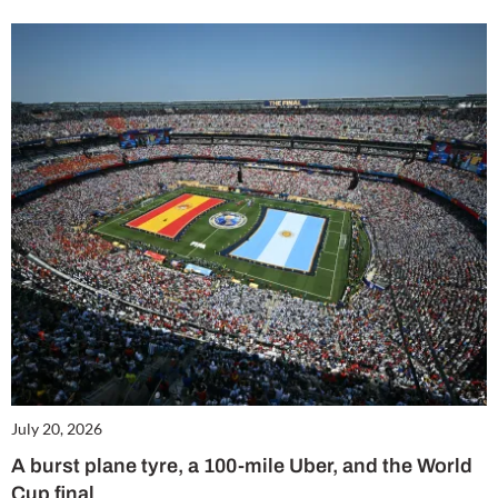
July 20, 2026
A burst plane tyre, a 100-mile Uber, and the World
Cup final