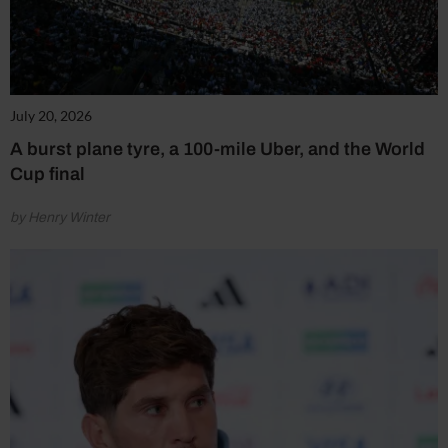
July 20, 2026
A burst plane tyre, a 100-mile Uber, and the World
Cup final
by Henry Winter