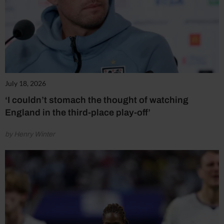
July 18, 2026
‘I couldn’t stomach the thought of watching
England in the third-place play-off’
by Henry Winter