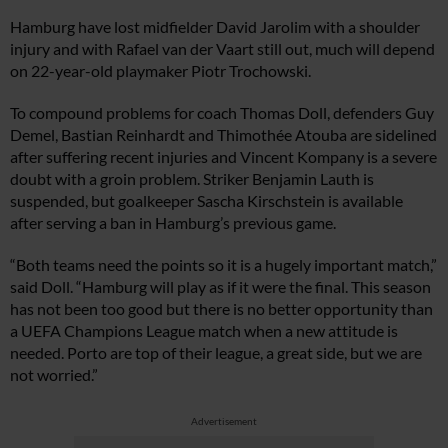
Hamburg have lost midfielder David Jarolim with a shoulder
injury and with Rafael van der Vaart still out, much will depend
on 22-year-old playmaker Piotr Trochowski.
To compound problems for coach Thomas Doll, defenders Guy
Demel, Bastian Reinhardt and Thimothée Atouba are sidelined
after suffering recent injuries and Vincent Kompany is a severe
doubt with a groin problem. Striker Benjamin Lauth is
suspended, but goalkeeper Sascha Kirschstein is available
after serving a ban in Hamburg’s previous game.
“Both teams need the points so it is a hugely important match,”
said Doll. “Hamburg will play as if it were the final. This season
has not been too good but there is no better opportunity than
a UEFA Champions League match when a new attitude is
needed. Porto are top of their league, a great side, but we are
not worried.”
Advertisement