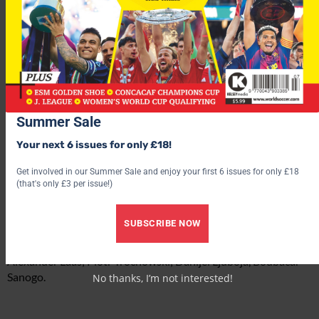
Summer Sale
Probable teams
Porto:
Your next 6 issues for only £18!
Helton; Ricardo Costa, Pepe, Bruno Alves, Marek ?ech; Lucho
González, Raul Meireles, Anderson; Ricardo Quaresma, Hélder
Get involved in our Summer Sale and enjoy your first 6 issues for only £18
Postiga, Lisandro López.
(that's only £3 per issue!)
Hamburg:
SUBSCRIBE NOW
Sascha Kirschstein; Collin Benjamin, Raphael Wicky, Joris
Mathijsen, Juan Pablo Sorín; Nigel de Jong, Mehdi Mahdavikia,
Alexander Laas; Piotr Trochowski; Danijel Ljuboja, Boubacar
Sanogo.
No thanks, I’m not interested!