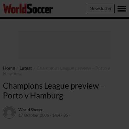
World
Newsletter
Soccer
Home
/
Latest
/
Champions League preview – Porto v
Hamburg
Champions League preview –
Porto v Hamburg
World Soccer
17 October 2006 / 14:47 BST
24 May 2011 / 14:10 BST