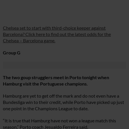
Chelsea set to start with third-choice keeper against
Barcelona? Click here to find out the latest odds for the
Chelsea – Barcelona game.
Group G
The two goup strugglers meet in Porto tonight when
Hamburg visit the Portuguese champions.
Hamburg are yet to get off the mark and do not even have a
Bundesliga win to their credit, while Porto have picked up just
one point in the Champions League to date.
“It is true that Hamburg have not won a league match this
season,” Porto coach Jesualdo Ferreira said.