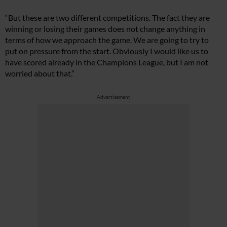
“But these are two different competitions. The fact they are
winning or losing their games does not change anything in
terms of how we approach the game. We are going to try to
put on pressure from the start. Obviously I would like us to
have scored already in the Champions League, but I am not
worried about that.”
Advertisement