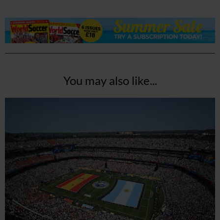
You may also like...