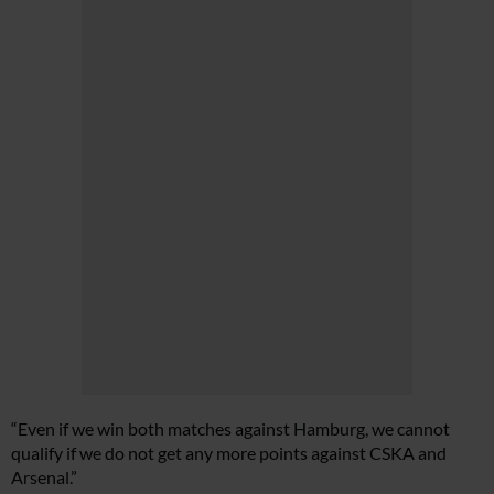
“Even if we win both matches against Hamburg, we cannot
qualify if we do not get any more points against CSKA and
Arsenal.”