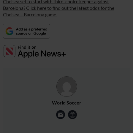
Chelsea set to start with third-choice keeper against
Barcelona? Click here to find out the latest odds for the
Chelsea – Barcelona game.
World Soccer