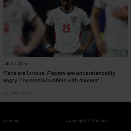
July 17, 2026
‘Fans are furious. Players are understandably
angry. The media bubbles with dissent’
by Henry Winter
Articles
Copyright & Policies