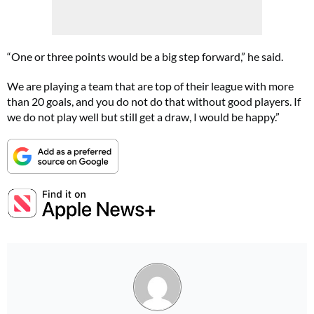
“One or three points would be a big step forward,” he said.
We are playing a team that are top of their league with more
than 20 goals, and you do not do that without good players. If
we do not play well but still get a draw, I would be happy.”