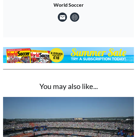
World Soccer
You may also like...