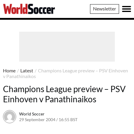
World
Newsletter
Soccer
Home
/
Latest
/
Champions League preview – PSV Einhoven
v Panathinaikos
Champions League preview – PSV
Einhoven v Panathinaikos
World Soccer
29 September 2004 / 16:55 BST
24 May 2011 / 14:00 BST