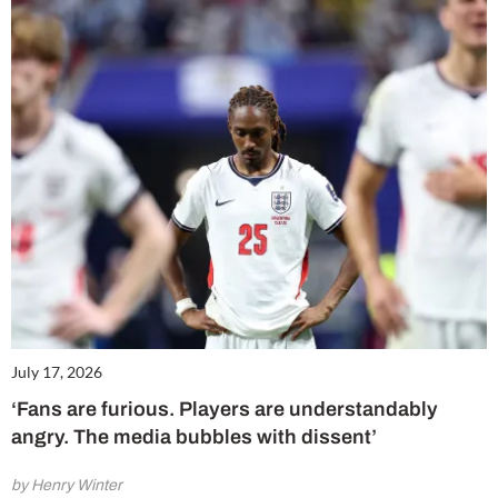
July 17, 2026
‘Fans are furious. Players are understandably
angry. The media bubbles with dissent’
by Henry Winter