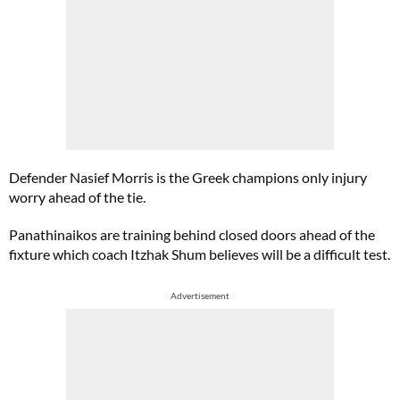
Defender Nasief Morris is the Greek champions only injury
worry ahead of the tie.
Panathinaikos are training behind closed doors ahead of the
fixture which coach Itzhak Shum believes will be a difficult test.
Advertisement