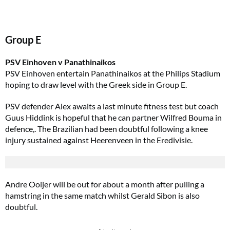
Group E
PSV Einhoven v Panathinaikos
PSV Einhoven entertain Panathinaikos at the Philips Stadium
hoping to draw level with the Greek side in Group E.
PSV defender Alex awaits a last minute fitness test but coach
Guus Hiddink is hopeful that he can partner Wilfred Bouma in
defence,. The Brazilian had been doubtful following a knee
injury sustained against Heerenveen in the Eredivisie.
Andre Ooijer will be out for about a month after pulling a
hamstring in the same match whilst Gerald Sibon is also
doubtful.