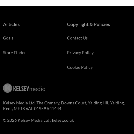
Articles
Copyright & Policies
Goals
Contact Us
Store Finder
Privacy Policy
Cookie Policy
Kelsey Media Ltd, The Granary, Downs Court, Yalding Hil, Yalding,
Kent, ME18 6AL 01959 541444
© 2026 Kelsey Media Ltd .
kelsey.co.uk