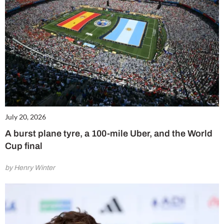
July 20, 2026
A burst plane tyre, a 100-mile Uber, and the World
Cup final
by Henry Winter