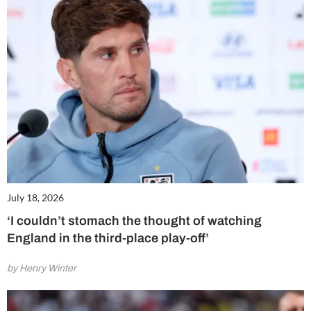
July 18, 2026
‘I couldn’t stomach the thought of watching
England in the third-place play-off’
by Henry Winter