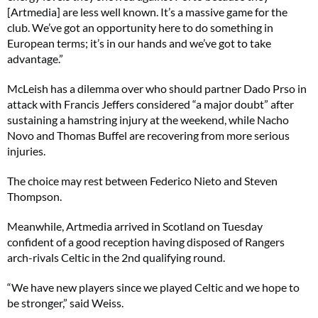
[Artmedia] are less well known. It’s a massive game for the
club. We’ve got an opportunity here to do something in
European terms; it’s in our hands and we’ve got to take
advantage.”
McLeish has a dilemma over who should partner Dado Prso in
attack with Francis Jeffers considered “a major doubt” after
sustaining a hamstring injury at the weekend, while Nacho
Novo and Thomas Buffel are recovering from more serious
injuries.
The choice may rest between Federico Nieto and Steven
Thompson.
Meanwhile, Artmedia arrived in Scotland on Tuesday
confident of a good reception having disposed of Rangers
arch-rivals Celtic in the 2nd qualifying round.
“We have new players since we played Celtic and we hope to
be stronger,” said Weiss.