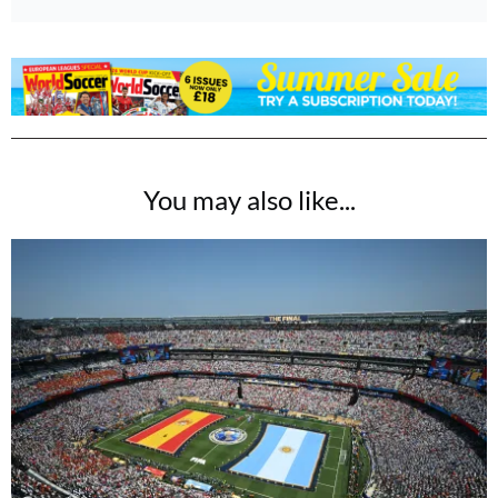
You may also like...