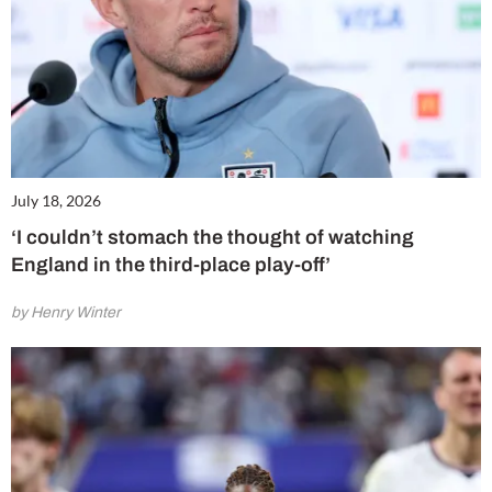
July 18, 2026
‘I couldn’t stomach the thought of watching
England in the third-place play-off’
by Henry Winter