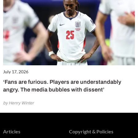
July 17, 2026
‘Fans are furious. Players are understandably
angry. The media bubbles with dissent’
by Henry Winter
Articles
Copyright & Policies