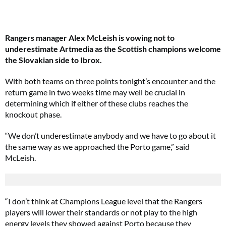
Rangers manager Alex McLeish is vowing not to
underestimate Artmedia as the Scottish champions welcome
the Slovakian side to Ibrox.
With both teams on three points tonight’s encounter and the
return game in two weeks time may well be crucial in
determining which if either of these clubs reaches the
knockout phase.
“We don’t underestimate anybody and we have to go about it
the same way as we approached the Porto game,” said
McLeish.
“I don’t think at Champions League level that the Rangers
players will lower their standards or not play to the high
energy levels they showed against Porto because they