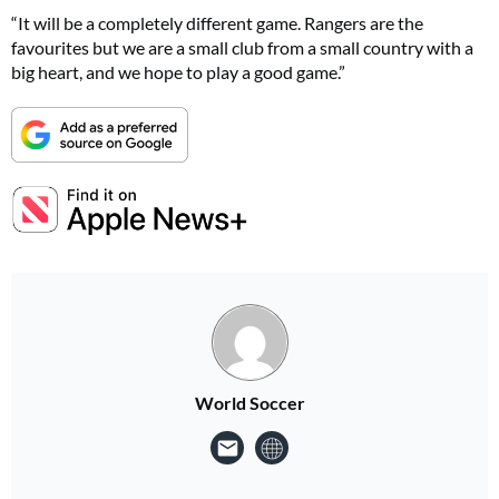
“It will be a completely different game. Rangers are the
favourites but we are a small club from a small country with a
big heart, and we hope to play a good game.”
World Soccer