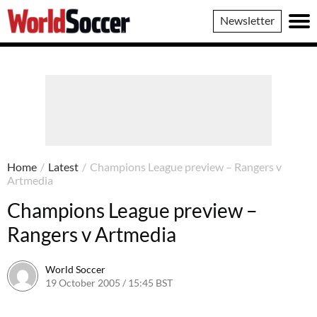
World
Newsletter
Soccer
Home
/
Latest
/
Champions League preview – Rangers v
Artmedia
Champions League preview –
Rangers v Artmedia
World Soccer
19 October 2005 / 15:45 BST
24 May 2011 / 14:05 BST