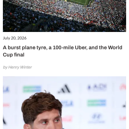
July 20, 2026
A burst plane tyre, a 100-mile Uber, and the World
Cup final
by Henry Winter