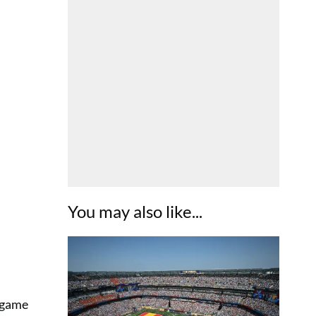
You may also like...
 game