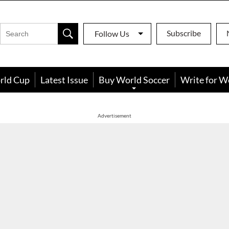
Subscribe
Follow Us
rld Cup
Latest Issue
Buy World Soccer
Write for W
Advertisement