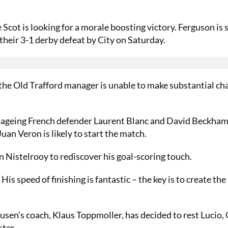
 Scot is looking for a morale boosting victory. Ferguson is s
their 3-1 derby defeat by City on Saturday.
the Old Trafford manager is unable to make substantial ch
 ageing French defender Laurent Blanc and David Beckham
uan Veron is likely to start the match.
n Nistelrooy to rediscover his goal-scoring touch.
 His speed of finishing is fantastic – the key is to create the
sen’s coach, Klaus Toppmoller, has decided to rest Lucio, 
ter.