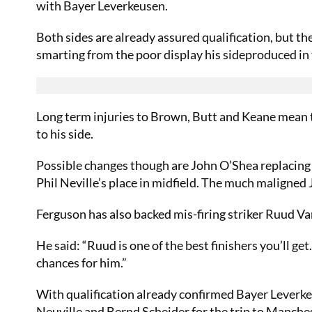
with Bayer Leverkeusen.
Both sides are already assured qualification, but the
smarting from the poor display his sideproduced in 
Long term injuries to Brown, Butt and Keane mean 
to his side.
Possible changes though are John O’Shea replacing
Phil Neville’s place in midfield. The much maligned J
Ferguson has also backed mis-firing striker Ruud Va
He said: “Ruud is one of the best finishers you’ll get.
chances for him.”
With qualification already confirmed Bayer Leverkeu
Neuville and Bernd Scheider for the trip to Manches