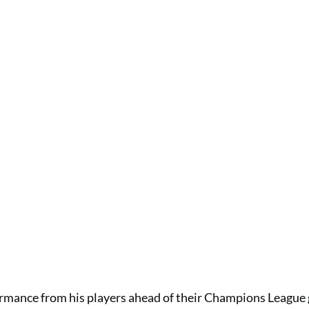
rmance from his players ahead of their Champions League