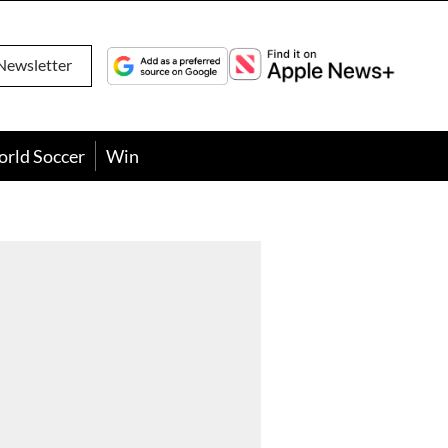
Newsletter
orld Soccer
Win