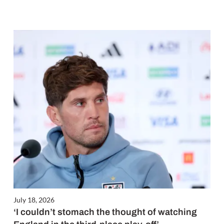
July 18, 2026
‘I couldn’t stomach the thought of watching