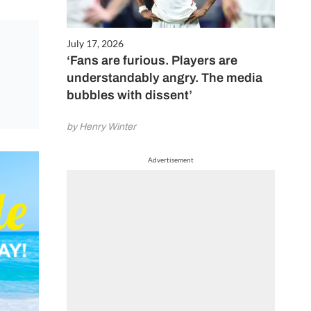
July 17, 2026
‘Fans are furious. Players are
understandably angry. The media
bubbles with dissent’
by Henry Winter
Advertisement