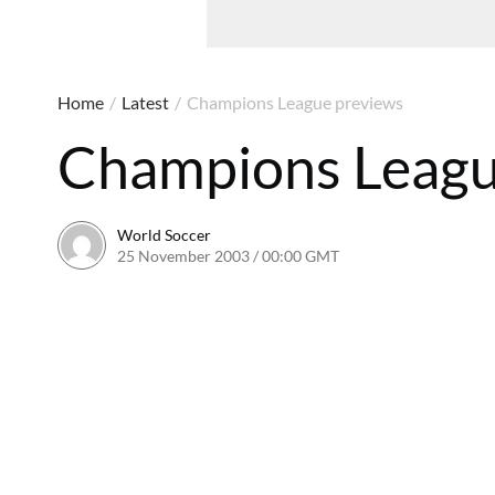
Home
/
Latest
/
Champions League previews
Champions Leagu
World Soccer
25 November 2003 / 00:00 GMT
24 May 2011 / 13:55 