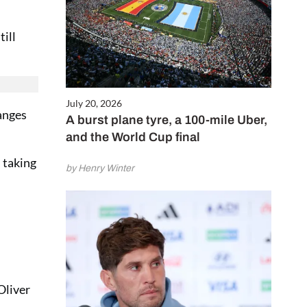
till
July 20, 2026
anges
A burst plane tyre, a 100-mile Uber,
and the World Cup final
 taking
by Henry Winter
Oliver