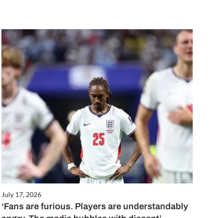
July 17, 2026
‘Fans are furious. Players are understandably