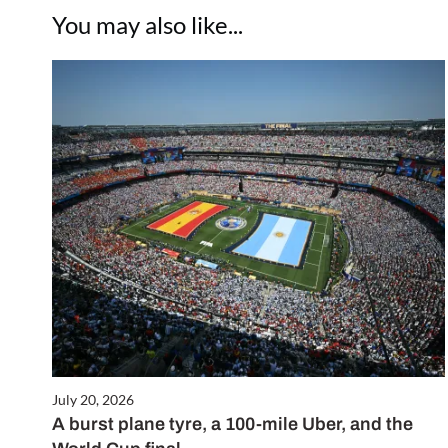
You may also like...
July 20, 2026
A burst plane tyre, a 100-mile Uber, and the