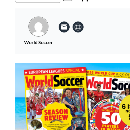
World Soccer