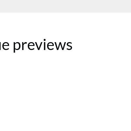
e previews
BST