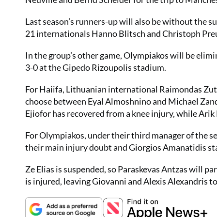
Last season’s runners-up will also be without the su
21 internationals Hanno Blitsch and Christoph Preu
In the group’s other game, Olympiakos will be elimi
3-0 at the Gipedo Rizoupolis stadium.
For Haiifa, Lithuanian international Raimondas Zuta
choose between Eyal Almoshnino and Michael Zandbe
Ejiofor has recovered from a knee injury, while Arik
For Olympiakos, under their third manager of the s
their main injury doubt and Giorgios Amanatidis sta
Ze Elias is suspended, so Paraskevas Antzas will p
is injured, leaving Giovanni and Alexis Alexandris to