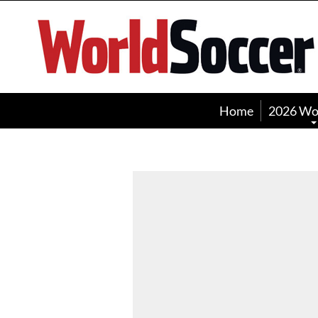
World
Soccer
Home
2026 Wo