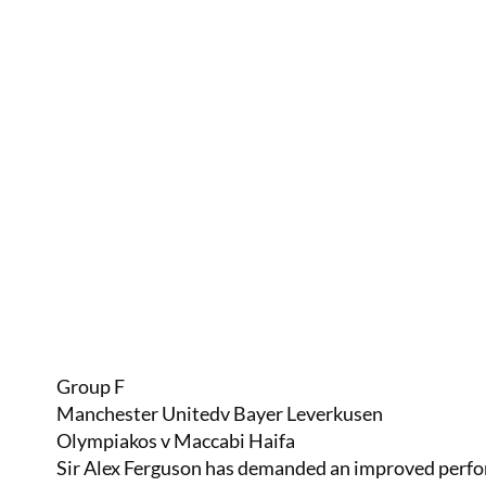
Group F
Manchester Unitedv Bayer Leverkusen
Olympiakos v Maccabi Haifa
Sir Alex Ferguson has demanded an improved perfo