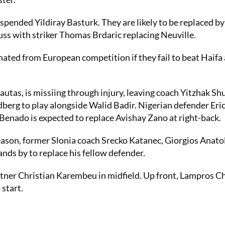
spended Yildiray Basturk. They are likely to be replaced b
ss with striker Thomas Brdaric replacing Neuville.
nated from European competition if they fail to beat Haifa 
utas, is missiing through injury, leaving coach Yitzhak Sh
rg to play alongside Walid Badir. Nigerian defender Eri
 Benado is expected to replace Avishay Zano at right-back.
eason, former Slonia coach Srecko Katanec, Giorgios Anatol
nds by to replace his fellow defender.
artner Christian Karembeu in midfield. Up front, Lampros 
 start.