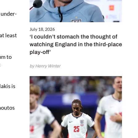
y under-
July 18, 2026
at least
‘I couldn’t stomach the thought of
watching England in the third-place
play-off’
um to
c
by Henry Winter
akis is
Choutos