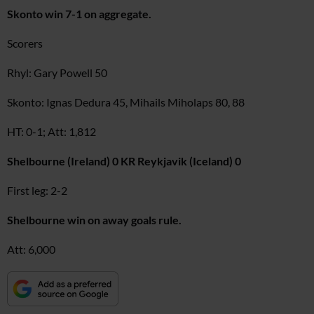
Skonto win 7-1 on aggregate.
Scorers
Rhyl: Gary Powell 50
Skonto: Ignas Dedura 45, Mihails Miholaps 80, 88
HT: 0-1; Att: 1,812
Shelbourne (Ireland) 0 KR Reykjavik (Iceland) 0
First leg: 2-2
Shelbourne win on away goals rule.
Att: 6,000