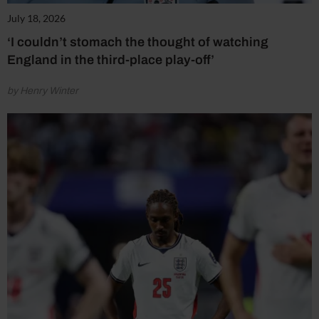
July 18, 2026
‘I couldn’t stomach the thought of watching
England in the third-place play-off’
by Henry Winter