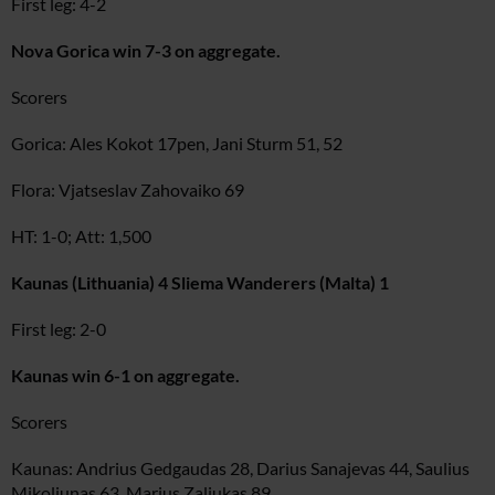
First leg: 4-2
Nova Gorica win 7-3 on aggregate.
Scorers
Gorica: Ales Kokot 17pen, Jani Sturm 51, 52
Flora: Vjatseslav Zahovaiko 69
HT: 1-0; Att: 1,500
Kaunas (Lithuania) 4 Sliema Wanderers (Malta) 1
First leg: 2-0
Kaunas win 6-1 on aggregate.
Scorers
Kaunas: Andrius Gedgaudas 28, Darius Sanajevas 44, Saulius
Mikoliunas 63, Marius Zaliukas 89