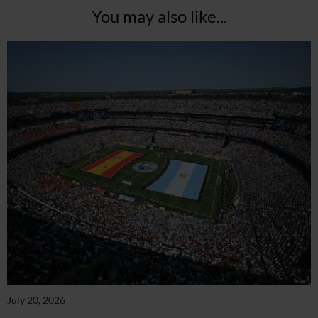
You may also like...
July 20, 2026