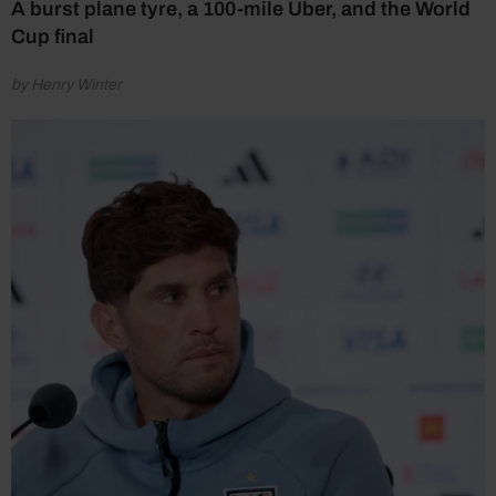
A burst plane tyre, a 100-mile Uber, and the World
Cup final
by Henry Winter