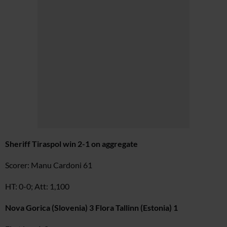
Sheriff Tiraspol win 2-1 on aggregate
Scorer: Manu Cardoni 61
HT: 0-0; Att: 1,100
Nova Gorica (Slovenia) 3 Flora Tallinn (Estonia) 1