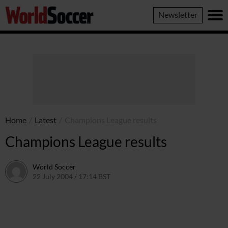
World
Newsletter
Soccer
Home
/
Latest
/
Champions League results
Champions League results
World Soccer
22 July 2004 / 17:14 BST
24 May 2011 / 13:59 BST