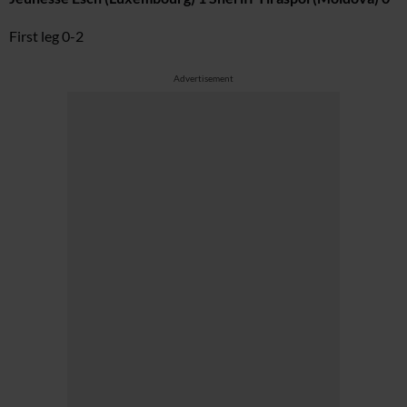
First leg 0-2
Advertisement