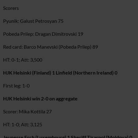
Scorers
Pyunik: Galust Petrosyan 75
Pobeda Prilep: Dragan Dimitrovski 19
Red card: Barco Manevski (Pobeda Prilep) 89
HT: 0-1; Att: 3,500
HJK Helsinki (Finland) 1 Linfield (Northern Ireland) 0
First leg: 1-0
HJK Helsinki win 2-0 on aggregate
Scorer: Mika Kottila 27
HT: 1-0; Att: 3,125
Jeunesse Esch (Luxembourg) 1 Sheriff Tiraspol (Moldova) 0