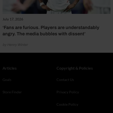
July 17, 2026
‘Fans are furious. Players are understandably
angry. The media bubbles with dissent’
by Henry Winter
Articles
Copyright & Policies
Goals
Contact Us
Store Finder
Privacy Policy
Cookie Policy