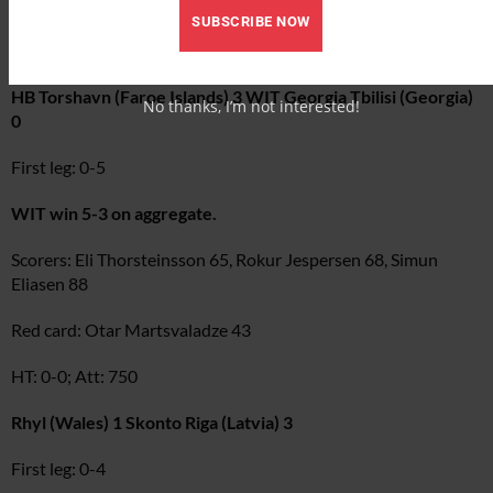
Scorer: Gennady Bliznyuk 38
SUBSCRIBE NOW
Halftime: 0-1
HB Torshavn (Faroe Islands) 3 WIT Georgia Tbilisi (Georgia)
No thanks, I’m not interested!
0
First leg: 0-5
WIT win 5-3 on aggregate.
Scorers: Eli Thorsteinsson 65, Rokur Jespersen 68, Simun
Eliasen 88
Red card: Otar Martsvaladze 43
HT: 0-0; Att: 750
Rhyl (Wales) 1 Skonto Riga (Latvia) 3
First leg: 0-4