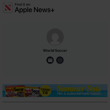
World Soccer