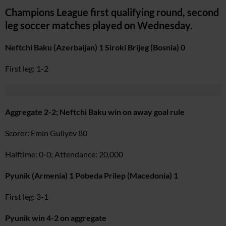
Champions League first qualifying round, second
leg soccer matches played on Wednesday.
Neftchi Baku (Azerbaijan) 1 Siroki Brijeg (Bosnia) 0
First leg: 1-2
Aggregate 2-2; Neftchi Baku win on away goal rule
Scorer: Emin Guliyev 80
Halftime: 0-0; Attendance: 20,000
Pyunik (Armenia) 1 Pobeda Prilep (Macedonia) 1
First leg: 3-1
Pyunik win 4-2 on aggregate