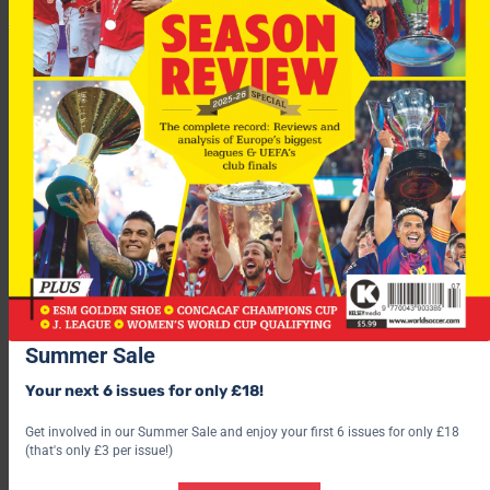
Summer Sale
Your next 6 issues for only £18!
Get involved in our Summer Sale and enjoy your first 6 issues for only £18
Tirana win 2-1 on aggregate.
(that's only £3 per issue!)