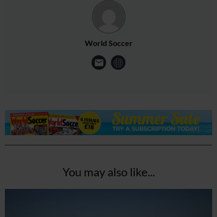
World Soccer
You may also like...