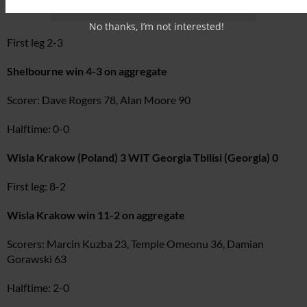
No thanks, I’m not interested!
First leg 2-3
Shelbourne win 4-3 on aggregate
Scorer: Dave Rogers 78, Alan Moore 90
Halftime: 0-0
Wisla Krakow (Poland) 3 WIT Georgia Tbilisi (Georgia) 0
First leg: 8-2
Wisla Krakow win 11-2 on aggregate
Scorers: Marcin Kuzba 23, Temple Omeonu 36, Damian
Gorawski 63
Halftime: 2-0