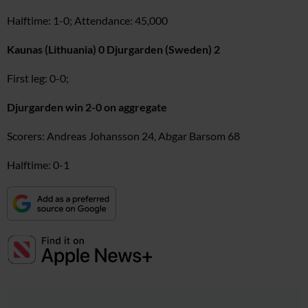
Halftime: 1-0; Attendance: 45,000
Kaunas (Lithuania) 0 Djurgarden (Sweden) 2
First leg: 0-0;
Djurgarden win 2-0 on aggregate
Scorers: Andreas Johansson 24, Abgar Barsom 68
Halftime: 0-1