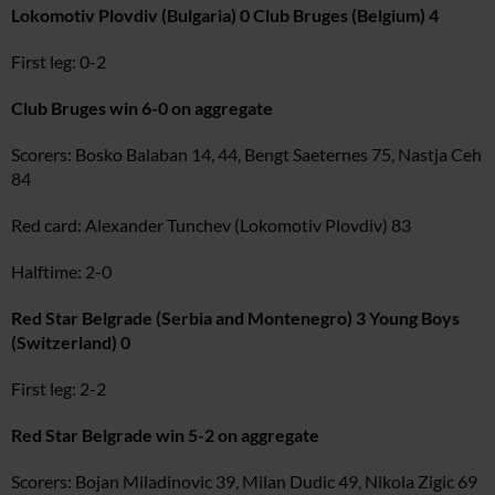
Lokomotiv Plovdiv (Bulgaria) 0 Club Bruges (Belgium) 4
First leg: 0-2
Club Bruges win 6-0 on aggregate
Scorers: Bosko Balaban 14, 44, Bengt Saeternes 75, Nastja Ceh
84
Red card: Alexander Tunchev (Lokomotiv Plovdiv) 83
Halftime: 2-0
Red Star Belgrade (Serbia and Montenegro) 3 Young Boys
(Switzerland) 0
First leg: 2-2
Red Star Belgrade win 5-2 on aggregate
Scorers: Bojan Miladinovic 39, Milan Dudic 49, Nikola Zigic 69