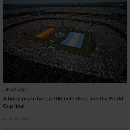
July 20, 2026
A burst plane tyre, a 100-mile Uber, and the World
Cup final
by Henry Winter