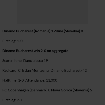
Dinamo Bucharest (Romania) 1 Zilina (Slovakia) 0
First leg: 1-0
Dinamo Bucharest win 2-0 on aggregate
Scorer: Ionel Danciulescu 19
Red card: Cristian Munteanu (Dinamo Bucharest) 42
Halftime: 1-0; Attendance: 11,000
FC Copenhagen (Denmark) 0 Nova Gorica (Slovenia) 5
First leg: 2-1