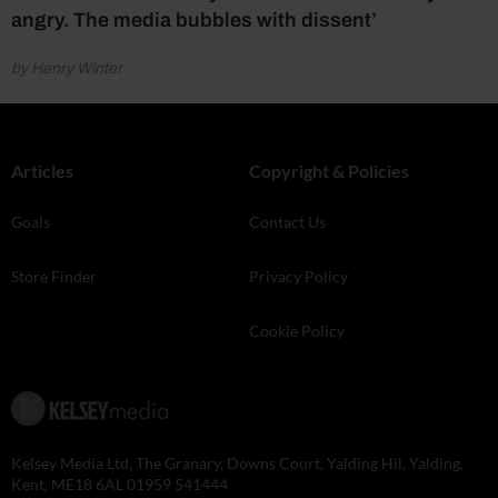
angry. The media bubbles with dissent’
by Henry Winter
Articles
Copyright & Policies
Goals
Contact Us
Store Finder
Privacy Policy
Cookie Policy
Kelsey Media Ltd, The Granary, Downs Court, Yalding Hil, Yalding,
Kent, ME18 6AL 01959 541444