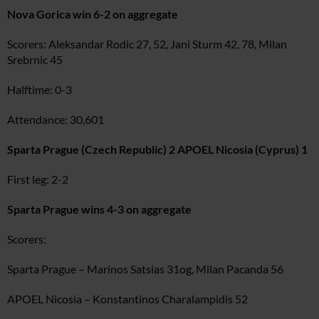
Nova Gorica win 6-2 on aggregate
Scorers: Aleksandar Rodic 27, 52, Jani Sturm 42, 78, Milan
Srebrnic 45
Halftime: 0-3
Attendance: 30,601
Sparta Prague (Czech Republic) 2 APOEL Nicosia (Cyprus) 1
First leg: 2-2
Sparta Prague wins 4-3 on aggregate
Scorers:
Sparta Prague – Marinos Satsias 31og, Milan Pacanda 56
APOEL Nicosia – Konstantinos Charalampidis 52