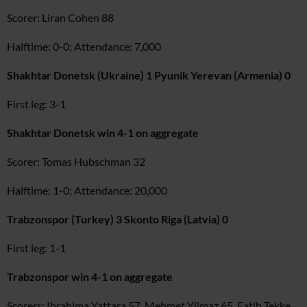
Scorer: Liran Cohen 88
Halftime: 0-0; Attendance: 7,000
Shakhtar Donetsk (Ukraine) 1 Pyunik Yerevan (Armenia) 0
First leg: 3-1
Shakhtar Donetsk win 4-1 on aggregate
Scorer: Tomas Hubschman 32
Halftime: 1-0; Attendance: 20,000
Trabzonspor (Turkey) 3 Skonto Riga (Latvia) 0
First leg: 1-1
Trabzonspor win 4-1 on aggregate
Scorers: Ibrahima Yattara 57, Mehmet Yilmaz 65, Fatih Tekke