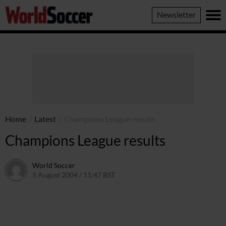
World
Newsletter
Soccer
Home
/
Latest
/
Champions League results
Champions League results
World Soccer
5 August 2004 / 11:47 BST
24 May 2011 / 13:59 BST