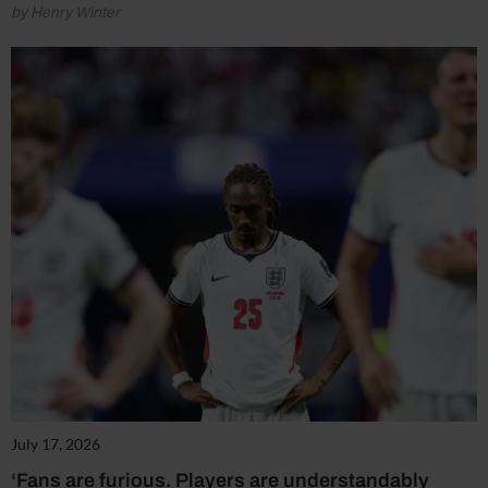
by Henry Winter
July 17, 2026
‘Fans are furious. Players are understandably