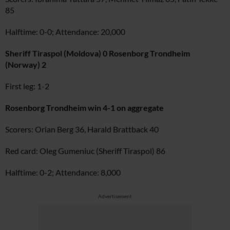
85
Halftime: 0-0; Attendance: 20,000
Sheriff Tiraspol (Moldova) 0 Rosenborg Trondheim
(Norway) 2
First leg: 1-2
Rosenborg Trondheim win 4-1 on aggregate
Scorers: Orian Berg 36, Harald Brattback 40
Red card: Oleg Gumeniuc (Sheriff Tiraspol) 86
Halftime: 0-2; Attendance: 8,000
Advertisement