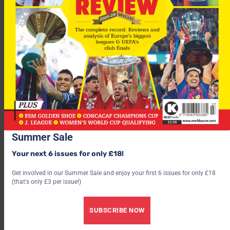
Summer Sale
Your next 6 issues for only £18!
Get involved in our Summer Sale and enjoy your first 6 issues for only £18
(that's only £3 per issue!)
SUBSCRIBE NOW