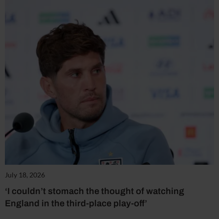
July 18, 2026
‘I couldn’t stomach the thought of watching
England in the third-place play-off’