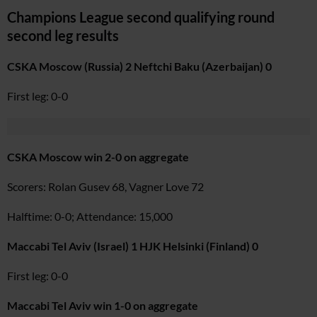
Champions League second qualifying round
second leg results
CSKA Moscow (Russia) 2 Neftchi Baku (Azerbaijan) 0
First leg: 0-0
CSKA Moscow win 2-0 on aggregate
Scorers: Rolan Gusev 68, Vagner Love 72
Halftime: 0-0; Attendance: 15,000
Maccabi Tel Aviv (Israel) 1 HJK Helsinki (Finland) 0
First leg: 0-0
Maccabi Tel Aviv win 1-0 on aggregate