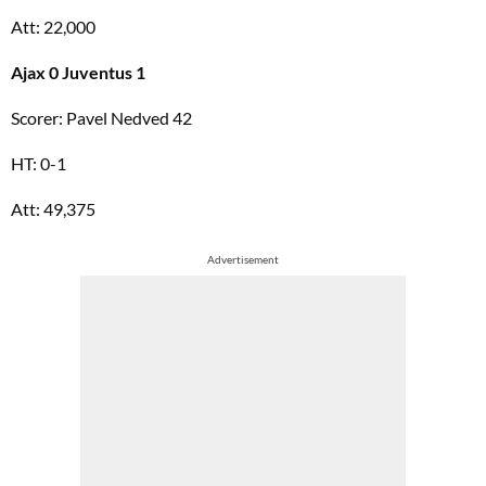
Att: 22,000
Ajax 0 Juventus 1
Scorer: Pavel Nedved 42
HT: 0-1
Att: 49,375
Advertisement