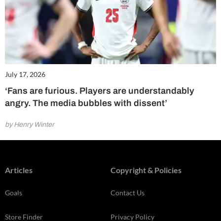
July 17, 2026
‘Fans are furious. Players are understandably
angry. The media bubbles with dissent’
by Henry Winter
Articles
Copyright & Policies
Goals
Contact Us
Store Finder
Privacy Policy