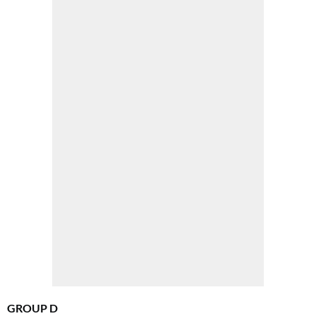
GROUP D