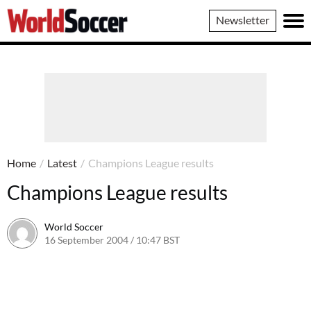
World
Newsletter
Soccer
Home
/
Latest
/
Champions League results
Champions League results
World Soccer
16 September 2004 / 10:47 BST
24 May 2011 / 14:00 BST