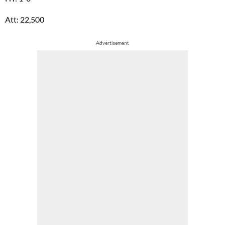
Att: 22,500
Advertisement