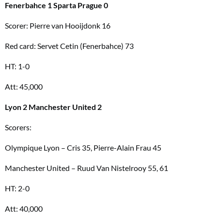
Fenerbahce 1 Sparta Prague 0
Scorer: Pierre van Hooijdonk 16
Red card: Servet Cetin (Fenerbahce) 73
HT: 1-0
Att: 45,000
Lyon 2 Manchester United 2
Scorers:
Olympique Lyon – Cris 35, Pierre-Alain Frau 45
Manchester United – Ruud Van Nistelrooy 55, 61
HT: 2-0
Att: 40,000