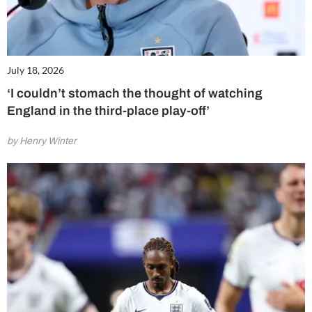
July 18, 2026
‘I couldn’t stomach the thought of watching
England in the third-place play-off’
by Henry Winter