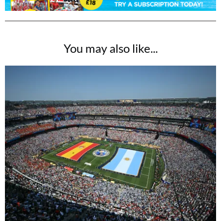
You may also like...