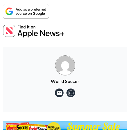
World Soccer