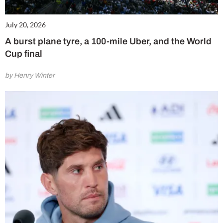
July 20, 2026
A burst plane tyre, a 100-mile Uber, and the World
Cup final
by Henry Winter