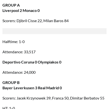
GROUP A
Liverpool 2 Monaco 0
Scorers: Djibril Cisse 22, Milan Baros 84
Halftime: 1-0
Attendance: 33,517
Deportivo Coruna 0 Olympiakos 0
Attendance: 24,000
GROUP B
Bayer Leverkusen 3 Real Madrid 0
Scorers: Jacek Krzynowek 39, Franca 50, Dimitar Berbatov 55
HT: 1-0