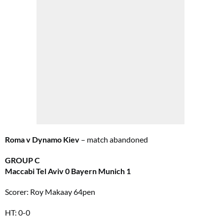
Roma v Dynamo Kiev
– match abandoned
GROUP C
Maccabi Tel Aviv 0 Bayern Munich 1
Scorer: Roy Makaay 64pen
HT: 0-0