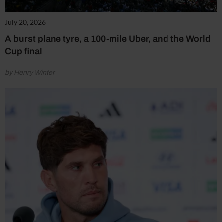
July 20, 2026
A burst plane tyre, a 100-mile Uber, and the World
Cup final
by Henry Winter