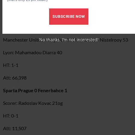
GROUP D
Manchester United 2 Lyon 1
SUBSCRIBE NOW
Scorers:
No thanks, I’m not interested!
Manchester United: Gary Neville 19, Ruud van Nistelrooy 53
Lyon: Mahamadou Diarra 40
HT: 1-1
Att: 66,398
Sparta Prague 0 Fenerbahce 1
Scorer: Radoslav Kovac 21og
HT: 0-1
Att: 11,507