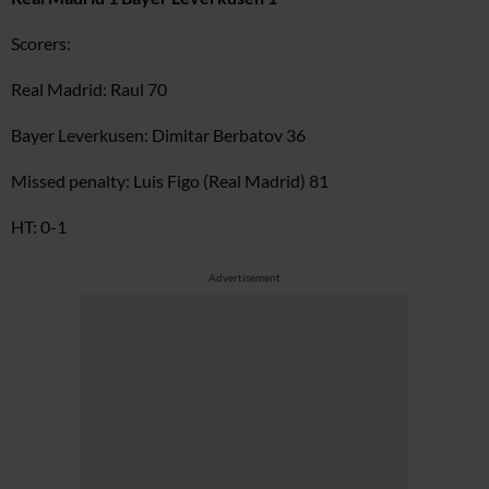
Scorers:
Real Madrid: Raul 70
Bayer Leverkusen: Dimitar Berbatov 36
Missed penalty: Luis Figo (Real Madrid) 81
HT: 0-1
Advertisement