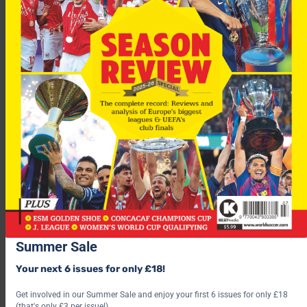
Scorer: Marcelo Zalayeta 15
Summer Sale
HT: 1-0
Your next 6 issues for only £18!
Att: 6,865
Get involved in our Summer Sale and enjoy your first 6 issues for only £18
(that's only £3 per issue!)