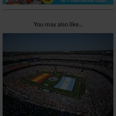
You may also like...