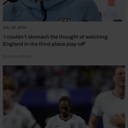
July 18, 2026
‘I couldn’t stomach the thought of watching
England in the third-place play-off’
by Henry Winter