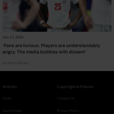
July 17, 2026
‘Fans are furious. Players are understandably
angry. The media bubbles with dissent’
by Henry Winter
Articles
Copyright & Policies
Goals
Contact Us
Store Finder
Privacy Policy