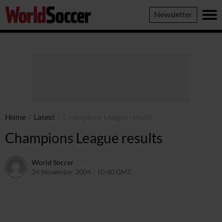
World
Newsletter
Soccer
Home
/
Latest
/
Champions League results
Champions League results
World Soccer
24 November 2004 / 10:40 GMT
24 May 2011 / 14:01 BST