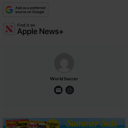
World Soccer