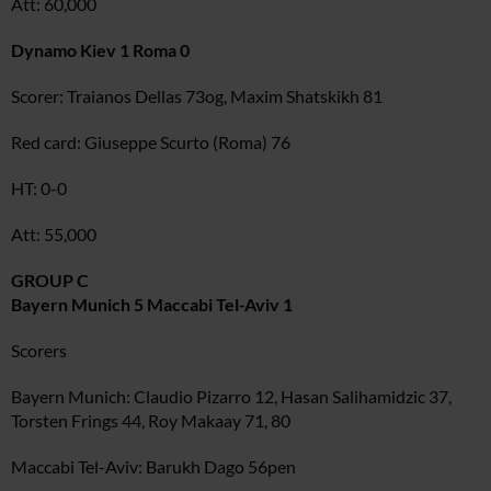
Att: 60,000
Dynamo Kiev 1 Roma 0
Scorer: Traianos Dellas 73og, Maxim Shatskikh 81
Red card: Giuseppe Scurto (Roma) 76
HT: 0-0
Att: 55,000
GROUP C
Bayern Munich 5 Maccabi Tel-Aviv 1
Scorers
Bayern Munich: Claudio Pizarro 12, Hasan Salihamidzic 37,
Torsten Frings 44, Roy Makaay 71, 80
Maccabi Tel-Aviv: Barukh Dago 56pen