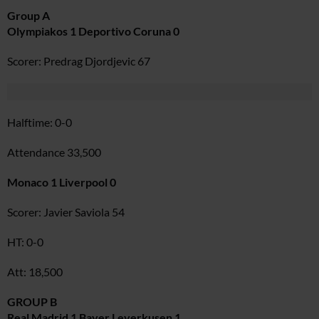
Group A
Olympiakos 1 Deportivo Coruna 0
Scorer: Predrag Djordjevic 67
Halftime: 0-0
Attendance 33,500
Monaco 1 Liverpool 0
Scorer: Javier Saviola 54
HT: 0-0
Att: 18,500
GROUP B
Real Madrid 1 Bayer Leverkusen 1