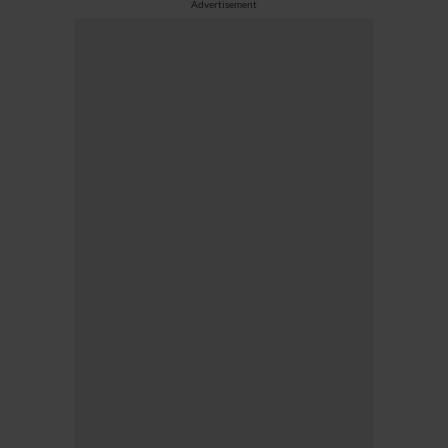
Advertisement