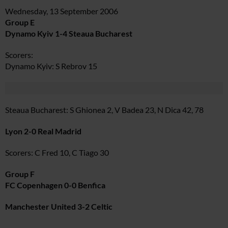
Wednesday, 13 September 2006
Group E
Dynamo Kyiv 1-4 Steaua Bucharest
Scorers:
Dynamo Kyiv: S Rebrov 15
Steaua Bucharest: S Ghionea 2, V Badea 23, N Dica 42, 78
Lyon 2-0 Real Madrid
Scorers: C Fred 10, C Tiago 30
Group F
FC Copenhagen 0-0 Benfica
Manchester United 3-2 Celtic