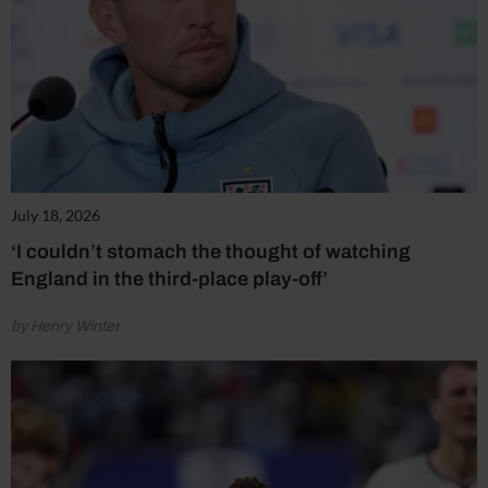
July 18, 2026
‘I couldn’t stomach the thought of watching
England in the third-place play-off’
by Henry Winter