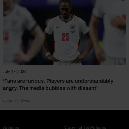
July 17, 2026
‘Fans are furious. Players are understandably
angry. The media bubbles with dissent’
by Henry Winter
Articles
Copyright & Policies