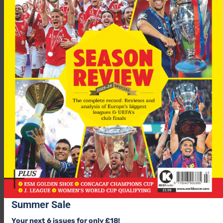
Sent off: S Kirschstein 9
Group H
Milan 3-0 AEK Athens
Scorers: F Inzaghi 16, Y Gourcuff 40, Kaka (pen) 76
Summer Sale
Anderlecht 1-1 Lille
Your next 6 issues for only £18!