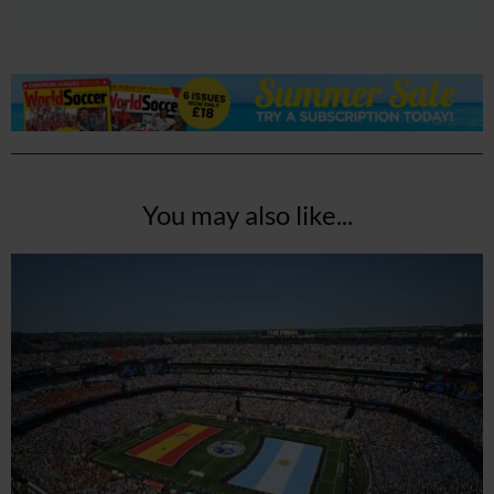
You may also like...