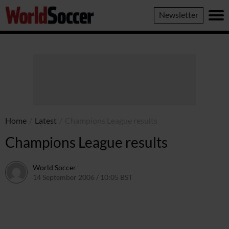
World
Newsletter
Soccer
Home
/
Latest
/
Champions League results
Champions League results
World Soccer
14 September 2006 / 10:05 BST
24 May 2011 / 14:09 BST