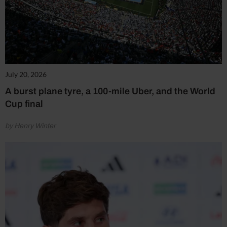
July 20, 2026
A burst plane tyre, a 100-mile Uber, and the World
Cup final
by Henry Winter