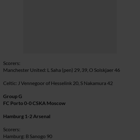
Scorers:
Manchester United: L Saha (pen) 29, 39, O Solskjaer 46
Celtic: J Vennegoor of Hesselink 20, S Nakamura 42
Group G
FC Porto 0-0 CSKA Moscow
Hamburg 1-2 Arsenal
Scorers:
Hamburg: B Sanogo 90