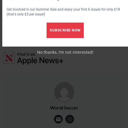
Scorers:
Get involved in our Summer Sale and enjoy your first 6 issues for only £18
Anderlecht: N Pareja 40
(that's only £3 per issue!)
Lille: N Fauvergue 79
SUBSCRIBE NOW
No thanks, I’m not interested!
World Soccer