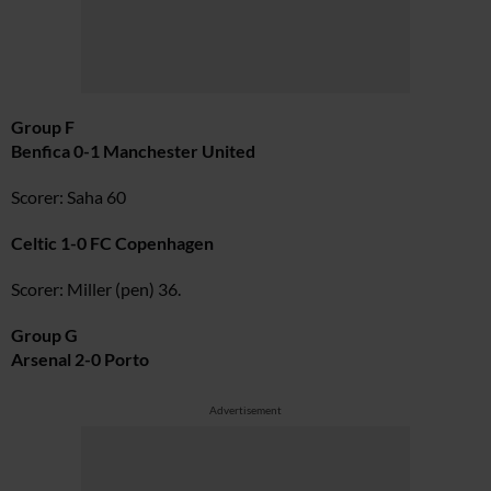
Group F
Benfica 0-1 Manchester United
Scorer: Saha 60
Celtic 1-0 FC Copenhagen
Scorer: Miller (pen) 36.
Group G
Arsenal 2-0 Porto
Advertisement