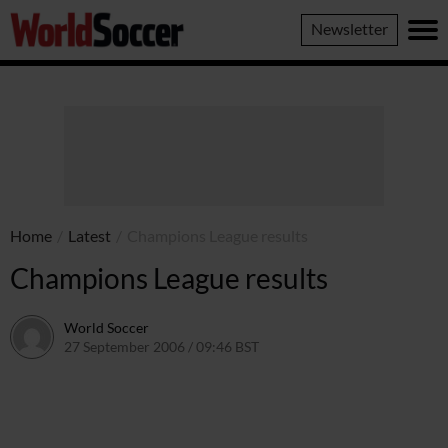
World
Newsletter
Soccer
Home
/
Latest
/
Champions League results
Champions League results
World Soccer
27 September 2006 / 09:46 BST
24 May 2011 / 14:10 BST