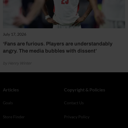
July 17, 2026
‘Fans are furious. Players are understandably
angry. The media bubbles with dissent’
by Henry Winter
Articles
Copyright & Policies
Goals
Contact Us
Store Finder
Privacy Policy