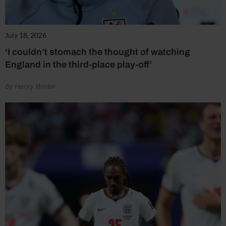
July 18, 2026
‘I couldn’t stomach the thought of watching
England in the third-place play-off’
by Henry Winter