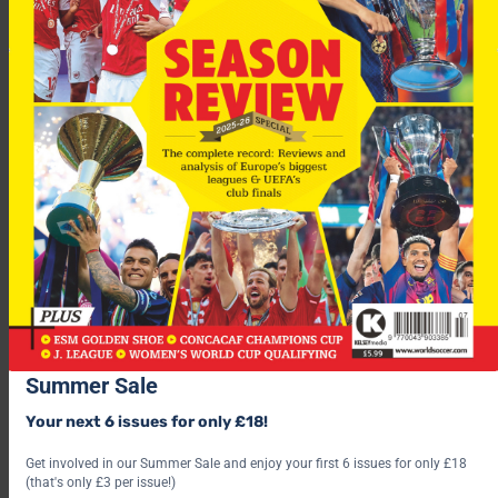
Scorers: T Henry 38, A Hleb 48
CSKA Moscow 1-0 Hamburg
Scorer: A Dudu 59
Group H
AEK Athens 1-1 Anderlecht
Scorers:
AEK: Julio Cesar 28
Summer Sale
Anderlecht: N Frutos 25
Your next 6 issues for only £18!
Lille 0-0 Milan
Get involved in our Summer Sale and enjoy your first 6 issues for only £18
(that's only £3 per issue!)