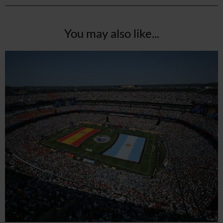
You may also like...