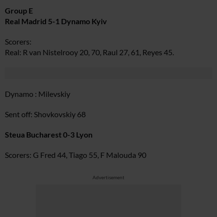
Group E
Real Madrid 5-1 Dynamo Kyiv
Scorers:
Real: R van Nistelrooy 20, 70, Raul 27, 61, Reyes 45.
Dynamo : Milevskiy
Sent off: Shovkovskiy 68
Steua Bucharest 0-3 Lyon
Scorers: G Fred 44, Tiago 55, F Malouda 90
Advertisement