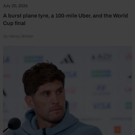
July 20, 2026
A burst plane tyre, a 100-mile Uber, and the World
Cup final
by Henry Winter