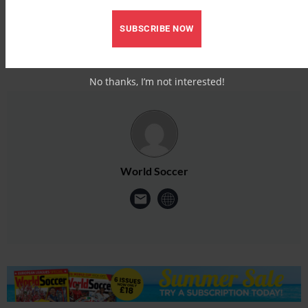
SUBSCRIBE NOW
No thanks, I’m not interested!
World Soccer