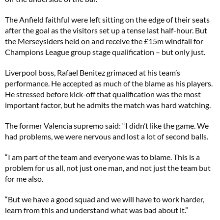
The Anfield faithful were left sitting on the edge of their seats
after the goal as the visitors set up a tense last half-hour. But
the Merseysiders held on and receive the £15m windfall for
Champions League group stage qualification – but only just.
Liverpool boss, Rafael Benitez grimaced at his team’s
performance. He accepted as much of the blame as his players.
He stressed before kick-off that qualification was the most
important factor, but he admits the match was hard watching.
The former Valencia supremo said: “I didn’t like the game. We
had problems, we were nervous and lost a lot of second balls.
“I am part of the team and everyone was to blame. This is a
problem for us all, not just one man, and not just the team but
for me also.
“But we have a good squad and we will have to work harder,
learn from this and understand what was bad about it.”