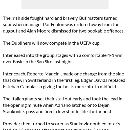
The Irish side fought hard and bravely. But matters turned
sour when manager Pat Fenlon was ordered away from the
dugout and Alan Moore dismissed for two bookable offences.
The Dubliners will now compete in the UEFA cup.
Inter eased into the group stages with a comfortable 4-1 win
over Basle in the San Siro last night.
Inter coach, Roberto Mancini, made one change from the side
that drew in Switzerland in the first leg. Edgar Davids replaced
Esteban Cambiasso giving the hosts more bite in midfield.
The Italian giants set their stall out early and took the lead in
the opening minute when Adriano latched onto Dejan
Stankovic’s pass and fired a low shot inside the far post.
Provider then turned to scorer as Stankovic doubled Inter’s
lead on 13 minutes after a neat one-two with Adriano.