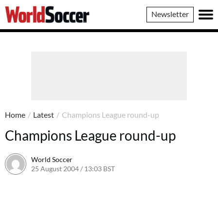
World
Newsletter
Soccer
Home
/
Latest
/
Champions League round-up
Champions League round-up
World Soccer
25 August 2004 / 13:03 BST
24 May 2011 / 13:59 BST