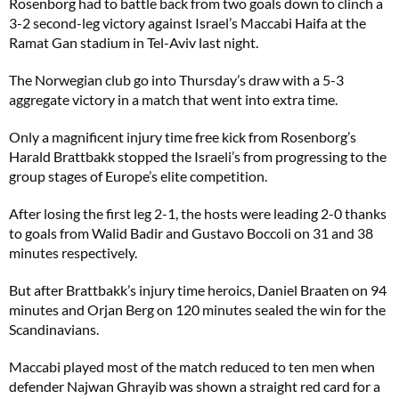
Rosenborg had to battle back from two goals down to clinch a
3-2 second-leg victory against Israel’s Maccabi Haifa at the
Ramat Gan stadium in Tel-Aviv last night.
The Norwegian club go into Thursday’s draw with a 5-3
aggregate victory in a match that went into extra time.
Only a magnificent injury time free kick from Rosenborg’s
Harald Brattbakk stopped the Israeli’s from progressing to the
group stages of Europe’s elite competition.
After losing the first leg 2-1, the hosts were leading 2-0 thanks
to goals from Walid Badir and Gustavo Boccoli on 31 and 38
minutes respectively.
But after Brattbakk’s injury time heroics, Daniel Braaten on 94
minutes and Orjan Berg on 120 minutes sealed the win for the
Scandinavians.
Maccabi played most of the match reduced to ten men when
defender Najwan Ghrayib was shown a straight red card for a