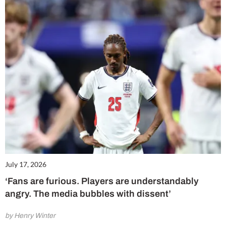
July 17, 2026
‘Fans are furious. Players are understandably
angry. The media bubbles with dissent’
by Henry Winter