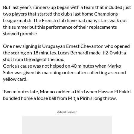
But last year’s runners-up began with a team that included just
two players that started the club’s last home Champions
League match. The French club have had many stars walk out
this summer but this performance of their replacements
showed promise.
One new signing is Uruguayan Ernest Chevanton who opened
the scoring on 18 minutes. Lucas Bernardi made it 2-0 with a
shot from the edge of the box.
Gorica’s cause was not helped on 40 minutes when Marko
Suler was given his marching orders after collecting a second
yellow card.
Two minutes late, Monaco added a third when Hassan El Fakiri
bundled home a loose ball from Mitja Pirih’s long throw.
Advertisement