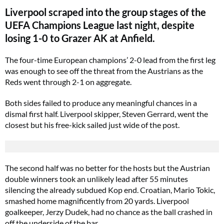
Liverpool scraped into the group stages of the
UEFA Champions League last night, despite
losing 1-0 to Grazer AK at Anfield.
The four-time European champions’ 2-0 lead from the first leg
was enough to see off the threat from the Austrians as the
Reds went through 2-1 on aggregate.
Both sides failed to produce any meaningful chances in a
dismal first half. Liverpool skipper, Steven Gerrard, went the
closest but his free-kick sailed just wide of the post.
The second half was no better for the hosts but the Austrian
double winners took an unlikely lead after 55 minutes
silencing the already subdued Kop end. Croatian, Mario Tokic,
smashed home magnificently from 20 yards. Liverpool
goalkeeper, Jerzy Dudek, had no chance as the ball crashed in
off the underside of the bar.