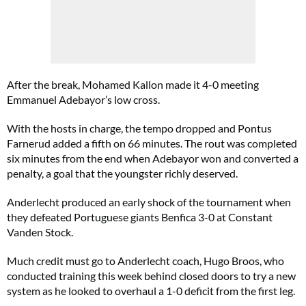
After the break, Mohamed Kallon made it 4-0 meeting
Emmanuel Adebayor’s low cross.
With the hosts in charge, the tempo dropped and Pontus
Farnerud added a fifth on 66 minutes. The rout was completed
six minutes from the end when Adebayor won and converted a
penalty, a goal that the youngster richly deserved.
Anderlecht produced an early shock of the tournament when
they defeated Portuguese giants Benfica 3-0 at Constant
Vanden Stock.
Much credit must go to Anderlecht coach, Hugo Broos, who
conducted training this week behind closed doors to try a new
system as he looked to overhaul a 1-0 deficit from the first leg.