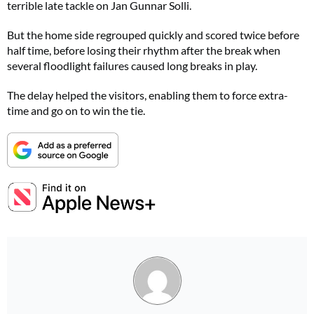
terrible late tackle on Jan Gunnar Solli.
But the home side regrouped quickly and scored twice before
half time, before losing their rhythm after the break when
several floodlight failures caused long breaks in play.
The delay helped the visitors, enabling them to force extra-
time and go on to win the tie.