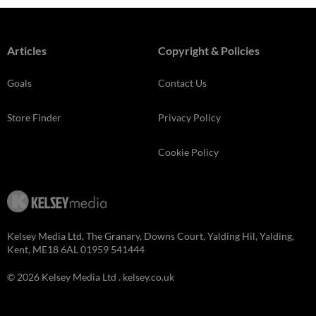
Articles
Copyright & Policies
Goals
Contact Us
Store Finder
Privacy Policy
Cookie Policy
Kelsey Media Ltd, The Granary, Downs Court, Yalding Hil, Yalding,
Kent, ME18 6AL 01959 541444
© 2026 Kelsey Media Ltd .
kelsey.co.uk