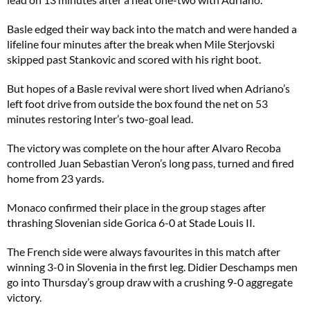
Basle edged their way back into the match and were handed a
lifeline four minutes after the break when Mile Sterjovski
skipped past Stankovic and scored with his right boot.
But hopes of a Basle revival were short lived when Adriano’s
left foot drive from outside the box found the net on 53
minutes restoring Inter’s two-goal lead.
The victory was complete on the hour after Alvaro Recoba
controlled Juan Sebastian Veron’s long pass, turned and fired
home from 23 yards.
Monaco confirmed their place in the group stages after
thrashing Slovenian side Gorica 6-0 at Stade Louis II.
The French side were always favourites in this match after
winning 3-0 in Slovenia in the first leg. Didier Deschamps men
go into Thursday’s group draw with a crushing 9-0 aggregate
victory.