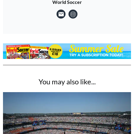
World Soccer
You may also like...