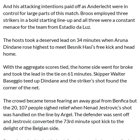
And his attacking intentions paid off as Anderlecht were in
control for large parts of this match. Broos employed three
strikers in a bold starting line-up and all three were a constant
menace for the team from Estadio da Luz.
The hosts took a deserved lead on 34 minutes when Aruna
Dindane rose highest to meet Besnik Hasi’s free kick and head
home.
With the aggregate scores tied, the home side went for broke
and took the lead in the tie on 61 minutes. Skipper Walter
Baseggio teed up Dindane and the striker’s shot found the
corner of the net.
The crowd became tense fearing an away goal from Benfica but
the 20, 107 people sighed relief when Nenad Jestrovic’s shot
was handled on the line by Argel. The defender was sent off
and Jestrovic converted the 73rd minute spot kick to the
delight of the Belgian side.