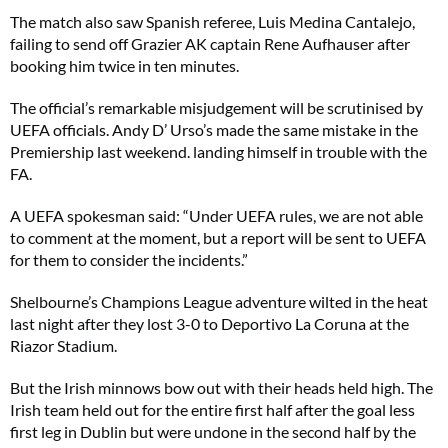
The match also saw Spanish referee, Luis Medina Cantalejo,
failing to send off Grazier AK captain Rene Aufhauser after
booking him twice in ten minutes.
The official’s remarkable misjudgement will be scrutinised by
UEFA officials. Andy D’ Urso’s made the same mistake in the
Premiership last weekend. landing himself in trouble with the
FA.
A UEFA spokesman said: “Under UEFA rules, we are not able
to comment at the moment, but a report will be sent to UEFA
for them to consider the incidents.”
Shelbourne’s Champions League adventure wilted in the heat
last night after they lost 3-0 to Deportivo La Coruna at the
Riazor Stadium.
But the Irish minnows bow out with their heads held high. The
Irish team held out for the entire first half after the goal less
first leg in Dublin but were undone in the second half by the