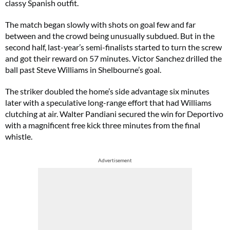
classy Spanish outfit.
The match began slowly with shots on goal few and far
between and the crowd being unusually subdued. But in the
second half, last-year’s semi-finalists started to turn the screw
and got their reward on 57 minutes. Victor Sanchez drilled the
ball past Steve Williams in Shelbourne’s goal.
The striker doubled the home’s side advantage six minutes
later with a speculative long-range effort that had Williams
clutching at air. Walter Pandiani secured the win for Deportivo
with a magnificent free kick three minutes from the final
whistle.
Advertisement