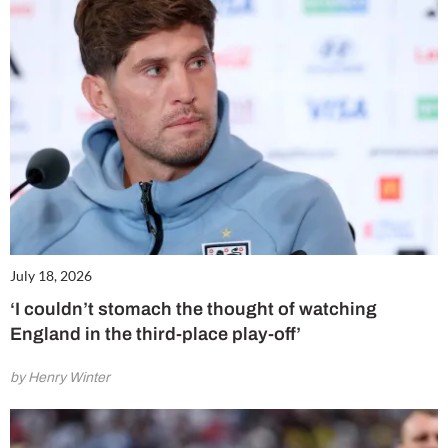
July 18, 2026
‘I couldn’t stomach the thought of watching
England in the third-place play-off’
by Henry Winter