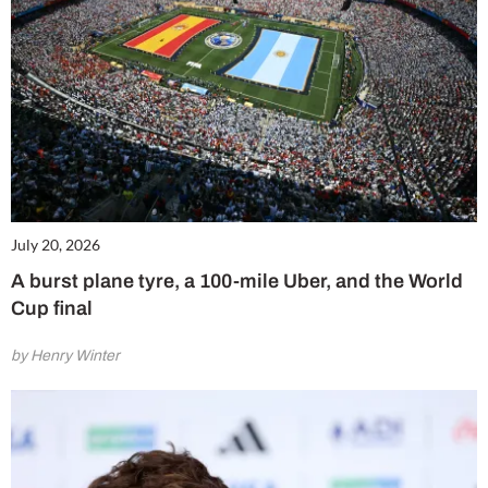
July 20, 2026
A burst plane tyre, a 100-mile Uber, and the World
Cup final
by Henry Winter