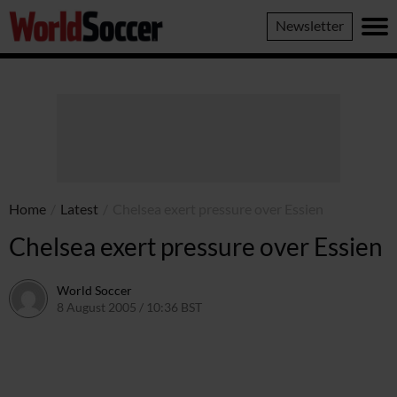
World
Newsletter
Soccer
Home
/
Latest
/
Chelsea exert pressure over Essien
Chelsea exert pressure over Essien
World Soccer
8 August 2005 / 10:36 BST
24 May 2011 / 14:04 BST