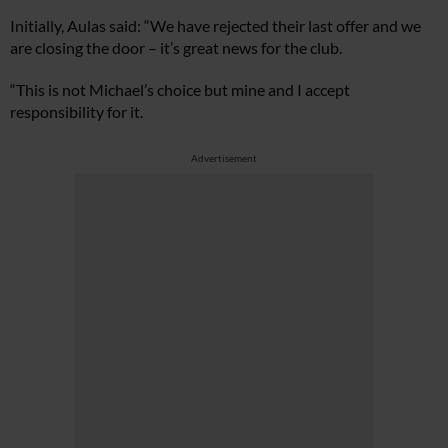
Initially, Aulas said: “We have rejected their last offer and we
are closing the door – it’s great news for the club.
“This is not Michael’s choice but mine and I accept
responsibility for it.
Advertisement