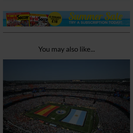
You may also like...