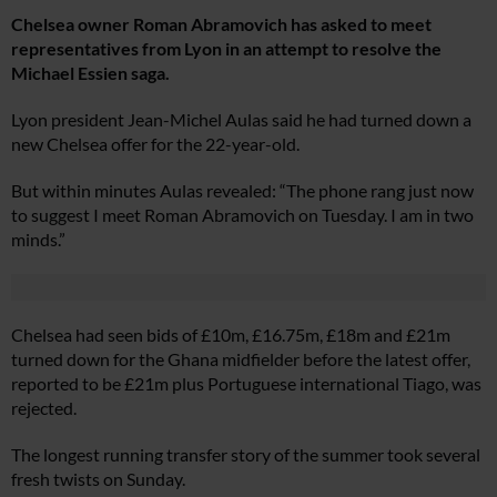
Chelsea owner Roman Abramovich has asked to meet
representatives from Lyon in an attempt to resolve the
Michael Essien saga.
Lyon president Jean-Michel Aulas said he had turned down a
new Chelsea offer for the 22-year-old.
But within minutes Aulas revealed: “The phone rang just now
to suggest I meet Roman Abramovich on Tuesday. I am in two
minds.”
Chelsea had seen bids of £10m, £16.75m, £18m and £21m
turned down for the Ghana midfielder before the latest offer,
reported to be £21m plus Portuguese international Tiago, was
rejected.
The longest running transfer story of the summer took several
fresh twists on Sunday.