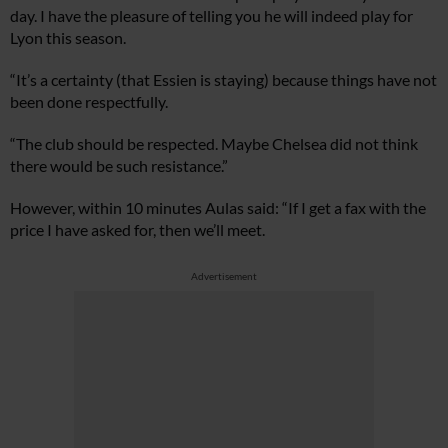
day. I have the pleasure of telling you he will indeed play for
Lyon this season.
“It’s a certainty (that Essien is staying) because things have not
been done respectfully.
“The club should be respected. Maybe Chelsea did not think
there would be such resistance.”
However, within 10 minutes Aulas said: “If I get a fax with the
price I have asked for, then we’ll meet.
Advertisement