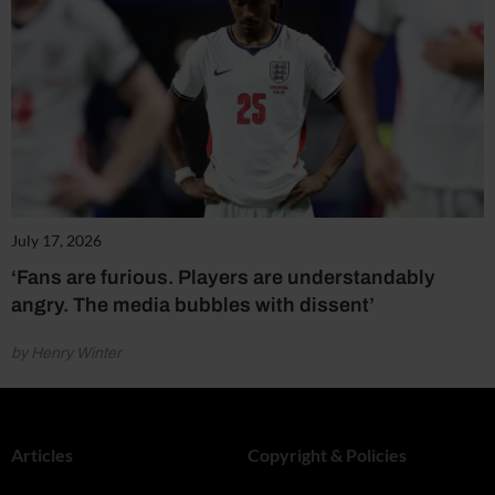
July 17, 2026
‘Fans are furious. Players are understandably
angry. The media bubbles with dissent’
by Henry Winter
Articles
Copyright & Policies