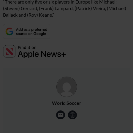
“There are only five or six players in Europe like Michael:
(Steven) Gerrard, (Frank) Lampard, (Patrick) Vieira, (Michael)
Ballack and (Roy) Keane.”
World Soccer