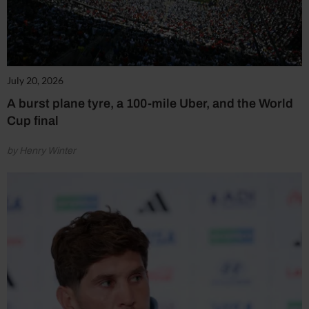
July 20, 2026
A burst plane tyre, a 100-mile Uber, and the World
Cup final
by Henry Winter