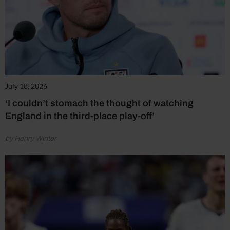
July 18, 2026
‘I couldn’t stomach the thought of watching
England in the third-place play-off’
by Henry Winter