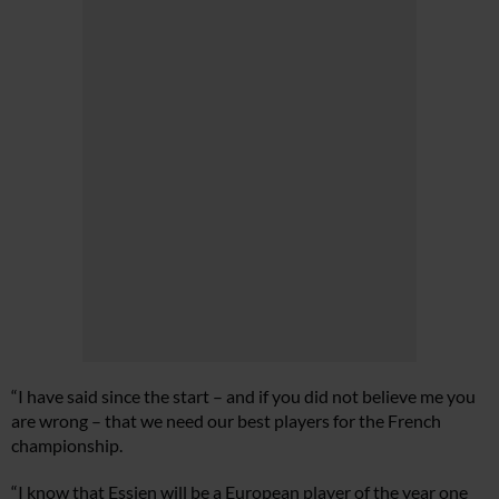
“I have said since the start – and if you did not believe me you
are wrong – that we need our best players for the French
championship.
“I know that Essien will be a European player of the year one