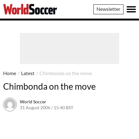
World
Newsletter
Soccer
Home
/
Latest
/
Chimbonda on the move
Chimbonda on the move
World Soccer
31 August 2006 / 15:40 BST
24 May 2011 / 14:09 BST