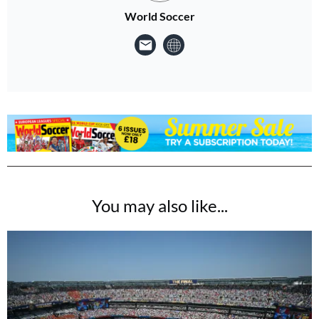
World Soccer
You may also like...