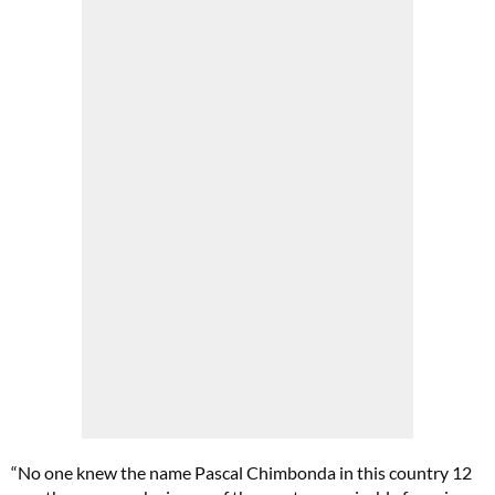
“No one knew the name Pascal Chimbonda in this country 12