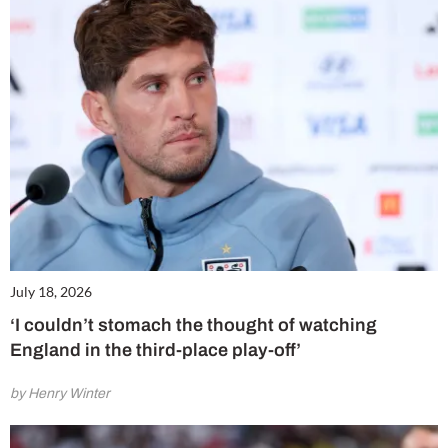
July 18, 2026
‘I couldn’t stomach the thought of watching
England in the third-place play-off’
by Henry Winter