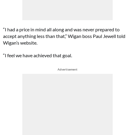
“I had a price in mind all along and was never prepared to
accept anything less than that,” Wigan boss Paul Jewell told
Wigan’s website.
“I feel we have achieved that goal.
Advertisement