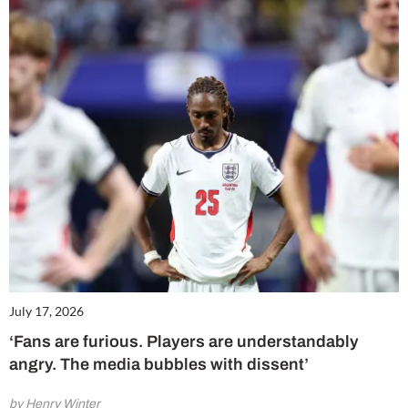
July 17, 2026
‘Fans are furious. Players are understandably
angry. The media bubbles with dissent’
by Henry Winter