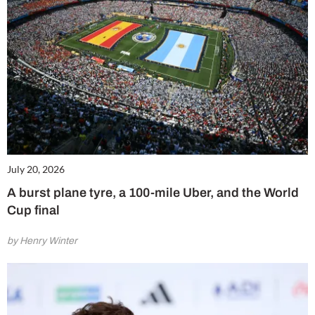
July 20, 2026
A burst plane tyre, a 100-mile Uber, and the World
Cup final
by Henry Winter