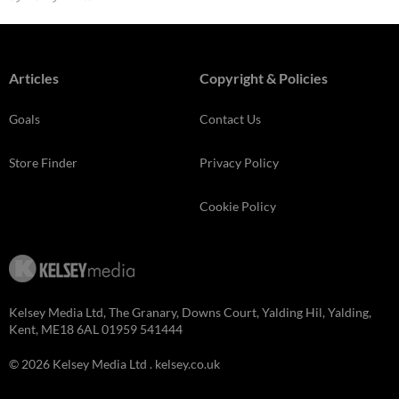
Articles
Copyright & Policies
Goals
Contact Us
Store Finder
Privacy Policy
Cookie Policy
Kelsey Media Ltd, The Granary, Downs Court, Yalding Hil, Yalding,
Kent, ME18 6AL 01959 541444
© 2026 Kelsey Media Ltd .
kelsey.co.uk