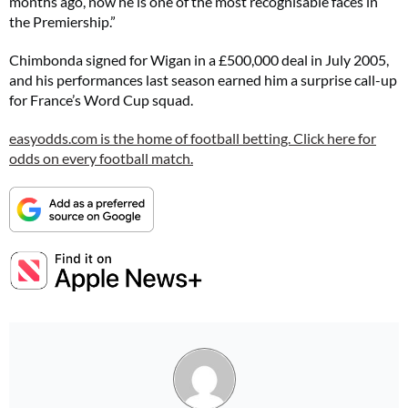
months ago, now he is one of the most recognisable faces in
the Premiership.”
Chimbonda signed for Wigan in a £500,000 deal in July 2005,
and his performances last season earned him a surprise call-up
for France’s Word Cup squad.
easyodds.com is the home of football betting. Click here for
odds on every football match.