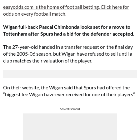
easyodds.com is the home of football betting. Click here for
odds on every football match.
Wigan full-back Pascal Chimbonda looks set for a move to
Tottenham after Spurs had a bid for the defender accepted.
The 27-year-old handed in a transfer request on the final day
of the 2005-06 season, but Wigan have refused to sell until a
club matches their valuation of the player.
On their website, the Wigan said that Spurs had offered the
“biggest fee Wigan have ever received for one of their players”.
Advertisement