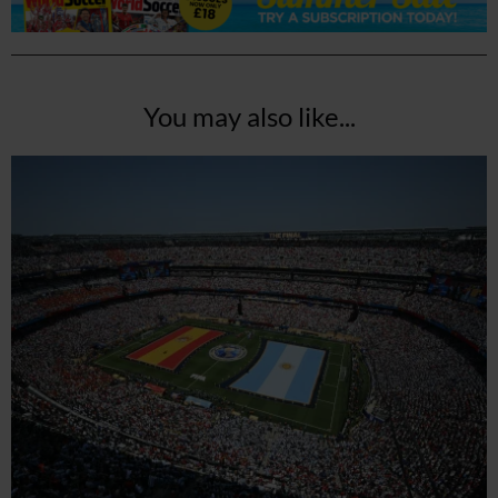
You may also like...