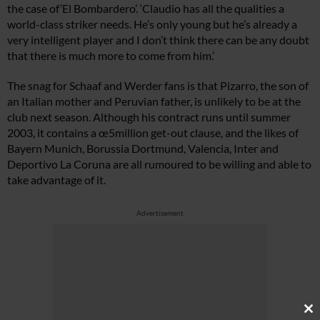
the case of’El Bombardero’. ‘Claudio has all the qualities a
world-class striker needs. He’s only young but he’s already a
very intelligent player and I don’t think there can be any doubt
that there is much more to come from him.’
The snag for Schaaf and Werder fans is that Pizarro, the son of
an Italian mother and Peruvian father, is unlikely to be at the
club next season. Although his contract runs until summer
2003, it contains a œ5million get-out clause, and the likes of
Bayern Munich, Borussia Dortmund, Valencia, Inter and
Deportivo La Coruna are all rumoured to be willing and able to
take advantage of it.
Advertisement
Cl