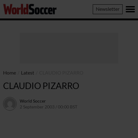
World
Newsletter
Soccer
Home
/
Latest
/
CLAUDIO PIZARRO
CLAUDIO PIZARRO
World Soccer
2 September 2003 / 00:00 BST
24 May 2011 / 13:58 BST