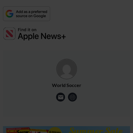
World Soccer