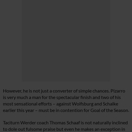
However, he is not just a converter of simple chances. Pizarro
is very much a man for the spectacular finish and two of his
most sensational efforts – against Wolfsburg and Schalke
earlier this year – must be in contention for Goal of the Season.
Taciturn Werder coach Thomas Schaaf is not naturally inclined
to dole out fulsome praise but even he makes an exception in