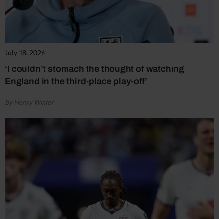
July 18, 2026
‘I couldn’t stomach the thought of watching
England in the third-place play-off’
by Henry Winter