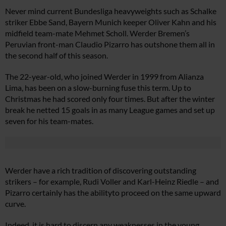
Never mind current Bundesliga heavyweights such as Schalke
striker Ebbe Sand, Bayern Munich keeper Oliver Kahn and his
midfield team-mate Mehmet Scholl. Werder Bremen’s
Peruvian front-man Claudio Pizarro has outshone them all in
the second half of this season.
The 22-year-old, who joined Werder in 1999 from Alianza
Lima, has been on a slow-burning fuse this term. Up to
Christmas he had scored only four times. But after the winter
break he netted 15 goals in as many League games and set up
seven for his team-mates.
Werder have a rich tradition of discovering outstanding
strikers – for example, Rudi Voller and Karl-Heinz Riedle – and
Pizarro certainly has the abilityto proceed on the same upward
curve.
Indeed, it is hard to discern any weaknesses in the young