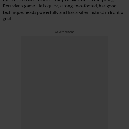
Peruvian’s game. He is quick, strong, two-footed, has good
technique, heads powerfully and has a killer instinct in front of
goal.
Advertisement