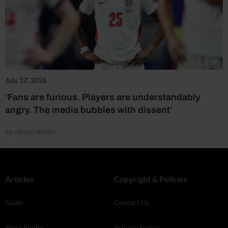
July 17, 2026
‘Fans are furious. Players are understandably
angry. The media bubbles with dissent’
by Henry Winter
Articles
Copyright & Policies
Goals
Contact Us
Store Finder
Privacy Policy