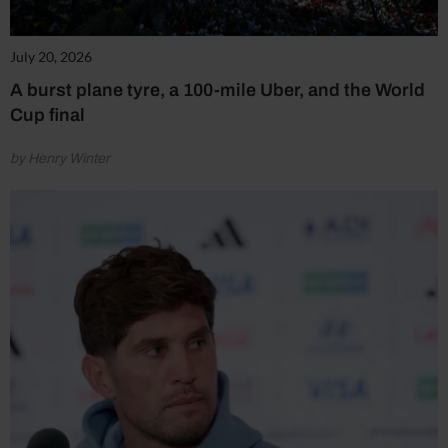
July 20, 2026
A burst plane tyre, a 100-mile Uber, and the World
Cup final
by Henry Winter