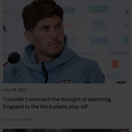
July 18, 2026
‘I couldn’t stomach the thought of watching
England in the third-place play-off’
by Henry Winter