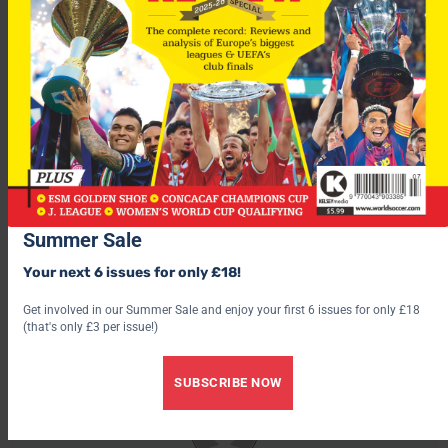
Cole came face-face with Aragones during the game, at which
point the Arsenal player admitted he “pushed him back”.
“It was stupid and I shouldn’t have done it – but I was furious,”
said Cole
“The way he looked at me – he had so much anger in his face.
He didn’t say anything but the look on his face was evil.”
Summer Sale
Your next 6 issues for only £18!
Get involved in our Summer Sale and enjoy your first 6 issues for only £18
(that's only £3 per issue!)
SUBSCRIBE NOW