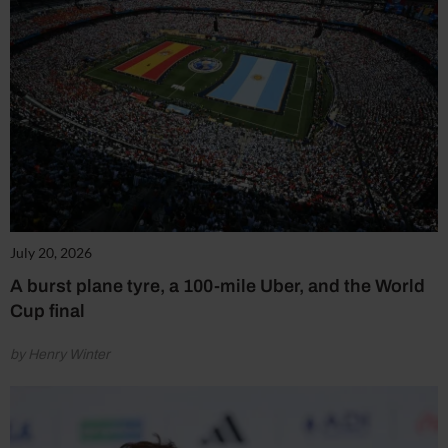
July 20, 2026
A burst plane tyre, a 100-mile Uber, and the World
Cup final
by Henry Winter