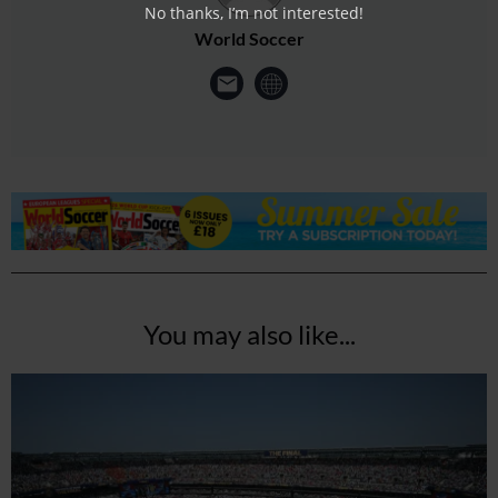
No thanks, I’m not interested!
World Soccer
You may also like...