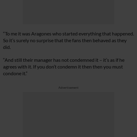
“To me it was Aragones who started everything that happened.
So it’s surely no surprise that the fans then behaved as they
did.
“And still their manager has not condemned it – it’s as if he
agrees with it. If you don’t condemn it then then you must
condone it.”
Advertisement