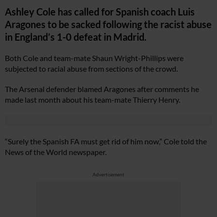
Ashley Cole has called for Spanish coach Luis
Aragones to be sacked following the racist abuse
in England’s 1-0 defeat in Madrid.
Both Cole and team-mate Shaun Wright-Phillips were
subjected to racial abuse from sections of the crowd.
The Arsenal defender blamed Aragones after comments he
made last month about his team-mate Thierry Henry.
“Surely the Spanish FA must get rid of him now,” Cole told the
News of the World newspaper.
Advertisement