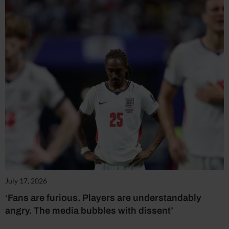
July 17, 2026
‘Fans are furious. Players are understandably
angry. The media bubbles with dissent’