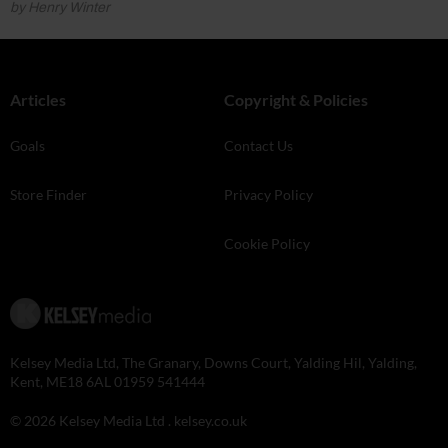
by Henry Winter
Articles
Copyright & Policies
Goals
Contact Us
Store Finder
Privacy Policy
Cookie Policy
Kelsey Media Ltd, The Granary, Downs Court, Yalding Hil, Yalding,
Kent, ME18 6AL 01959 541444
© 2026 Kelsey Media Ltd .
kelsey.co.uk