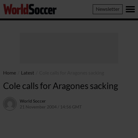
World
Newsletter
Soccer
Home
/
Latest
/
Cole calls for Aragones sacking
Cole calls for Aragones sacking
World Soccer
21 November 2004 / 14:56 GMT
24 May 2011 / 14:01 BST