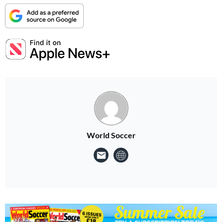
World Soccer