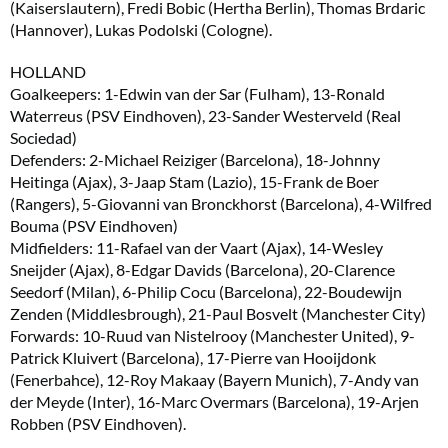
(Kaiserslautern), Fredi Bobic (Hertha Berlin), Thomas Brdaric
(Hannover), Lukas Podolski (Cologne).
HOLLAND
Goalkeepers: 1-Edwin van der Sar (Fulham), 13-Ronald
Waterreus (PSV Eindhoven), 23-Sander Westerveld (Real
Sociedad)
Defenders: 2-Michael Reiziger (Barcelona), 18-Johnny
Heitinga (Ajax), 3-Jaap Stam (Lazio), 15-Frank de Boer
(Rangers), 5-Giovanni van Bronckhorst (Barcelona), 4-Wilfred
Bouma (PSV Eindhoven)
Midfielders: 11-Rafael van der Vaart (Ajax), 14-Wesley
Sneijder (Ajax), 8-Edgar Davids (Barcelona), 20-Clarence
Seedorf (Milan), 6-Philip Cocu (Barcelona), 22-Boudewijn
Zenden (Middlesbrough), 21-Paul Bosvelt (Manchester City)
Forwards: 10-Ruud van Nistelrooy (Manchester United), 9-
Patrick Kluivert (Barcelona), 17-Pierre van Hooijdonk
(Fenerbahce), 12-Roy Makaay (Bayern Munich), 7-Andy van
der Meyde (Inter), 16-Marc Overmars (Barcelona), 19-Arjen
Robben (PSV Eindhoven).