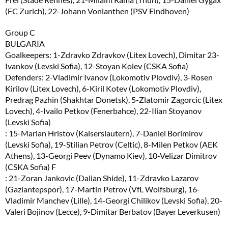
(FC Zurich), 22-Johann Vonlanthen (PSV Eindhoven)
Group C
BULGARIA
Goalkeepers: 1-Zdravko Zdravkov (Litex Lovech), Dimitar 23-
Ivankov (Levski Sofia), 12-Stoyan Kolev (CSKA Sofia)
Defenders: 2-Vladimir Ivanov (Lokomotiv Plovdiv), 3-Rosen
Kirilov (Litex Lovech), 6-Kiril Kotev (Lokomotiv Plovdiv),
Predrag Pazhin (Shakhtar Donetsk), 5-Zlatomir Zagorcic (Litex
Lovech), 4-Ivailo Petkov (Fenerbahce), 22-Ilian Stoyanov
(Levski Sofia)
: 15-Marian Hristov (Kaiserslautern), 7-Daniel Borimirov
(Levski Sofia), 19-Stilian Petrov (Celtic), 8-Milen Petkov (AEK
Athens), 13-Georgi Peev (Dynamo Kiev), 10-Velizar Dimitrov
(CSKA Sofia) F
: 21-Zoran Jankovic (Dalian Shide), 11-Zdravko Lazarov
(Gaziantepspor), 17-Martin Petrov (VfL Wolfsburg), 16-
Vladimir Manchev (Lille), 14-Georgi Chilikov (Levski Sofia), 20-
Valeri Bojinov (Lecce), 9-Dimitar Berbatov (Bayer Leverkusen)