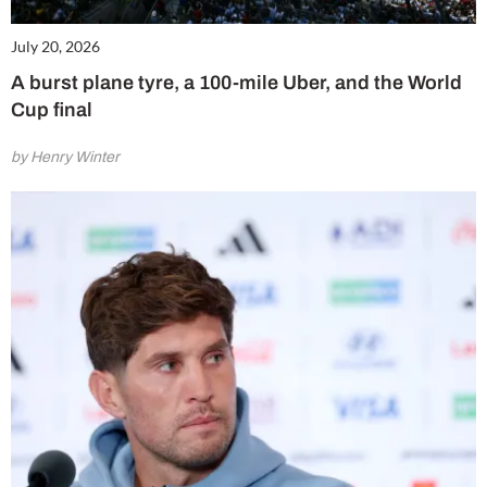
July 20, 2026
A burst plane tyre, a 100-mile Uber, and the World
Cup final
by Henry Winter