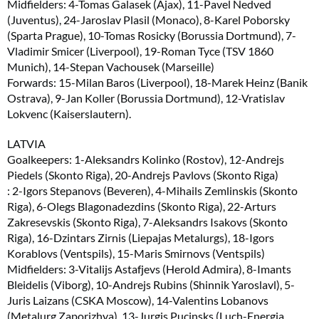
Midfielders: 4-Tomas Galasek (Ajax), 11-Pavel Nedved
(Juventus), 24-Jaroslav Plasil (Monaco), 8-Karel Poborsky
(Sparta Prague), 10-Tomas Rosicky (Borussia Dortmund), 7-
Vladimir Smicer (Liverpool), 19-Roman Tyce (TSV 1860
Munich), 14-Stepan Vachousek (Marseille)
Forwards: 15-Milan Baros (Liverpool), 18-Marek Heinz (Banik
Ostrava), 9-Jan Koller (Borussia Dortmund), 12-Vratislav
Lokvenc (Kaiserslautern).
LATVIA
Goalkeepers: 1-Aleksandrs Kolinko (Rostov), 12-Andrejs
Piedels (Skonto Riga), 20-Andrejs Pavlovs (Skonto Riga)
: 2-Igors Stepanovs (Beveren), 4-Mihails Zemlinskis (Skonto
Riga), 6-Olegs Blagonadezdins (Skonto Riga), 22-Arturs
Zakresevskis (Skonto Riga), 7-Aleksandrs Isakovs (Skonto
Riga), 16-Dzintars Zirnis (Liepajas Metalurgs), 18-Igors
Korablovs (Ventspils), 15-Maris Smirnovs (Ventspils)
Midfielders: 3-Vitalijs Astafjevs (Herold Admira), 8-Imants
Bleidelis (Viborg), 10-Andrejs Rubins (Shinnik Yaroslavl), 5-
Juris Laizans (CSKA Moscow), 14-Valentins Lobanovs
(Metalurg Zaporizhya), 13-Jurgis Pucinsks (Luch-Energia