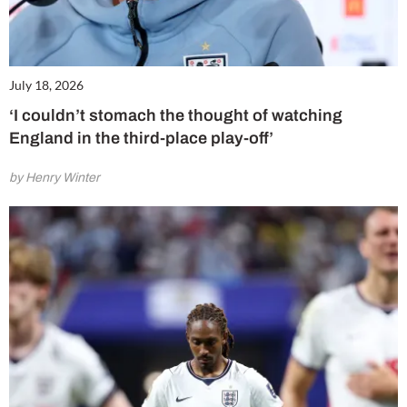
July 18, 2026
‘I couldn’t stomach the thought of watching
England in the third-place play-off’
by Henry Winter