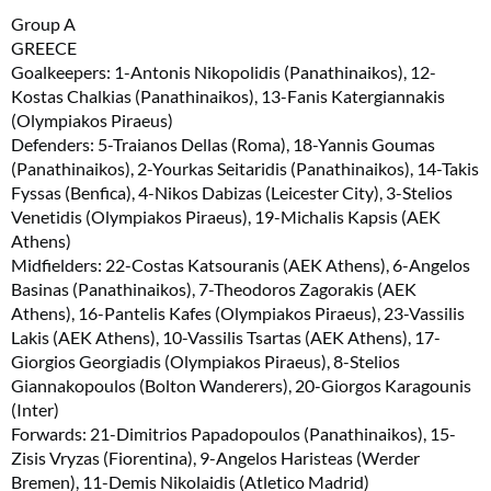
Group A
GREECE
Goalkeepers: 1-Antonis Nikopolidis (Panathinaikos), 12-
Kostas Chalkias (Panathinaikos), 13-Fanis Katergiannakis
(Olympiakos Piraeus)
Defenders: 5-Traianos Dellas (Roma), 18-Yannis Goumas
(Panathinaikos), 2-Yourkas Seitaridis (Panathinaikos), 14-Takis
Fyssas (Benfica), 4-Nikos Dabizas (Leicester City), 3-Stelios
Venetidis (Olympiakos Piraeus), 19-Michalis Kapsis (AEK
Athens)
Midfielders: 22-Costas Katsouranis (AEK Athens), 6-Angelos
Basinas (Panathinaikos), 7-Theodoros Zagorakis (AEK
Athens), 16-Pantelis Kafes (Olympiakos Piraeus), 23-Vassilis
Lakis (AEK Athens), 10-Vassilis Tsartas (AEK Athens), 17-
Giorgios Georgiadis (Olympiakos Piraeus), 8-Stelios
Giannakopoulos (Bolton Wanderers), 20-Giorgos Karagounis
(Inter)
Forwards: 21-Dimitrios Papadopoulos (Panathinaikos), 15-
Zisis Vryzas (Fiorentina), 9-Angelos Haristeas (Werder
Bremen), 11-Demis Nikolaidis (Atletico Madrid)