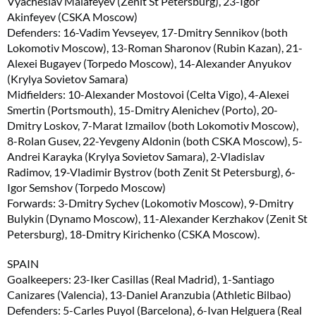
Vyacheslav Malafeyev (Zenit St Petersburg), 23-Igor
Akinfeyev (CSKA Moscow)
Defenders: 16-Vadim Yevseyev, 17-Dmitry Sennikov (both
Lokomotiv Moscow), 13-Roman Sharonov (Rubin Kazan), 21-
Alexei Bugayev (Torpedo Moscow), 14-Alexander Anyukov
(Krylya Sovietov Samara)
Midfielders: 10-Alexander Mostovoi (Celta Vigo), 4-Alexei
Smertin (Portsmouth), 15-Dmitry Alenichev (Porto), 20-
Dmitry Loskov, 7-Marat Izmailov (both Lokomotiv Moscow),
8-Rolan Gusev, 22-Yevgeny Aldonin (both CSKA Moscow), 5-
Andrei Karayka (Krylya Sovietov Samara), 2-Vladislav
Radimov, 19-Vladimir Bystrov (both Zenit St Petersburg), 6-
Igor Semshov (Torpedo Moscow)
Forwards: 3-Dmitry Sychev (Lokomotiv Moscow), 9-Dmitry
Bulykin (Dynamo Moscow), 11-Alexander Kerzhakov (Zenit St
Petersburg), 18-Dmitry Kirichenko (CSKA Moscow).
SPAIN
Goalkeepers: 23-Iker Casillas (Real Madrid), 1-Santiago
Canizares (Valencia), 13-Daniel Aranzubia (Athletic Bilbao)
Defenders: 5-Carles Puyol (Barcelona), 6-Ivan Helguera (Real