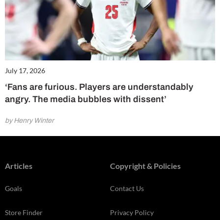
July 17, 2026
‘Fans are furious. Players are understandably
angry. The media bubbles with dissent’
by Henry Winter
Articles
Copyright & Policies
Goals
Contact Us
Store Finder
Privacy Policy