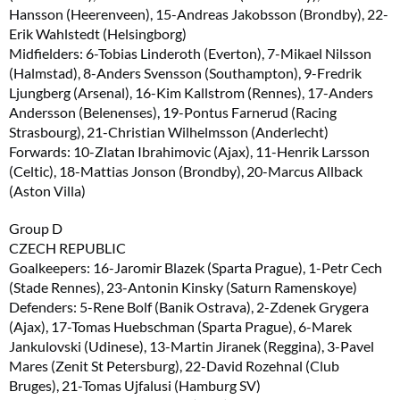
Hansson (Heerenveen), 15-Andreas Jakobsson (Brondby), 22-
Erik Wahlstedt (Helsingborg)
Midfielders: 6-Tobias Linderoth (Everton), 7-Mikael Nilsson
(Halmstad), 8-Anders Svensson (Southampton), 9-Fredrik
Ljungberg (Arsenal), 16-Kim Kallstrom (Rennes), 17-Anders
Andersson (Belenenses), 19-Pontus Farnerud (Racing
Strasbourg), 21-Christian Wilhelmsson (Anderlecht)
Forwards: 10-Zlatan Ibrahimovic (Ajax), 11-Henrik Larsson
(Celtic), 18-Mattias Jonson (Brondby), 20-Marcus Allback
(Aston Villa)
Group D
CZECH REPUBLIC
Goalkeepers: 16-Jaromir Blazek (Sparta Prague), 1-Petr Cech
(Stade Rennes), 23-Antonin Kinsky (Saturn Ramenskoye)
Defenders: 5-Rene Bolf (Banik Ostrava), 2-Zdenek Grygera
(Ajax), 17-Tomas Huebschman (Sparta Prague), 6-Marek
Jankulovski (Udinese), 13-Martin Jiranek (Reggina), 3-Pavel
Mares (Zenit St Petersburg), 22-David Rozehnal (Club
Bruges), 21-Tomas Ujfalusi (Hamburg SV)