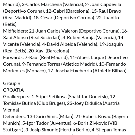
Madrid), 3-Carlos Marchena (Valencia), 2-Joan Capdevila
(Deportivo Coruna), 12-Gabri (Barcelona), 15-Raul Bravo
(Real Madrid), 18-Cesar (Deportivo Coruna), 22-Juanito
(Betis)
Midfielders: 21-Juan Carlos Valeron (Deportivo Coruna), 16-
Xabi Alonso (Real Sociedad), 8-Ruben Baraja (Valencia), 14-
Vicente (Valencia), 4-David Albelda (Valencia), 19-Joaquin
(Real Betis), 20-Xavi (Barcelona)
Forwards: 7-Raul (Real Madrid), 11-Albert Luque (Deportivo
Coruna), 9-Fernando Torres (Atletico Madrid), 10-Fernando
Morientes (Monaco), 17-Joseba Etxeberria (Athletic Bilbao)
Group B
CROATIA
Goalkeepers: 1-Stipe Pletikosa (Shakhtar Donetsk), 12-
Tomislav Butina (Club Bruges), 23-Joey Didulica (Austria
Vienna)
Defenders: 13-Dario Simic (Milan), 21-Robert Kovac (Bayern
Munich), 5-Igor Tudor (Juventus), 6-Boris Zivkovic (VfB
Stuttgart), 3-Josip Simunic (Hertha Berlin), 4-Stjepan Tomas