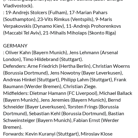
Vladivostock).
: 19-Andrejs Stolcers (Fulham), 17-Marian Pahars
(Southampton), 23-Vits Rimkus (Ventspils), 9-Maris
Verpakovskis (Dynamo Kiev), 11-Andrejs Prohorenkovs
(Maccabi Tel Aviv), 21-Mihails Miholaps (Skonto Riga)
GERMANY
: Oliver Kahn (Bayern Munich), Jens Lehmann (Arsenal
London), Timo Hildebrand (Stuttgart).
Defenders: Arne Friedrich (Hertha Berlin), Christian Woerns
(Borussia Dortmund), Jens Nowotny (Bayer Leverkusen),
Andreas Hinkel (Stuttgart), Philipp Lahm (Stuttgart), Frank
Baumann (Werder Bremen), Christian Ziege.
Midfielders: Dietmar Hamann (FC Liverpool), Michael Ballack
(Bayern Munich), Jens Jeremies (Bayern Munich), Bernd
Schneider (Bayer Leverkusen), Torsten Frings (Borussia
Dortmund), Sebastian Kehl (Borussia Dortmund), Bastian
Schweinsteiger (Bayern Munich), Fabian Ernst (Werder
Bremen).
Forwards: Kevin Kuranyi (Stuttgart), Miroslav Klose