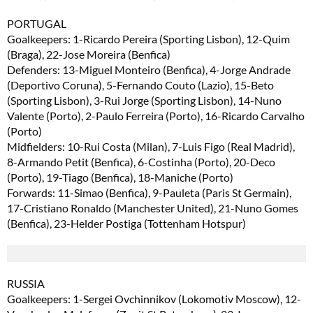
PORTUGAL
Goalkeepers: 1-Ricardo Pereira (Sporting Lisbon), 12-Quim
(Braga), 22-Jose Moreira (Benfica)
Defenders: 13-Miguel Monteiro (Benfica), 4-Jorge Andrade
(Deportivo Coruna), 5-Fernando Couto (Lazio), 15-Beto
(Sporting Lisbon), 3-Rui Jorge (Sporting Lisbon), 14-Nuno
Valente (Porto), 2-Paulo Ferreira (Porto), 16-Ricardo Carvalho
(Porto)
Midfielders: 10-Rui Costa (Milan), 7-Luis Figo (Real Madrid),
8-Armando Petit (Benfica), 6-Costinha (Porto), 20-Deco
(Porto), 19-Tiago (Benfica), 18-Maniche (Porto)
Forwards: 11-Simao (Benfica), 9-Pauleta (Paris St Germain),
17-Cristiano Ronaldo (Manchester United), 21-Nuno Gomes
(Benfica), 23-Helder Postiga (Tottenham Hotspur)
RUSSIA
Goalkeepers: 1-Sergei Ovchinnikov (Lokomotiv Moscow), 12-