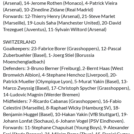
(Arsenal), 14-Jerome Rothen (Monaco), 4-Patrick Vieira
(Arsenal), 10-Zinedine Zidane (Real Madrid)
Forwards: 12-Thierry Henry (Arsenal), 21-Steve Marlet
(Marseille), 19-Louis Saha (Manchester United), 20-David
Trezeguet (Juventus), 11-Sylvain Wiltord (Arsenal)
SWITZERLAND
Goalkeepers: 23-Fabrice Borer (Grasshoppers), 12-Pascal
Zuberbuehler (Basel), 1-Joerg Stiel (Borussia
Moenchengladbach)
Defenders: 3-Bruno Berner (Freiburg), 2-Bernt Haas (West
Bromwich Albion), 4-Stephane Henchoz (Liverpool), 20-
Patrick Mueller (Olympique Lyon), 5-Murat Yakin (Basel), 13-
Marco Zwyssig (Basel), 17-Christoph Spycher (Grasshoppers),
14-Ludovic Magnin (Werder Bremen)
Midfielders: 7-Ricardo Cabanas (Grasshoppers), 16-Fabio
Celestini (Marseille), 8-Raphael Wicky (Hamburg SV), 18-
Benjamin Huggel (Basel), 10-Hakan Yakin (VfB Stuttgart), 19-
Johann Lonfat (Sochaux), 6-Johann Vogel (PSV Eindhoven).
Forwards: 11-Stephane Chapuisat (Young Boys), 9-Alexander
Frei (Stade Rennes), 21-Milaim Rama (Thun), 15-Daniel Gygax