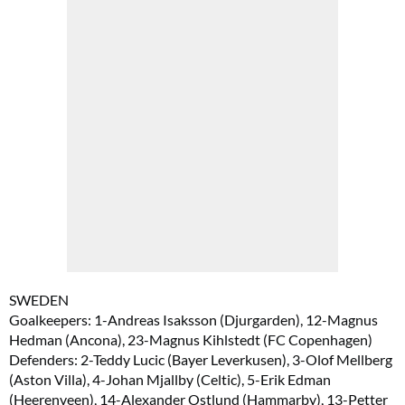
SWEDEN
Goalkeepers: 1-Andreas Isaksson (Djurgarden), 12-Magnus
Hedman (Ancona), 23-Magnus Kihlstedt (FC Copenhagen)
Defenders: 2-Teddy Lucic (Bayer Leverkusen), 3-Olof Mellberg
(Aston Villa), 4-Johan Mjallby (Celtic), 5-Erik Edman
(Heerenveen), 14-Alexander Ostlund (Hammarby), 13-Petter