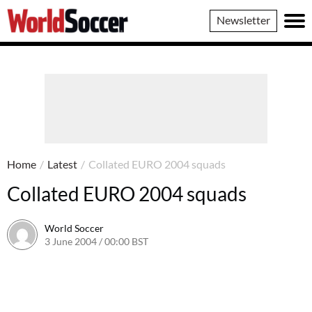
World
Newsletter
Soccer
Home
/
Latest
/
Collated EURO 2004 squads
Collated EURO 2004 squads
World Soccer
3 June 2004 / 00:00 BST
24 May 2011 / 13:58 BST