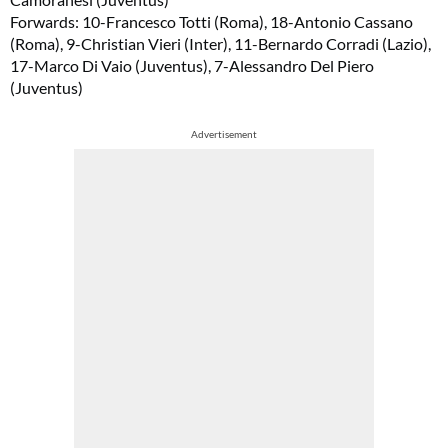
Forwards: 10-Francesco Totti (Roma), 18-Antonio Cassano
(Roma), 9-Christian Vieri (Inter), 11-Bernardo Corradi (Lazio),
17-Marco Di Vaio (Juventus), 7-Alessandro Del Piero
(Juventus)
Advertisement