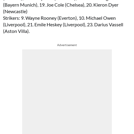
(Bayern Munich), 19. Joe Cole (Chelsea), 20. Kieron Dyer
(Newcastle)
Strikers: 9. Wayne Rooney (Everton), 10. Michael Owen
(Liverpool), 21. Emile Heskey (Liverpool), 23. Darius Vassell
(Aston Villa).
Advertisement