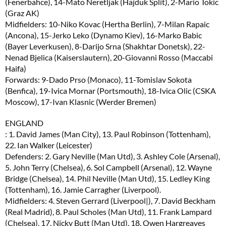
(Fenerbahce), 14-Mato Neretljak (Hajduk Split), 2-Mario Tokic
(Graz AK)
Midfielders: 10-Niko Kovac (Hertha Berlin), 7-Milan Rapaic
(Ancona), 15-Jerko Leko (Dynamo Kiev), 16-Marko Babic
(Bayer Leverkusen), 8-Darijo Srna (Shakhtar Donetsk), 22-
Nenad Bjelica (Kaiserslautern), 20-Giovanni Rosso (Maccabi
Haifa)
Forwards: 9-Dado Prso (Monaco), 11-Tomislav Sokota
(Benfica), 19-Ivica Mornar (Portsmouth), 18-Ivica Olic (CSKA
Moscow), 17-Ivan Klasnic (Werder Bremen)
ENGLAND
: 1. David James (Man City), 13. Paul Robinson (Tottenham),
22. Ian Walker (Leicester)
Defenders: 2. Gary Neville (Man Utd), 3. Ashley Cole (Arsenal),
5. John Terry (Chelsea), 6. Sol Campbell (Arsenal), 12. Wayne
Bridge (Chelsea), 14. Phil Neville (Man Utd), 15. Ledley King
(Tottenham), 16. Jamie Carragher (Liverpool).
Midfielders: 4. Steven Gerrard (Liverpool|), 7. David Beckham
(Real Madrid), 8. Paul Scholes (Man Utd), 11. Frank Lampard
(Chelsea), 17. Nicky Butt (Man Utd), 18. Owen Hargreaves