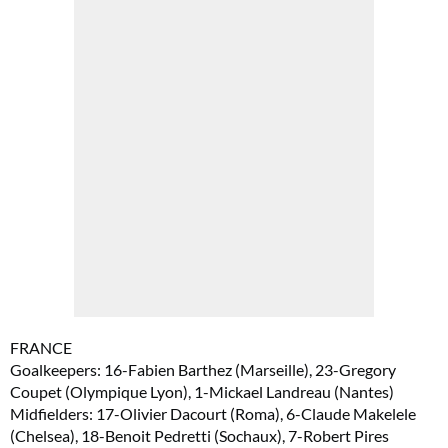
FRANCE
Goalkeepers: 16-Fabien Barthez (Marseille), 23-Gregory
Coupet (Olympique Lyon), 1-Mickael Landreau (Nantes)
Midfielders: 17-Olivier Dacourt (Roma), 6-Claude Makelele
(Chelsea), 18-Benoit Pedretti (Sochaux), 7-Robert Pires