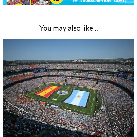
You may also like...