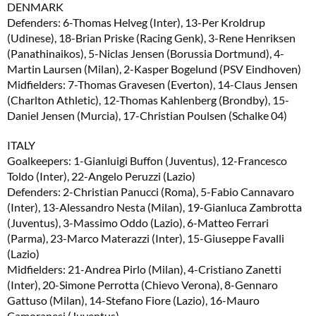
DENMARK
Defenders: 6-Thomas Helveg (Inter), 13-Per Kroldrup
(Udinese), 18-Brian Priske (Racing Genk), 3-Rene Henriksen
(Panathinaikos), 5-Niclas Jensen (Borussia Dortmund), 4-
Martin Laursen (Milan), 2-Kasper Bogelund (PSV Eindhoven)
Midfielders: 7-Thomas Gravesen (Everton), 14-Claus Jensen
(Charlton Athletic), 12-Thomas Kahlenberg (Brondby), 15-
Daniel Jensen (Murcia), 17-Christian Poulsen (Schalke 04)
ITALY
Goalkeepers: 1-Gianluigi Buffon (Juventus), 12-Francesco
Toldo (Inter), 22-Angelo Peruzzi (Lazio)
Defenders: 2-Christian Panucci (Roma), 5-Fabio Cannavaro
(Inter), 13-Alessandro Nesta (Milan), 19-Gianluca Zambrotta
(Juventus), 3-Massimo Oddo (Lazio), 6-Matteo Ferrari
(Parma), 23-Marco Materazzi (Inter), 15-Giuseppe Favalli
(Lazio)
Midfielders: 21-Andrea Pirlo (Milan), 4-Cristiano Zanetti
(Inter), 20-Simone Perrotta (Chievo Verona), 8-Gennaro
Gattuso (Milan), 14-Stefano Fiore (Lazio), 16-Mauro
Camoranesi (Juventus)