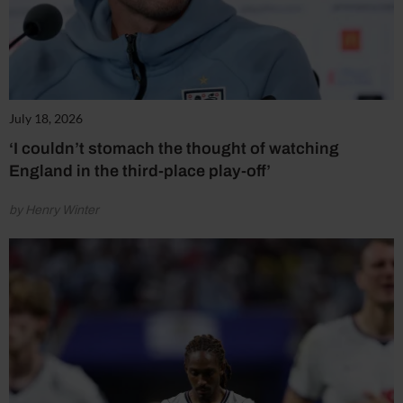
July 18, 2026
‘I couldn’t stomach the thought of watching
England in the third-place play-off’
by Henry Winter