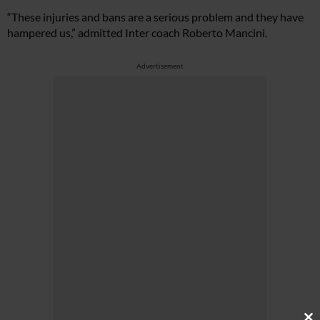
“These injuries and bans are a serious problem and they have
hampered us,” admitted Inter coach Roberto Mancini.
Advertisement