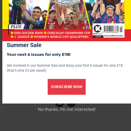
every correct bet.
Summer Sale
Your next 6 issues for only £18!
Get involved in our Summer Sale and enjoy your first 6 issues for only £18
(that's only £3 per issue!)
SUBSCRIBE NOW
World Soccer
No thanks, I’m not interested!