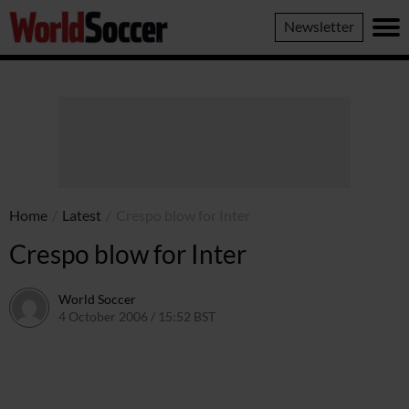
World
Newsletter
Soccer
Home
/
Latest
/
Crespo blow for Inter
Crespo blow for Inter
World Soccer
4 October 2006 / 15:52 BST
24 May 2011 / 14:10 BST