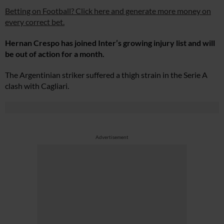
Betting on Football? Click here and generate more money on
every correct bet.
Hernan Crespo has joined Inter’s growing injury list and will
be out of action for a month.
The Argentinian striker suffered a thigh strain in the Serie A
clash with Cagliari.
Advertisement