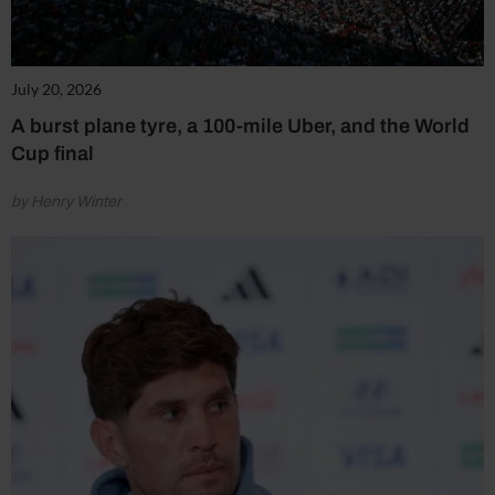
July 20, 2026
A burst plane tyre, a 100-mile Uber, and the World
Cup final
by Henry Winter