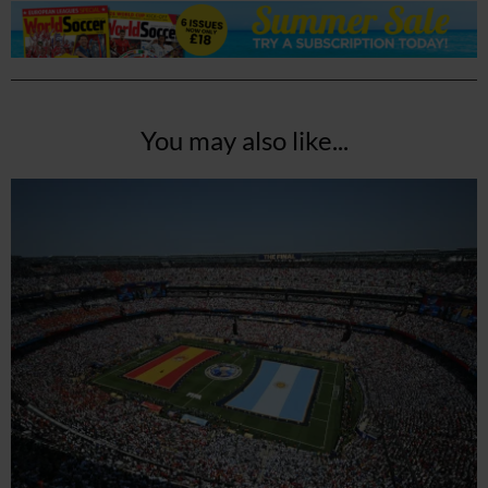
You may also like...