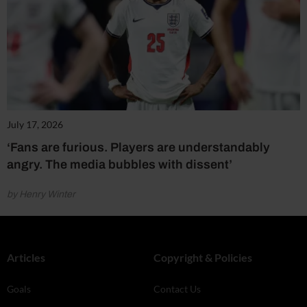
July 17, 2026
‘Fans are furious. Players are understandably
angry. The media bubbles with dissent’
by Henry Winter
Articles
Copyright & Policies
Goals
Contact Us