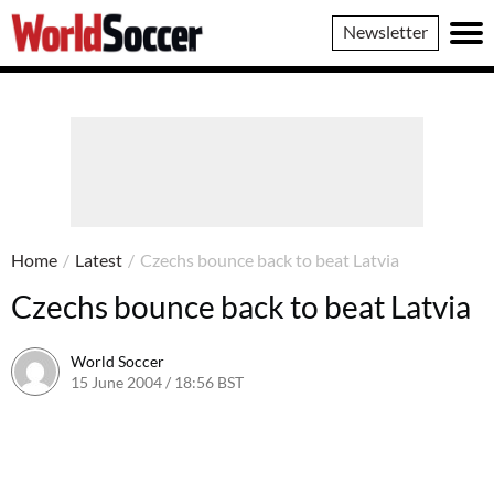
World
Newsletter
Soccer
Home
/
Latest
/
Czechs bounce back to beat Latvia
Czechs bounce back to beat Latvia
World Soccer
15 June 2004 / 18:56 BST
24 May 2011 / 13:59 BST