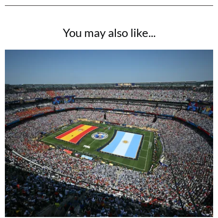
You may also like...