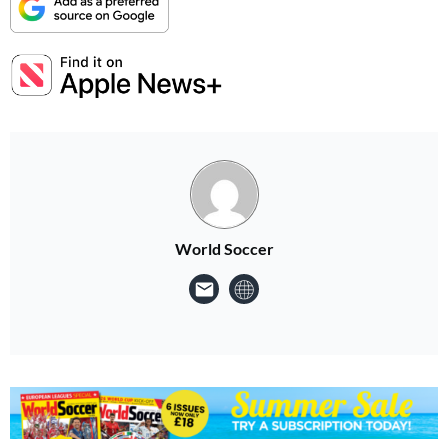
World Soccer