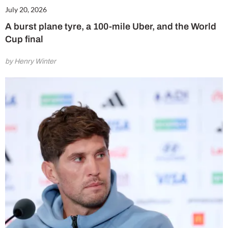
July 20, 2026
A burst plane tyre, a 100-mile Uber, and the World
Cup final
by Henry Winter