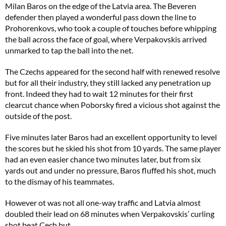
Milan Baros on the edge of the Latvia area. The Beveren
defender then played a wonderful pass down the line to
Prohorenkovs, who took a couple of touches before whipping
the ball across the face of goal, where Verpakovskis arrived
unmarked to tap the ball into the net.
The Czechs appeared for the second half with renewed resolve
but for all their industry, they still lacked any penetration up
front. Indeed they had to wait 12 minutes for their first
clearcut chance when Poborsky fired a vicious shot against the
outside of the post.
Five minutes later Baros had an excellent opportunity to level
the scores but he skied his shot from 10 yards. The same player
had an even easier chance two minutes later, but from six
yards out and under no pressure, Baros fluffed his shot, much
to the dismay of his teammates.
However ot was not all one-way traffic and Latvia almost
doubled their lead on 68 minutes when Verpakovskis’ curling
shot beat Cech but