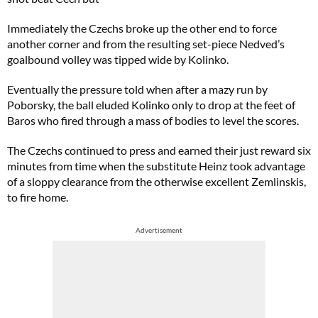
Immediately the Czechs broke up the other end to force
another corner and from the resulting set-piece Nedved’s
goalbound volley was tipped wide by Kolinko.
Eventually the pressure told when after a mazy run by
Poborsky, the ball eluded Kolinko only to drop at the feet of
Baros who fired through a mass of bodies to level the scores.
The Czechs continued to press and earned their just reward six
minutes from time when the substitute Heinz took advantage
of a sloppy clearance from the otherwise excellent Zemlinskis,
to fire home.
Advertisement