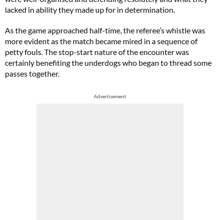
lacked in ability they made up for in determination.
As the game approached half-time, the referee’s whistle was
more evident as the match became mired in a sequence of
petty fouls. The stop-start nature of the encounter was
certainly benefiting the underdogs who began to thread some
passes together.
Advertisement