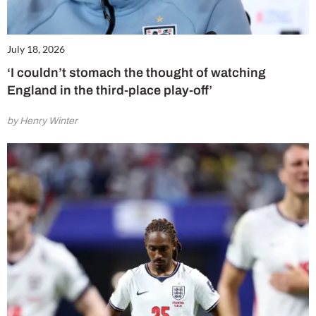
July 18, 2026
‘I couldn’t stomach the thought of watching
England in the third-place play-off’
by Henry Winter