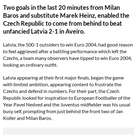
Two goals in the last 20 minutes from Milan
Baros and substitute Marek Heinz, enabled the
Czech Republic to come from behind to beat
unfancied Latvia 2-1 in Aveiro.
Latvia, the 500-1 outsiders to win Euro 2004, had good reason
to feel aggrieved after a battling performance which left the
Czechs, a team many observers have tipped to win Euro 2004,
looking an ordinary outfit.
Latvia appearing at their first major finals, began the game
with limited ambition, appearing content to frustrate the
Czechs and defend in numbers. For their part, the Czech
Republic looked for inspiration to European Footballer of the
Year Pavel Nedved and the Juventus midfielder was his usual
busy self, prompting from just behind the front two of Jan
Koller and Milan Baros.