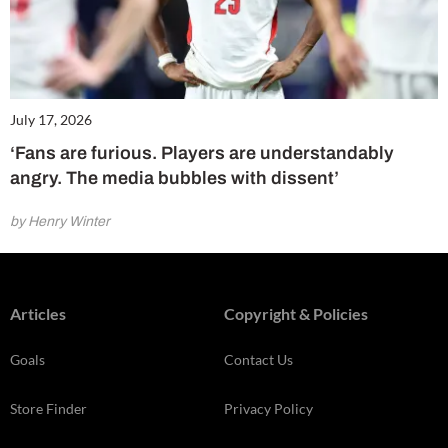
July 17, 2026
‘Fans are furious. Players are understandably
angry. The media bubbles with dissent’
by Henry Winter
Articles
Copyright & Policies
Goals
Contact Us
Store Finder
Privacy Policy