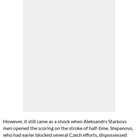
However, it still came as a shock when Aleksandrs Starkovs
men opened the scoring on the stroke of half-time. Stepanovs,
who had earier blocked several Czech efforts, dispossessed