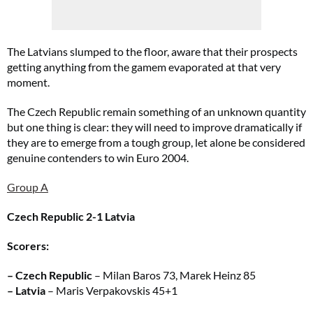
The Latvians slumped to the floor, aware that their prospects
getting anything from the gamem evaporated at that very
moment.
The Czech Republic remain something of an unknown quantity
but one thing is clear: they will need to improve dramatically if
they are to emerge from a tough group, let alone be considered
genuine contenders to win Euro 2004.
Group A
Czech Republic 2-1 Latvia
Scorers:
– Czech Republic
– Milan Baros 73, Marek Heinz 85
– Latvia
– Maris Verpakovskis 45+1