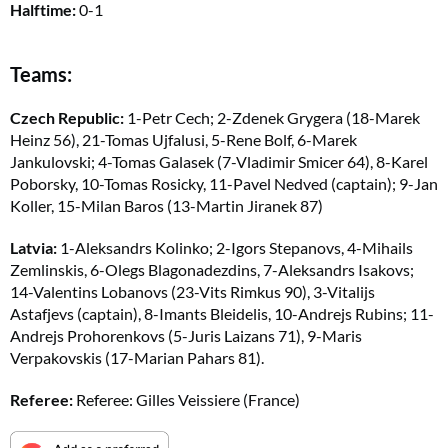
Halftime:
0-1
Teams:
Czech Republic:
1-Petr Cech; 2-Zdenek Grygera (18-Marek
Heinz 56), 21-Tomas Ujfalusi, 5-Rene Bolf, 6-Marek
Jankulovski; 4-Tomas Galasek (7-Vladimir Smicer 64), 8-Karel
Poborsky, 10-Tomas Rosicky, 11-Pavel Nedved (captain); 9-Jan
Koller, 15-Milan Baros (13-Martin Jiranek 87)
Latvia:
1-Aleksandrs Kolinko; 2-Igors Stepanovs, 4-Mihails
Zemlinskis, 6-Olegs Blagonadezdins, 7-Aleksandrs Isakovs;
14-Valentins Lobanovs (23-Vits Rimkus 90), 3-Vitalijs
Astafjevs (captain), 8-Imants Bleidelis, 10-Andrejs Rubins; 11-
Andrejs Prohorenkovs (5-Juris Laizans 71), 9-Maris
Verpakovskis (17-Marian Pahars 81).
Referee:
Referee: Gilles Veissiere (France)