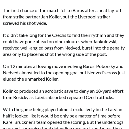
The first chance of the match fell to Baros after a neat lay-off
from strike partner Jan Koller, but the Liverpool striker
screwed his shot wide.
It didn’t take long for the Czechs to find their rythmn and they
could have gone ahead on nine minutes when Jankulovski,
received well-angled pass from Nedved, burst into the penalty
area only to place his shot the wrong side of the post.
On 12 minutes a flowing move involving Baros, Poborsky and
Nedved almost led to the opening goal but Nedved’s cross just
eluded the unmarked Koller.
Kolinko produced an acrobatic save to deny an 18-yard effort
from Rosicky as Latvia absorbed repeated Czech attacks.
With the game being played almost exclusively in the Latvian
half it looked like it would be only be a matter of time before
Karel Bruckner’s team opened the scoring. But the underdogs
were well-organised and defending resolutely and what they