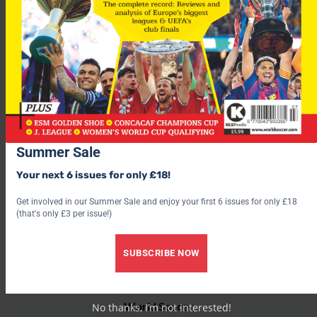
lost 1-0 to the Ivory Coast and similarly in Brazzaville,
following the Congo’s 3-2 defeat to Zambia.
In the last five years, more than 200 people have lost their lives
at football grounds across Africa, as a combination of poor
infrastructure combined with incompetent crowd control has
taken its toll.
Summer Sale
Your next 6 issues for only £18!
Get involved in our Summer Sale and enjoy your first 6 issues for only £18
(that's only £3 per issue!)
SUBSCRIBE NOW
World Soccer
No thanks, I’m not interested!