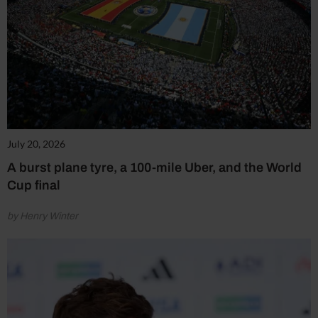
July 20, 2026
A burst plane tyre, a 100-mile Uber, and the World
Cup final
by Henry Winter