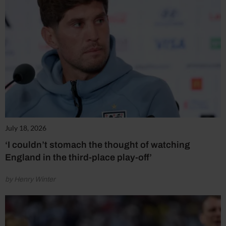
July 18, 2026
‘I couldn’t stomach the thought of watching
England in the third-place play-off’
by Henry Winter