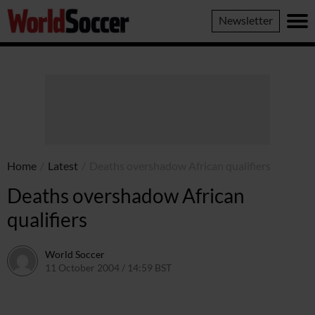
World
Newsletter
Soccer
Home
/
Latest
/
Deaths overshadow African qualifiers
Deaths overshadow African
qualifiers
World Soccer
11 October 2004 / 14:59 BST
24 May 2011 / 14:00 BST