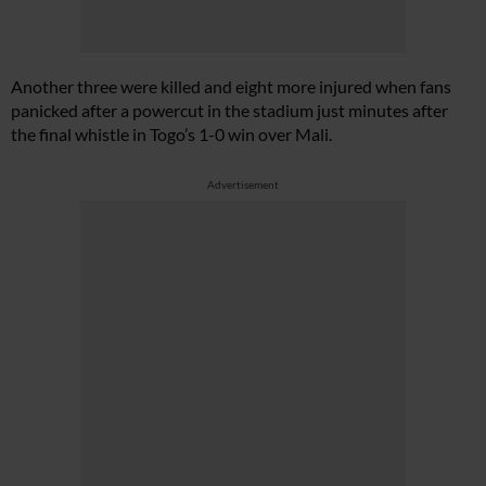
Another three were killed and eight more injured when fans
panicked after a powercut in the stadium just minutes after
the final whistle in Togo’s 1-0 win over Mali.
Advertisement