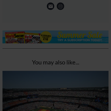
You may also like...