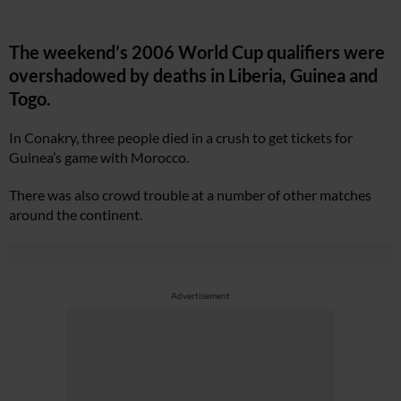
The weekend’s 2006 World Cup qualifiers were
overshadowed by deaths in Liberia, Guinea and
Togo.
In Conakry, three people died in a crush to get tickets for
Guinea’s game with Morocco.
There was also crowd trouble at a number of other matches
around the continent.
Advertisement