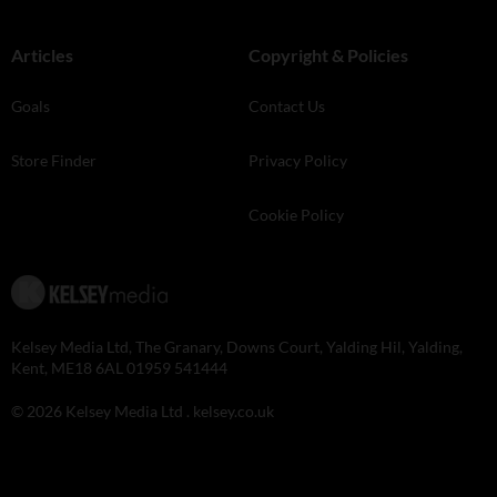
Articles
Copyright & Policies
Goals
Contact Us
Store Finder
Privacy Policy
Cookie Policy
Kelsey Media Ltd, The Granary, Downs Court, Yalding Hil, Yalding,
Kent, ME18 6AL 01959 541444
© 2026 Kelsey Media Ltd .
kelsey.co.uk