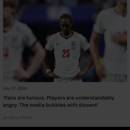
July 17, 2026
‘Fans are furious. Players are understandably
angry. The media bubbles with dissent’
by Henry Winter