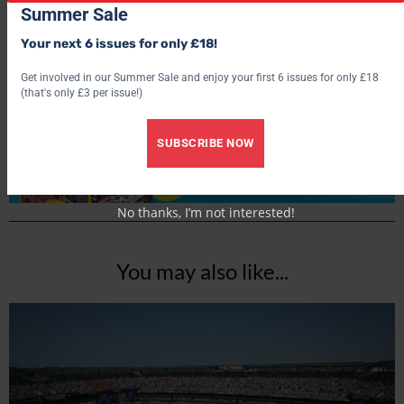
Summer Sale
World Soccer
Your next 6 issues for only £18!
Get involved in our Summer Sale and enjoy your first 6 issues for only £18
(that's only £3 per issue!)
SUBSCRIBE NOW
No thanks, I’m not interested!
You may also like...