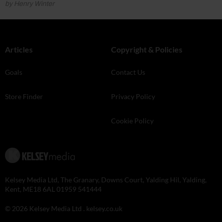
by Henry Winter
Articles
Copyright & Policies
Goals
Contact Us
Store Finder
Privacy Policy
Cookie Policy
Kelsey Media Ltd, The Granary, Downs Court, Yalding Hil, Yalding,
Kent, ME18 6AL 01959 541444
© 2026 Kelsey Media Ltd .
kelsey.co.uk