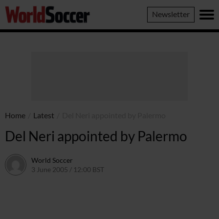
World
Newsletter
Soccer
Home
/
Latest
/
Del Neri appointed by Palermo
Del Neri appointed by Palermo
World Soccer
3 June 2005 / 12:00 BST
24 May 2011 / 14:04 BST