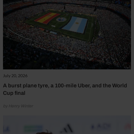
July 20, 2026
A burst plane tyre, a 100-mile Uber, and the World
Cup final
by Henry Winter