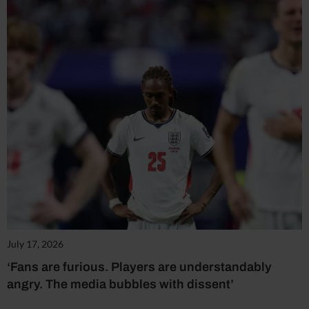
July 17, 2026
‘Fans are furious. Players are understandably
angry. The media bubbles with dissent’