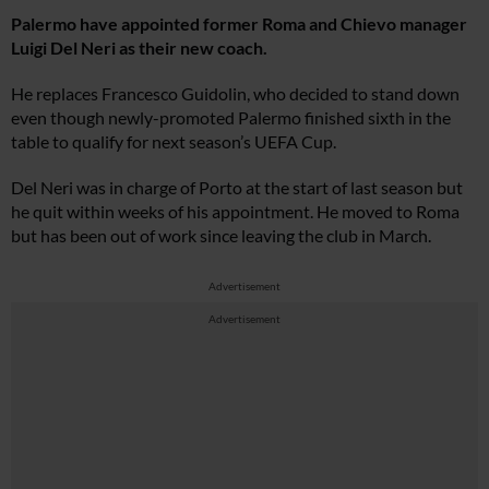
Palermo have appointed former Roma and Chievo manager
Luigi Del Neri as their new coach.
He replaces Francesco Guidolin, who decided to stand down
even though newly-promoted Palermo finished sixth in the
table to qualify for next season’s UEFA Cup.
Del Neri was in charge of Porto at the start of last season but
he quit within weeks of his appointment. He moved to Roma
but has been out of work since leaving the club in March.
Advertisement
Advertisement