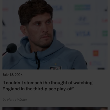
July 18, 2026
‘I couldn’t stomach the thought of watching
England in the third-place play-off’
by Henry Winter