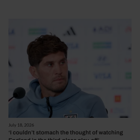
July 18, 2026
‘I couldn’t stomach the thought of watching