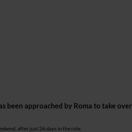
 has been approached by Roma to take over
ekend, after just 26 days in the role.