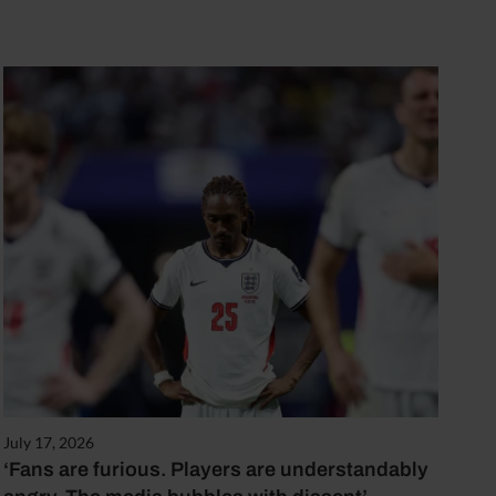
July 17, 2026
‘Fans are furious. Players are understandably