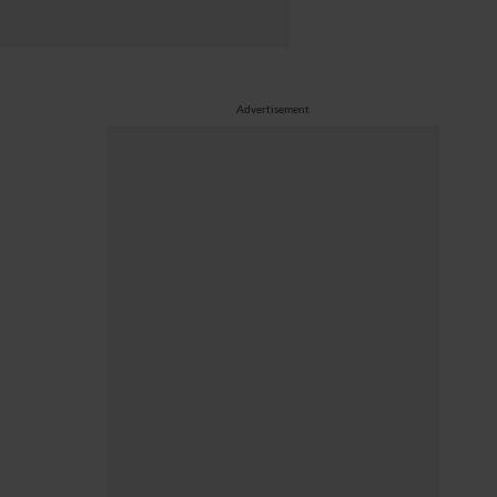
Advertisement