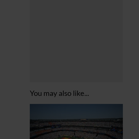
You may also like...