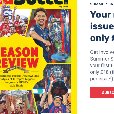
SUMMER SA
Your 
issue
only 
Get involve
Summer Sa
your first 
only £18 (t
per issue!)
SUBSC