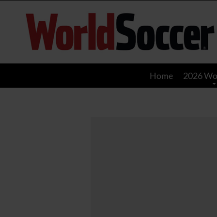
World
Soccer
Home
2026 Wo