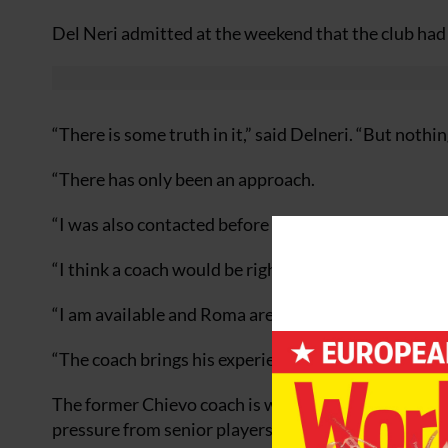
Del Neri admitted at the weekend that the club ha
“There is some truth in it,” said Delneri. “But nothin
“There has only been an approach.
“I was also contacted before Voller was appointed a
“I think a coach would be right to be given certain 
“I am available and Roma are an important side – so 
“The coach brings his experience with him and his will
The former Chievo coach is without a club after his 
pressure from senior players forced him to stand d