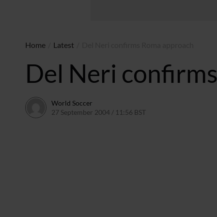
Home
/
Latest
/
Del Neri confirms Roma approach
Del Neri confirm
World Soccer
27 September 2004 / 11:56 BST
24 May 2011 / 14:00 B