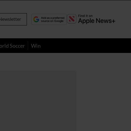
Newsletter
orld Soccer
Win