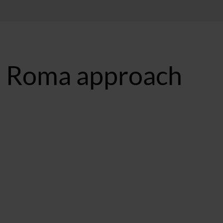
s Roma approach
ST