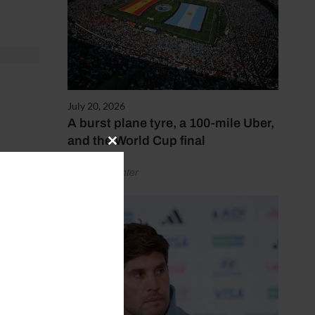
July 20, 2026
A burst plane tyre, a 100-mile Uber,
and the World Cup final
Close
 then.
this
by Henry Winter
module