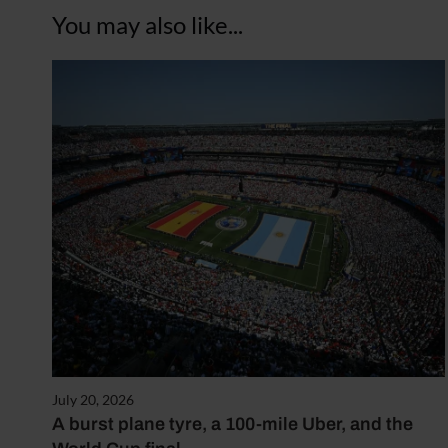
You may also like...
July 20, 2026
A burst plane tyre, a 100-mile Uber, and the