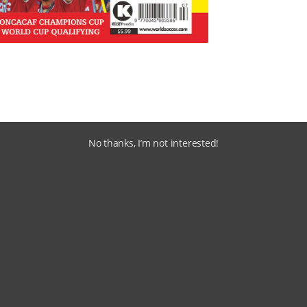
No thanks, I’m not interested!