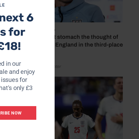
LE
next 6
s for
July 18, 2026
‘I couldn’t stomach the thought of
£18!
watching England in the third-place
play-off’
d in our
by Henry Winter
le and enjoy
6 issues for
hat's only £3
RIBE NOW