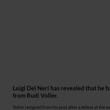
Luigi Del Neri has revealed that he
from Rudi Voller.
Voller resigned from his post after a defeat at the we