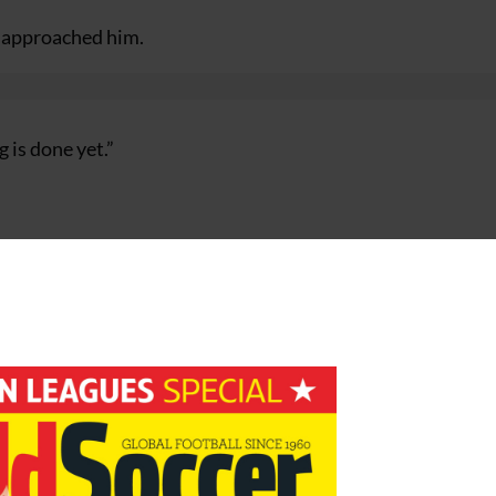
d approached him.
g is done yet.”
nd they decided to go for the man they thought was better
guarantees.
I would be keen to take the job.
 to work, and I do not think the club are in a crisis.”
brief spell at Porto ended almost as soon as it began, when
own.