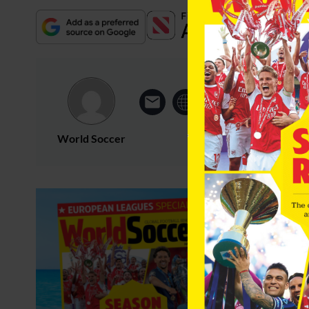
World Soccer