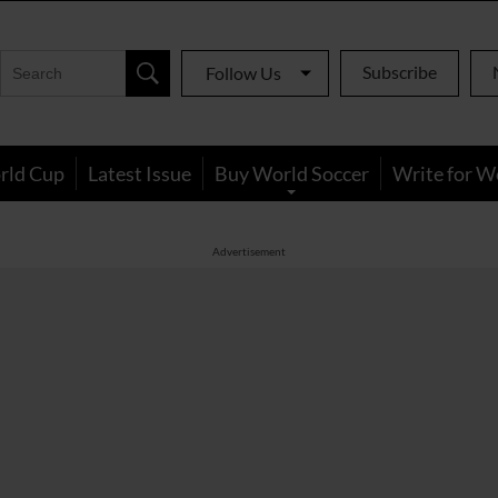
Subscribe
Follow Us
rld Cup
Latest Issue
Buy World Soccer
Write for W
Advertisement