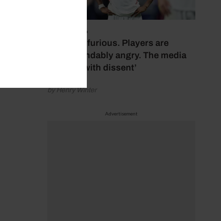
July 17, 2026
‘Fans are furious. Players are
understandably angry. The media
bubbles with dissent’
by Henry Winter
Advertisement