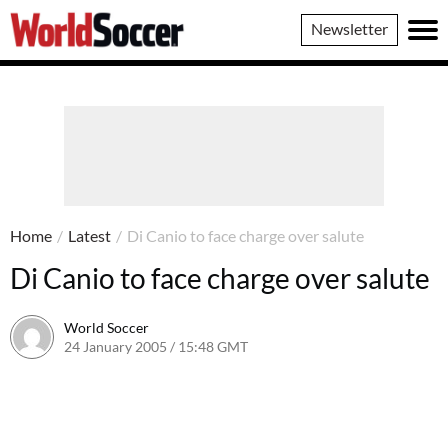
World
Newsletter
Soccer
Home
/
Latest
/
Di Canio to face charge over salute
Di Canio to face charge over salute
World Soccer
24 January 2005 / 15:48 GMT
24 May 2011 / 14:01 BST