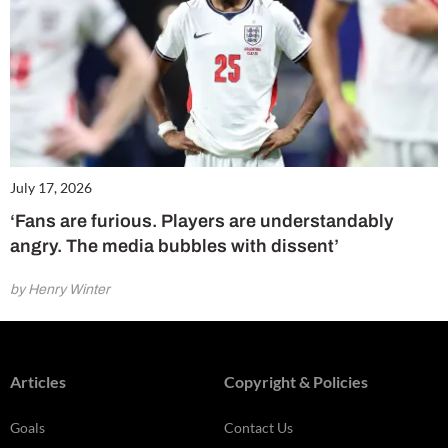
July 17, 2026
‘Fans are furious. Players are understandably
angry. The media bubbles with dissent’
by Henry Winter
Articles
Copyright & Policies
Goals
Contact Us