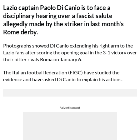
Lazio captain Paolo Di Canio is to face a
disciplinary hearing over a fascist salute
allegedly made by the striker in last month’s
Rome derby.
Photographs showed Di Canio extending his right arm to the
Lazio fans after scoring the opening goal in the 3-1 victory over
their bitter rivals Roma on January 6.
The Italian football federation (FIGC) have studied the
evidence and have asked Di Canio to explain his actions.
Advertisement