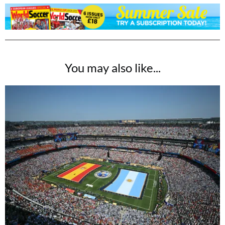
You may also like...