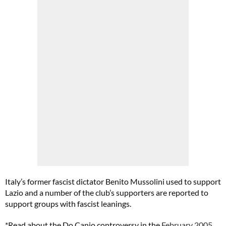
Italy’s former fascist dictator Benito Mussolini used to support
Lazio and a number of the club’s supporters are reported to
support groups with fascist leanings.
*Read about the Do Canio controversy in the
February 2005