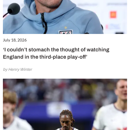
July 18, 2026
‘I couldn’t stomach the thought of watching
England in the third-place play-off’
by Henry Winter