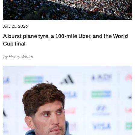
July 20, 2026
A burst plane tyre, a 100-mile Uber, and the World
Cup final
by Henry Winter