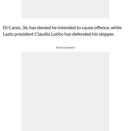
Di Canio, 36, has denied he intended to cause offence, while
Lazio president Claudio Lotito has defended his skipper.
Advertisement