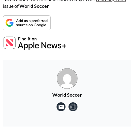
issue of
World Soccer
World Soccer