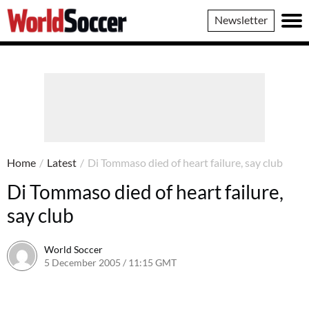
World
Newsletter
Soccer
Home
/
Latest
/
Di Tommaso died of heart failure, say club
Di Tommaso died of heart failure,
say club
World Soccer
5 December 2005 / 11:15 GMT
24 May 2011 / 14:06 BST