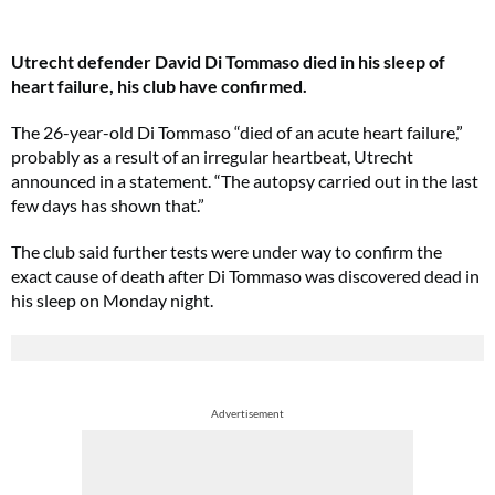
Utrecht defender David Di Tommaso died in his sleep of
heart failure, his club have confirmed.
The 26-year-old Di Tommaso “died of an acute heart failure,”
probably as a result of an irregular heartbeat, Utrecht
announced in a statement. “The autopsy carried out in the last
few days has shown that.”
The club said further tests were under way to confirm the
exact cause of death after Di Tommaso was discovered dead in
his sleep on Monday night.
Advertisement