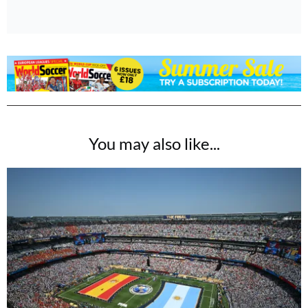
You may also like...