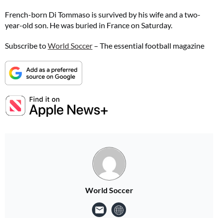
French-born Di Tommaso is survived by his wife and a two-
year-old son. He was buried in France on Saturday.
Subscribe to
World Soccer
– The essential football magazine
World Soccer