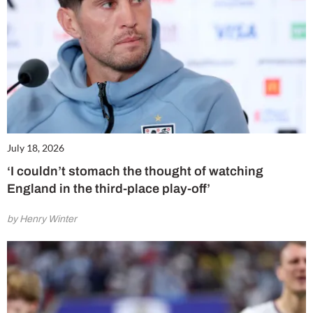
July 18, 2026
‘I couldn’t stomach the thought of watching
England in the third-place play-off’
by Henry Winter