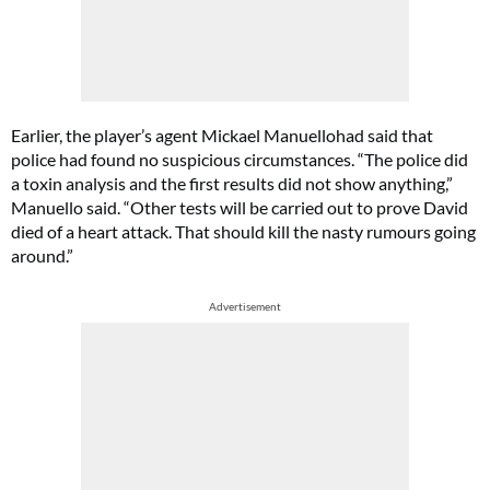
Earlier, the player’s agent Mickael Manuellohad said that
police had found no suspicious circumstances. “The police did
a toxin analysis and the first results did not show anything,”
Manuello said. “Other tests will be carried out to prove David
died of a heart attack. That should kill the nasty rumours going
around.”
Advertisement