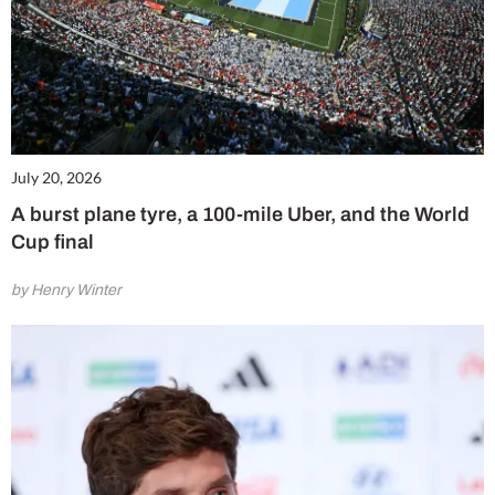
July 20, 2026
A burst plane tyre, a 100-mile Uber, and the World
Cup final
by Henry Winter