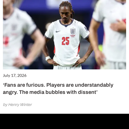
July 17, 2026
‘Fans are furious. Players are understandably
angry. The media bubbles with dissent’
by Henry Winter