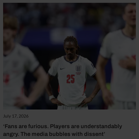
July 17, 2026
‘Fans are furious. Players are understandably
angry. The media bubbles with dissent’