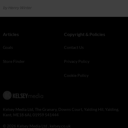
by Henry Winter
Articles
Copyright & Policies
Goals
Contact Us
Store Finder
Privacy Policy
Cookie Policy
Kelsey Media Ltd, The Granary, Downs Court, Yalding Hil, Yalding,
Kent, ME18 6AL 01959 541444
© 2026 Kelsey Media Ltd .
kelsey.co.uk