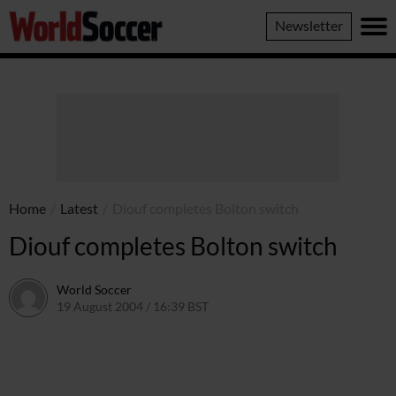
World
Newsletter
Soccer
Home
/
Latest
/
Diouf completes Bolton switch
Diouf completes Bolton switch
World Soccer
19 August 2004 / 16:39 BST
24 May 2011 / 13:59 BST