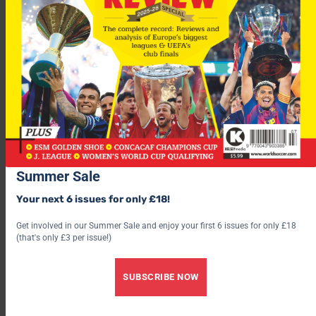
“I firmly believe we can resurrect his career and give him the
impetus to recapture the form that made him one of the best
footballers to come out of Africa in recent times.”
The two-time African Footballer of the Year is desperate to
kick-start his career again after a miserable two years at
Liverpool.
Summer Sale
Your next 6 issues for only £18!
Get involved in our Summer Sale and enjoy your first 6 issues for only £18
(that's only £3 per issue!)
SUBSCRIBE NOW