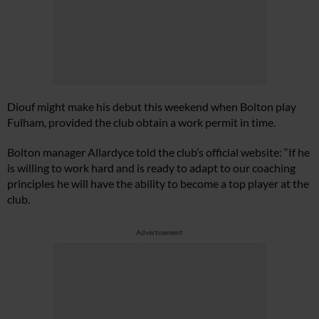
Diouf might make his debut this weekend when Bolton play
Fulham, provided the club obtain a work permit in time.
Bolton manager Allardyce told the club’s official website: “If he
is willing to work hard and is ready to adapt to our coaching
principles he will have the ability to become a top player at the
club.
Advertisement