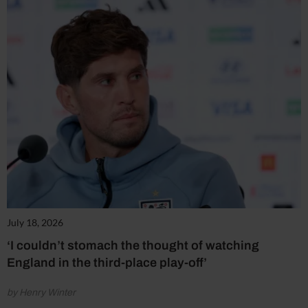
July 18, 2026
‘I couldn’t stomach the thought of watching
England in the third-place play-off’
by Henry Winter