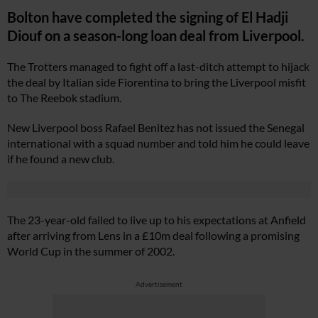
Bolton have completed the signing of El Hadji
Diouf on a season-long loan deal from Liverpool.
The Trotters managed to fight off a last-ditch attempt to hijack
the deal by Italian side Fiorentina to bring the Liverpool misfit
to The Reebok stadium.
New Liverpool boss Rafael Benitez has not issued the Senegal
international with a squad number and told him he could leave
if he found a new club.
The 23-year-old failed to live up to his expectations at Anfield
after arriving from Lens in a £10m deal following a promising
World Cup in the summer of 2002.
Advertisement