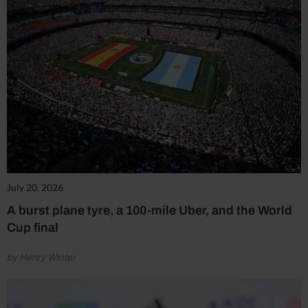
July 20, 2026
A burst plane tyre, a 100-mile Uber, and the World
Cup final
by Henry Winter