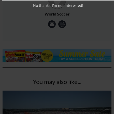
No thanks, I’m not interested!
World Soccer
You may also like...