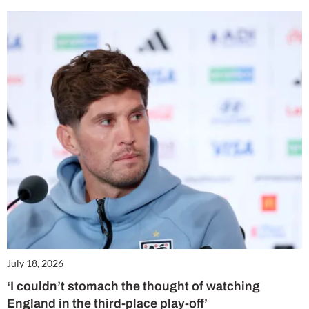
July 18, 2026
‘I couldn’t stomach the thought of watching
England in the third-place play-off’