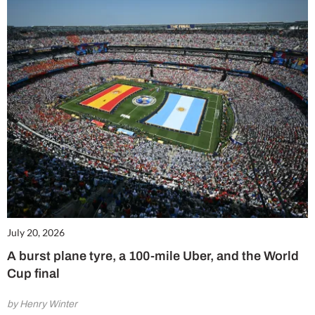
July 20, 2026
A burst plane tyre, a 100-mile Uber, and the World
Cup final
by Henry Winter