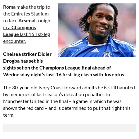
Roma
make the trip to
the Emirates Stadium
to face
Arsenal
tonight
in a
Champions
League
last 16 1st-leg
encounter.
Chelsea striker Didier
Drogba has set his
sights set on the Champions League final ahead of
Wednesday night’s last-16 first-leg clash with Juventus.
The 30-year-old Ivory Coast forward admits he is still haunted
by memories of last season’s defeat on penalties to
Manchester United in the final – a game in which he was
shown the red card – and is determined to put that right this
term.