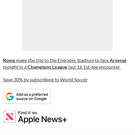
Roma
make the trip to the Emirates Stadium to face
Arsenal
tonight in a
Champions League
last 16 1st-leg encounter.
Save 30% by subscribing to World Soccer