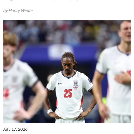
by Henry Winter
July 17, 2026