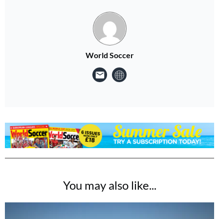
World Soccer
You may also like...