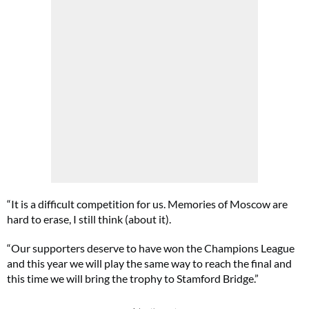
“It is a difficult competition for us. Memories of Moscow are
hard to erase, I still think (about it).
“Our supporters deserve to have won the Champions League
and this year we will play the same way to reach the final and
this time we will bring the trophy to Stamford Bridge.”