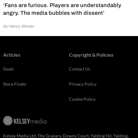
‘Fans are furious. Players are understandably
angry. The media bubbles with dissent’
by Henry Winter
Articles
Copyright & Policies
Goals
Contact Us
Store Finder
Privacy Policy
Cookie Policy
Kelsey Media Ltd, The Granary, Downs Court, Yalding Hil, Yalding,