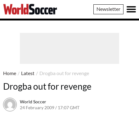
World
Newsletter
Soccer
Home
/
Latest
/
Drogba out for revenge
Drogba out for revenge
World Soccer
24 February 2009 / 17:07 GMT
24 May 2011 / 14:20 BST