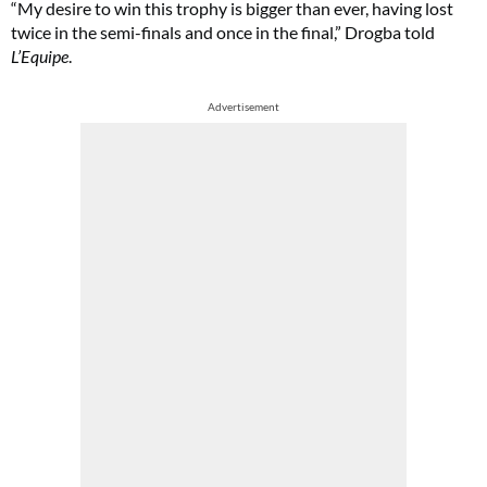
“My desire to win this trophy is bigger than ever, having lost
twice in the semi-finals and once in the final,” Drogba told
L’Equipe
.
Advertisement