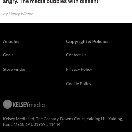
angry. The media bubbles with dissent’
by Henry Winter
Articles
Copyright & Policies
Goals
Contact Us
Store Finder
Privacy Policy
Cookie Policy
Kelsey Media Ltd, The Granary, Downs Court, Yalding Hil, Yalding,
Kent, ME18 6AL 01959 541444