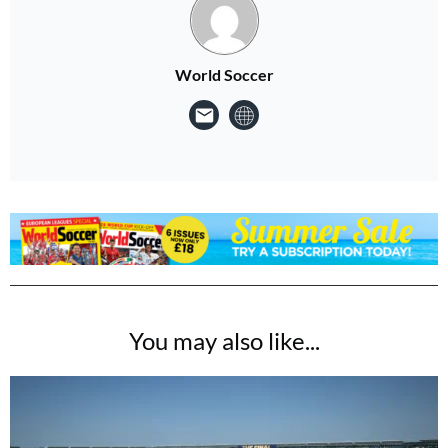
World Soccer
You may also like...