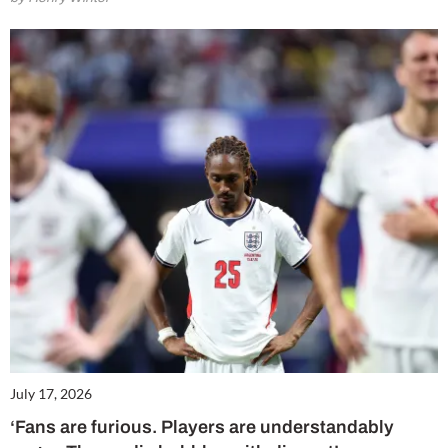
July 17, 2026
‘Fans are furious. Players are understandably