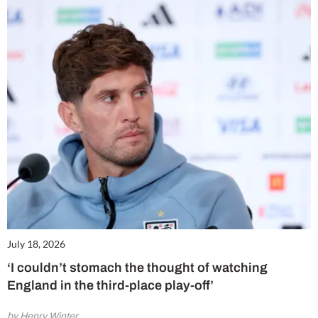
July 18, 2026
‘I couldn’t stomach the thought of watching
England in the third-place play-off’
by Henry Winter