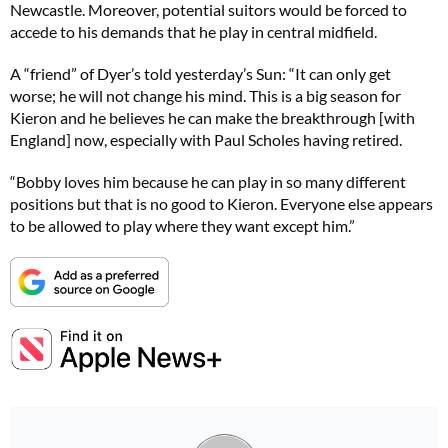
Newcastle. Moreover, potential suitors would be forced to
accede to his demands that he play in central midfield.
A “friend” of Dyer’s told yesterday’s Sun: “It can only get
worse; he will not change his mind. This is a big season for
Kieron and he believes he can make the breakthrough [with
England] now, especially with Paul Scholes having retired.
“Bobby loves him because he can play in so many different
positions but that is no good to Kieron. Everyone else appears
to be allowed to play where they want except him.”