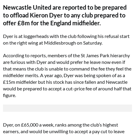
Newcastle United are reported to be prepared
to offload Kieron Dyer to any club prepared to
offer £8m for the England midfielder.
Dyer is at loggerheads with the club following his refusal start
on the right wing at Middlesbrough on Saturday.
According to reports, members of the St James Park hierarchy
are furious with Dyer and would prefer he leave now even if
that means the club is unable to command the fee they feel the
midfielder merits. A year ago, Dyer was being spoken of as a
£15m midfielder but his stock has since fallen and Newcastle
would be prepared to accept a cut-price fee of around half that
figure.
Dyer, on £65,000 a week, ranks among the club’s highest
earners, and would be unwilling to accept a pay cut to leave