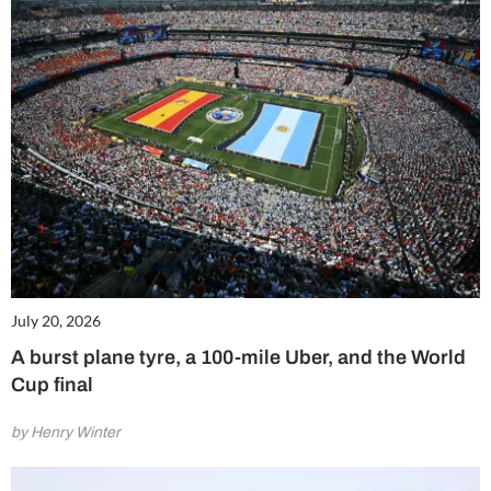
July 20, 2026
A burst plane tyre, a 100-mile Uber, and the World
Cup final
by Henry Winter