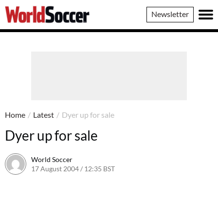
World
Newsletter
Soccer
Home
/
Latest
/
Dyer up for sale
Dyer up for sale
World Soccer
17 August 2004 / 12:35 BST
24 May 2011 / 13:59 BST