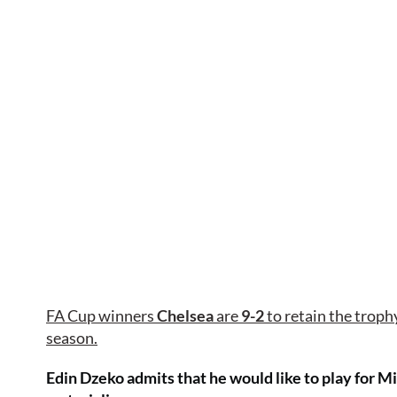
FA Cup winners
Chelsea
are
9-2
to retain the trophy 
season.
Edin Dzeko admits that he would like to play for M