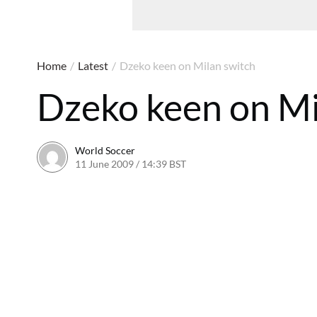
Home
/
Latest
/
Dzeko keen on Milan switch
Dzeko keen on Mi
World Soccer
11 June 2009 / 14:39 BST
24 May 2011 / 14:21 BST