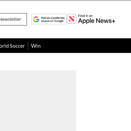
Newsletter
orld Soccer
Win