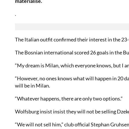
materialise.
.
The Italian outfit confirmed their interest in the 2
The Bosnian international scored 26 goals in the Bu
“My dream is Milan, which everyone knows, but I am 
“However, no ones knows what will happen in 20 day
will be in Milan.
“Whatever happens, there are only two options.”
Wolfsburg insist insist they will not be selling Dze
“We will not sell him,” club official Stephan Gruhsem