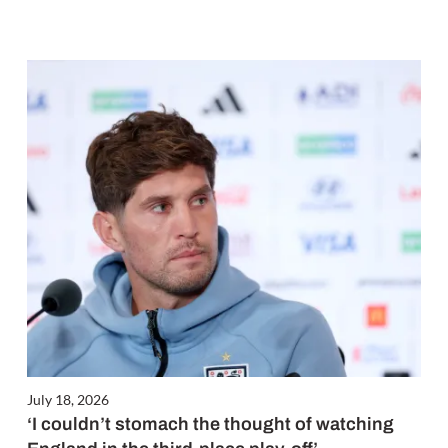
July 18, 2026
‘I couldn’t stomach the thought of watching