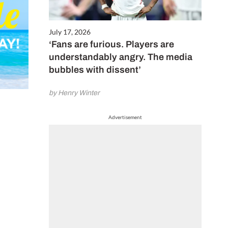
July 17, 2026
‘Fans are furious. Players are
understandably angry. The media
bubbles with dissent’
by Henry Winter
Advertisement