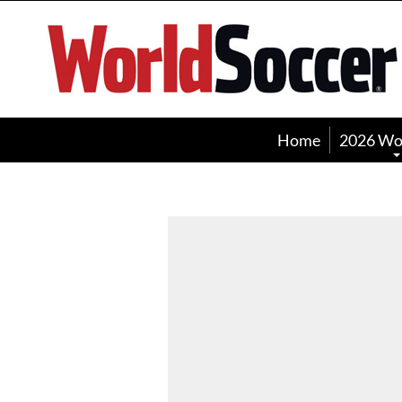
World
Soccer
Home
2026 Wo