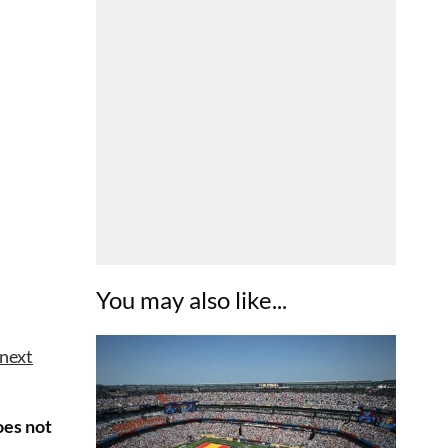
You may also like...
 next
oes not