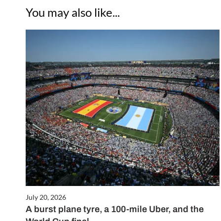
You may also like...
July 20, 2026
A burst plane tyre, a 100-mile Uber, and the