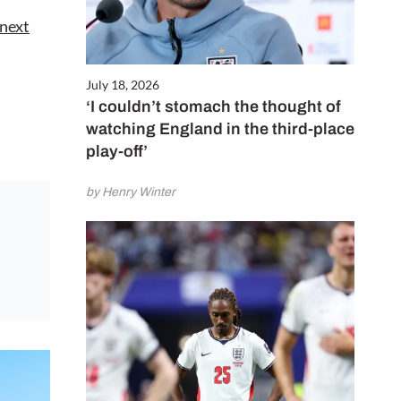
 next
July 18, 2026
‘I couldn’t stomach the thought of
watching England in the third-place
play-off’
by Henry Winter