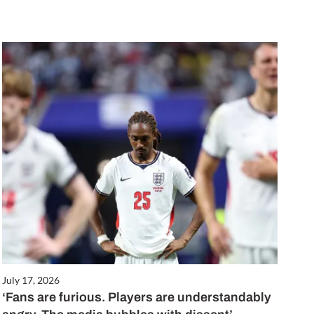
July 17, 2026
‘Fans are furious. Players are understandably