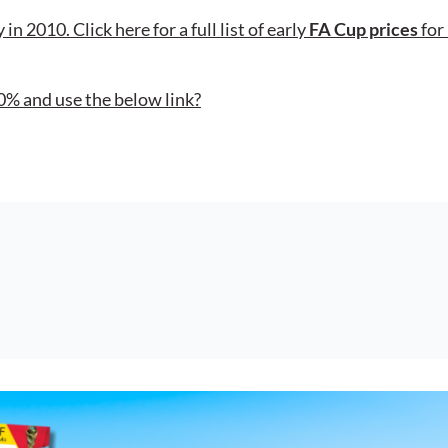
in 2010. Click here for a full list of early
FA Cup prices
for
0% and use the below link?