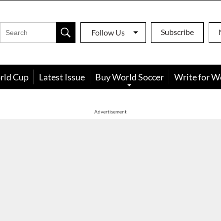
Subscribe
Follow Us
rld Cup
Latest Issue
Buy World Soccer
Write for W
Advertisement