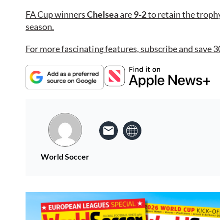
FA Cup winners
Chelsea
are
9-2
to retain the trophy 
season.
For more fascinating features, subscribe and save 3
World Soccer