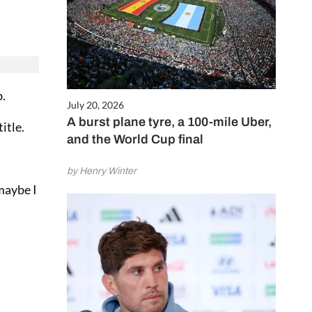
b.
July 20, 2026
A burst plane tyre, a 100-mile Uber,
itle.
and the World Cup final
by Henry Winter
maybe I