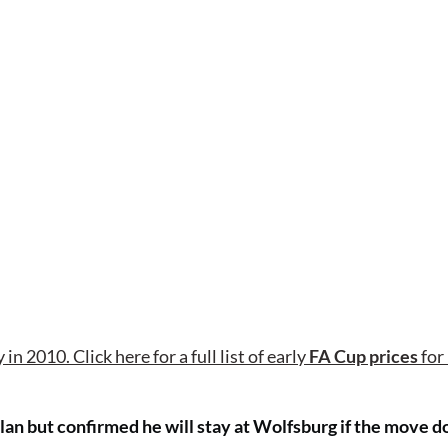
in 2010. Click here for a full list of early
FA Cup prices
for
ilan but confirmed he will stay at Wolfsburg if the move d