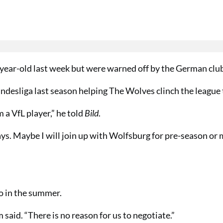
3-year-old last week but were warned off by the German clu
ndesliga last season helping The Wolves clinch the league t
a VfL player,” he told
Bild
.
s. Maybe I will join up with Wolfsburg for pre-season or 
ko in the summer.
 said. “There is no reason for us to negotiate.”