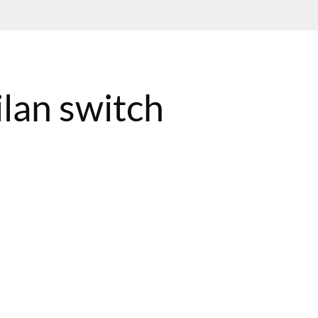
lan switch