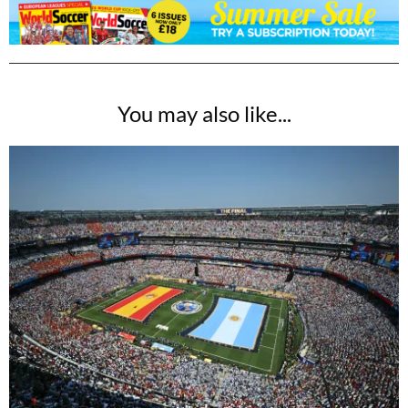
You may also like...