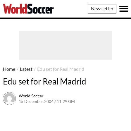
World
Newsletter
Soccer
Home
/
Latest
/
Edu set for Real Madrid
Edu set for Real Madrid
World Soccer
15 December 2004 / 11:29 GMT
24 May 2011 / 14:01 BST