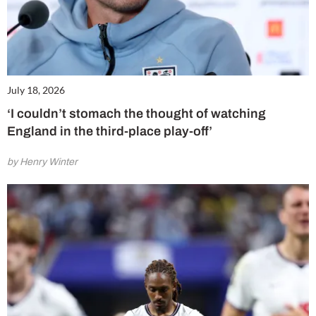
July 18, 2026
‘I couldn’t stomach the thought of watching
England in the third-place play-off’
by Henry Winter