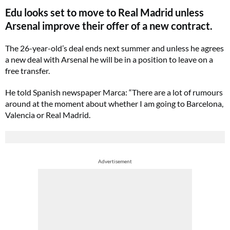
Edu looks set to move to Real Madrid unless
Arsenal improve their offer of a new contract.
The 26-year-old’s deal ends next summer and unless he agrees
a new deal with Arsenal he will be in a position to leave on a
free transfer.
He told Spanish newspaper Marca: “There are a lot of rumours
around at the moment about whether I am going to Barcelona,
Valencia or Real Madrid.
Advertisement