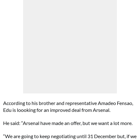
According to his brother and representative Amadeo Fensao,
Edu is loooking for an improved deal from Arsenal.
He said: “Arsenal have made an offer, but we want a lot more.
“We are going to keep negotiating until 31 December but, if we