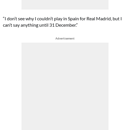
“I don’t see why I couldn’t play in Spain for Real Madrid, but I
can’t say anything until 31 December.”
Advertisement