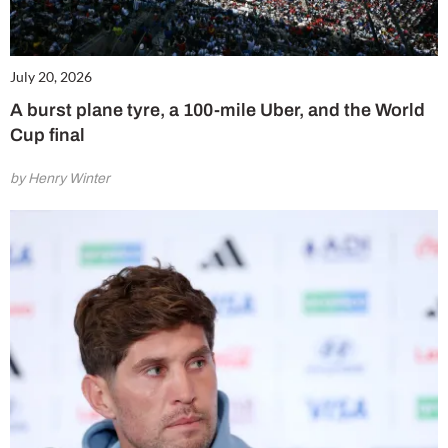
July 20, 2026
A burst plane tyre, a 100-mile Uber, and the World
Cup final
by Henry Winter