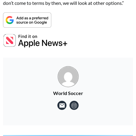
don’t come to terms by then, we will look at other options.”
World Soccer