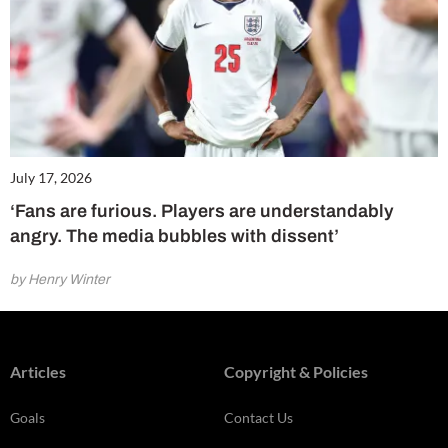
July 17, 2026
‘Fans are furious. Players are understandably
angry. The media bubbles with dissent’
by Henry Winter
Articles
Copyright & Policies
Goals
Contact Us