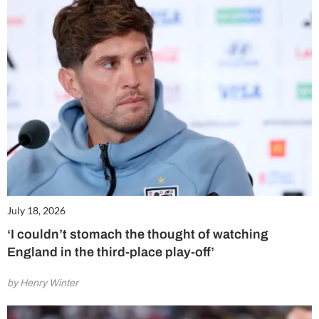
July 18, 2026
‘I couldn’t stomach the thought of watching
England in the third-place play-off’
by Henry Winter