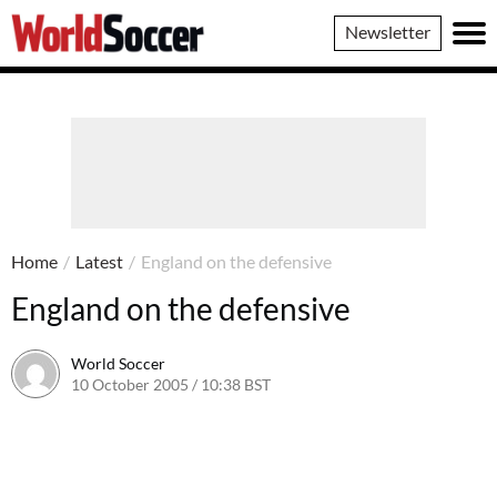
World
Newsletter
Soccer
Home
/
Latest
/
England on the defensive
England on the defensive
World Soccer
10 October 2005 / 10:38 BST
24 May 2011 / 14:05 BST