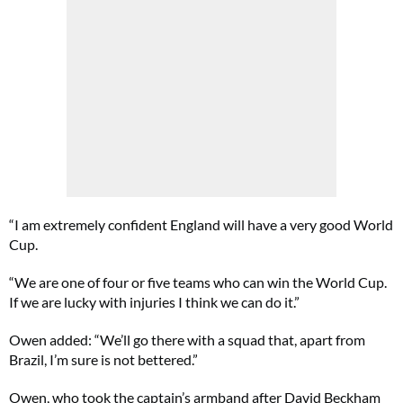
“I am extremely confident England will have a very good World
Cup.
“We are one of four or five teams who can win the World Cup.
If we are lucky with injuries I think we can do it.”
Owen added: “We’ll go there with a squad that, apart from
Brazil, I’m sure is not bettered.”
Owen, who took the captain’s armband after David Beckham