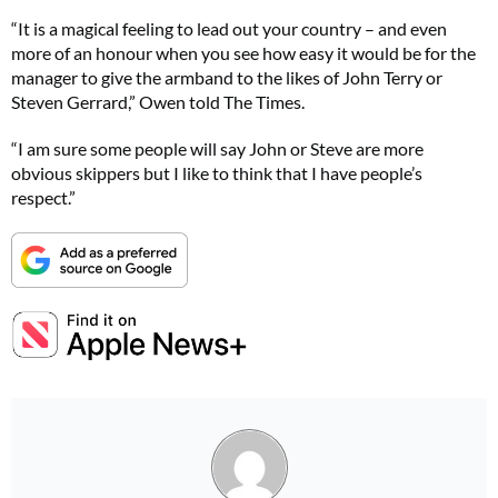
“It is a magical feeling to lead out your country – and even
more of an honour when you see how easy it would be for the
manager to give the armband to the likes of John Terry or
Steven Gerrard,” Owen told The Times.
“I am sure some people will say John or Steve are more
obvious skippers but I like to think that I have people’s
respect.”