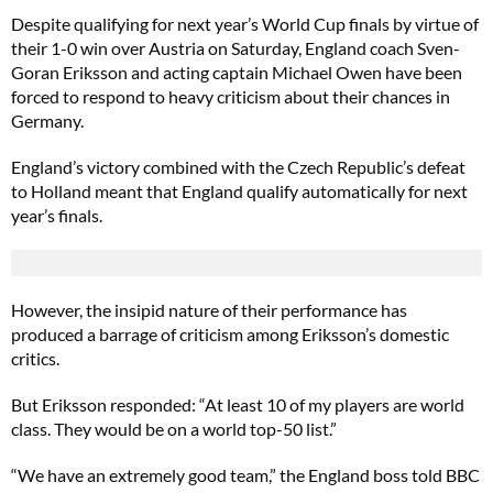
Despite qualifying for next year’s World Cup finals by virtue of
their 1-0 win over Austria on Saturday, England coach Sven-
Goran Eriksson and acting captain Michael Owen have been
forced to respond to heavy criticism about their chances in
Germany.
England’s victory combined with the Czech Republic’s defeat
to Holland meant that England qualify automatically for next
year’s finals.
However, the insipid nature of their performance has
produced a barrage of criticism among Eriksson’s domestic
critics.
But Eriksson responded: “At least 10 of my players are world
class. They would be on a world top-50 list.”
“We have an extremely good team,” the England boss told BBC