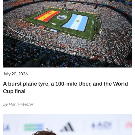
July 20, 2026
A burst plane tyre, a 100-mile Uber, and the World
Cup final
by Henry Winter