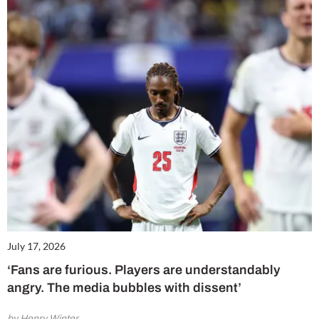
July 17, 2026
‘Fans are furious. Players are understandably
angry. The media bubbles with dissent’
by Henry Winter