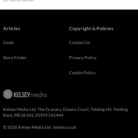
Articles
Copyright & Policies
Goals
Contact Us
Store Finder
Privacy Policy
Cookie Policy
Kelsey Media Ltd, The Granary, Downs Court, Yalding Hil, Yalding,
Kent, ME18 6AL 01959 541444
© 2026 Kelsey Media Ltd .
kelsey.co.uk