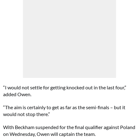
“I would not settle for getting knocked out in the last four,”
added Owen.
“The aim is certainly to get as far as the semi-finals – but it
would not stop there.”
With Beckham suspended for the final qualifier against Poland
on Wednesday, Owen will captain the team.