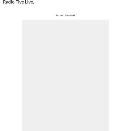
Radio Five Live.
Advertisement