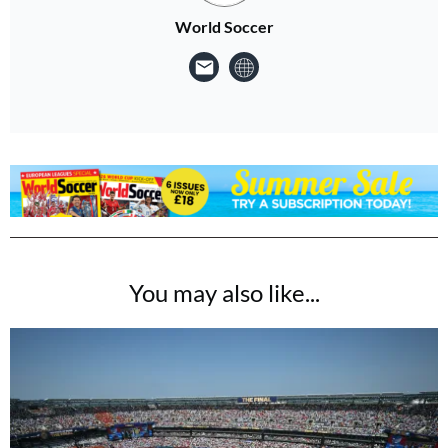
World Soccer
You may also like...