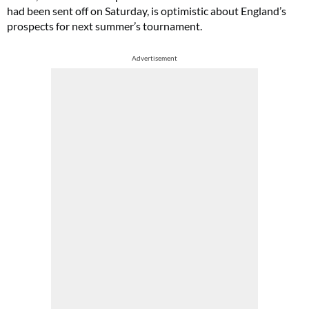
had been sent off on Saturday, is optimistic about England’s
prospects for next summer’s tournament.
Advertisement