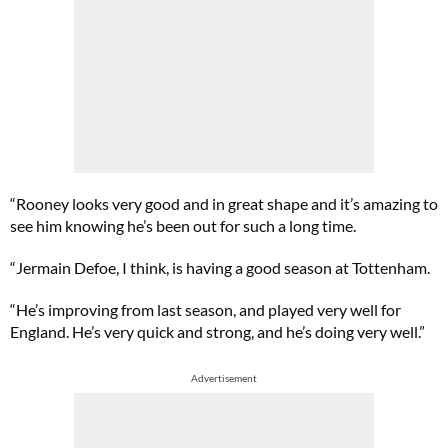
“Rooney looks very good and in great shape and it’s amazing to
see him knowing he’s been out for such a long time.
“Jermain Defoe, I think, is having a good season at Tottenham.
“He’s improving from last season, and played very well for
England. He’s very quick and strong, and he’s doing very well.”
Advertisement