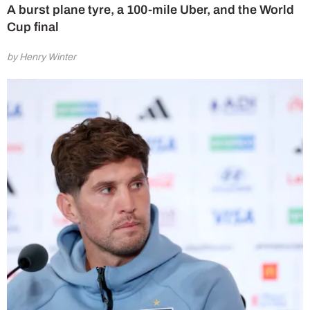
A burst plane tyre, a 100-mile Uber, and the World
Cup final
by Henry Winter