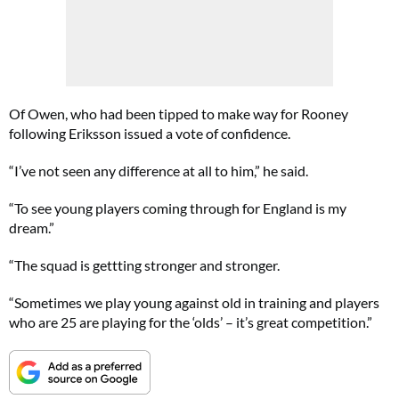
Of Owen, who had been tipped to make way for Rooney
following Eriksson issued a vote of confidence.
“I’ve not seen any difference at all to him,” he said.
“To see young players coming through for England is my
dream.”
“The squad is gettting stronger and stronger.
“Sometimes we play young against old in training and players
who are 25 are playing for the ‘olds’ – it’s great competition.”