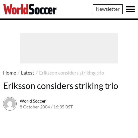
World
Newsletter
Soccer
Home
/
Latest
/
Eriksson considers striking trio
Eriksson considers striking trio
World Soccer
8 October 2004 / 16:35 BST
24 May 2011 / 14:00 BST