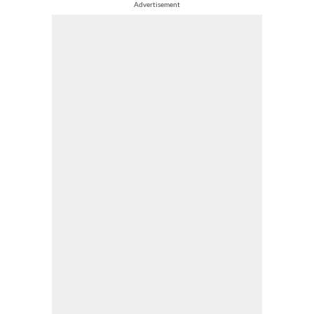
Advertisement