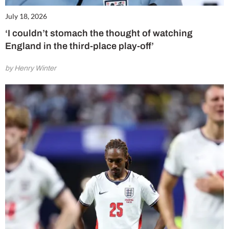
July 18, 2026
‘I couldn’t stomach the thought of watching
England in the third-place play-off’
by Henry Winter