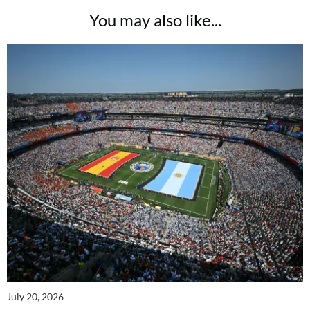
You may also like...
July 20, 2026