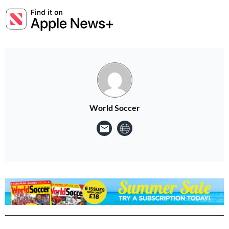
World Soccer