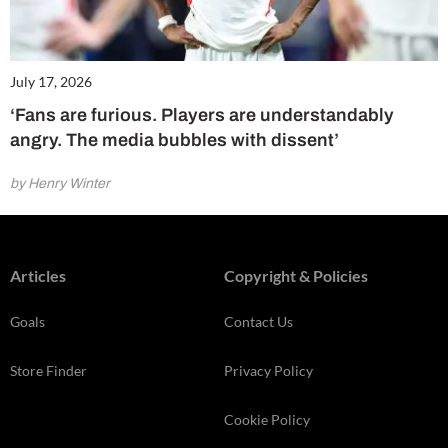
July 17, 2026
‘Fans are furious. Players are understandably
angry. The media bubbles with dissent’
by Henry Winter
Articles
Copyright & Policies
Goals
Contact Us
Store Finder
Privacy Policy
Cookie Policy