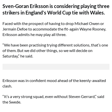
Sven-Goran Eriksson is considering playing three
strikers in England’s World Cup tie with Wales.
Faced with the prospect of having to drop Michael Owen or
Jermain Defoe to accommodate the fit-again Wayne Rooney,
Eriksson admits he may play all three.
“We have been practising trying different solutions, that’s one
of them. But we did other things, so we will decide on
Saturday,” he said.
Eriksson was in confident mood ahead of the keenly-awaited
clash.
“It’s a very strong squad, even without Steven Gerrard,” said
the Swede.