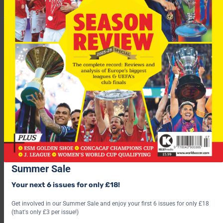
“The players are not panicking – I talked to them after the
game and they are calm and confident, they know they played
some good football.
“It is good people expect England to win, but life is not that
easy.
Summer Sale
“From outside the pressure is big, but I do feel it is important
Your next 6 issues for only £18!
the players are calm and they do their job on the pitch.”
Get involved in our Summer Sale and enjoy your first 6 issues for only £18
(that's only £3 per issue!)