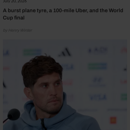
July 20, 2026
A burst plane tyre, a 100-mile Uber, and the World
Cup final
by Henry Winter