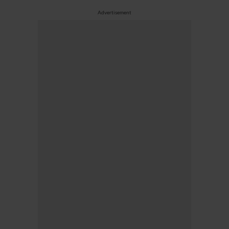
Advertisement