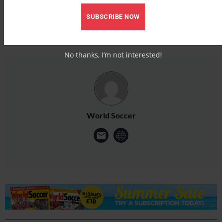
SUBSCRIBE NOW
No thanks, I’m not interested!
World Soccer