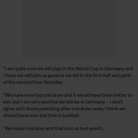
“I am quite sure we will play in the World Cup in Germany and
I hope we will play as good as we did in the first half and parts
of the second from Saturday.
“We have now had one draw and it would have been better to
win, but I am very positive we will be in Germany – I don’t
agree with those panicking after one draw away, I think we
should have won but that is football.
“We made mistakes and that cost us two points.