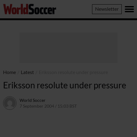
World
Newsletter
Soccer
Home
/
Latest
/
Eriksson resolute under pressure
Eriksson resolute under pressure
World Soccer
7 September 2004 / 15:03 BST
24 May 2011 / 14:00 BST