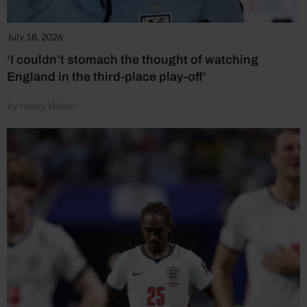
July 18, 2026
‘I couldn’t stomach the thought of watching
England in the third-place play-off’
by Henry Winter