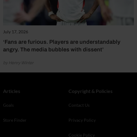
July 17, 2026
‘Fans are furious. Players are understandably
angry. The media bubbles with dissent’
by Henry Winter
Articles
Copyright & Policies
Goals
Contact Us
Store Finder
Privacy Policy
Cookie Policy