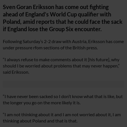
Sven Goran Eriksson has come out fighting
ahead of England’s World Cup qualifier with
Poland, amid reports that he could face the sack
if England lose the Group Six encounter.
Following Saturday’s 2-2 draw with Austria, Eriksson has come
under pressure rfom sections of the British press.
“I always refuse to make comments about it [his future], why
should I be worried about problems that may never happen,”
said Eriksson.
“I have never been sacked so I don’t know what that is like, but
the longer you go on the more likely it is.
“I am not thinking about it and I am not worried about it, I am
thinking about Poland and that is that.