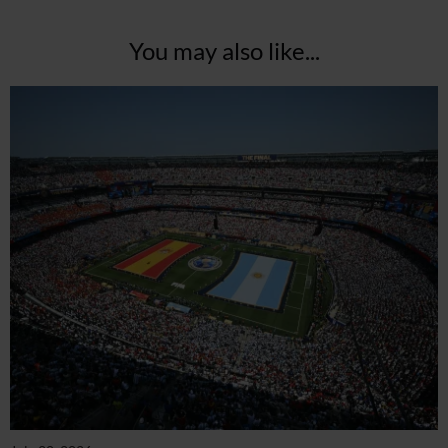
You may also like...