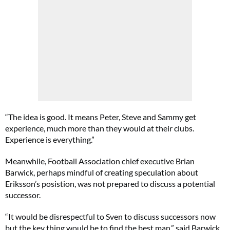
“The idea is good. It means Peter, Steve and Sammy get
experience, much more than they would at their clubs.
Experience is everything.”
Meanwhile, Football Association chief executive Brian
Barwick, perhaps mindful of creating speculation about
Eriksson’s posistion, was not prepared to discuss a potential
successor.
“It would be disrespectful to Sven to discuss successors now
but the key thing would be to find the best man,” said Barwick.