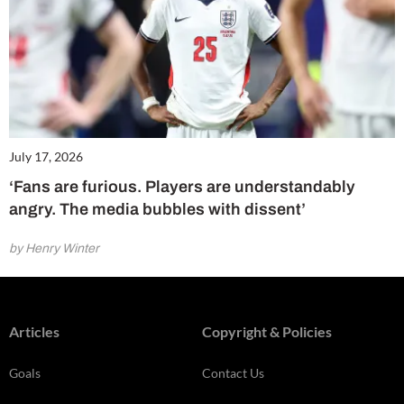
July 17, 2026
‘Fans are furious. Players are understandably
angry. The media bubbles with dissent’
by Henry Winter
Articles
Copyright & Policies
Goals
Contact Us