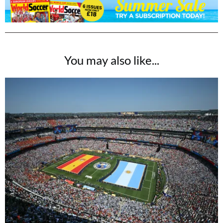
You may also like...