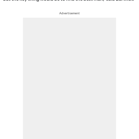
Advertisement