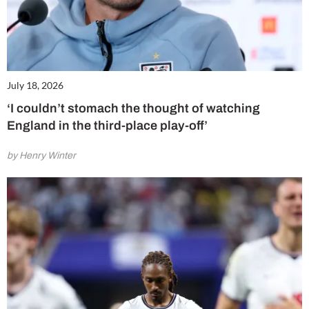
July 18, 2026
‘I couldn’t stomach the thought of watching
England in the third-place play-off’
by Henry Winter