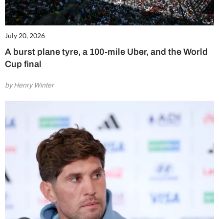
July 20, 2026
A burst plane tyre, a 100-mile Uber, and the World
Cup final
by Henry Winter