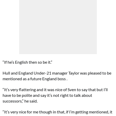
“If he’s English then so be it.”
Hull and England Under-21 manager Taylor was pleased to be
mentioned as a future England boss .
“It’s very flattering and it was nice of Sven to say that but I’ll
have to be polite and say it’s not right to talk about
successors,” he said.
“It’s very nice for me though in that, if I’m getting mentioned, it