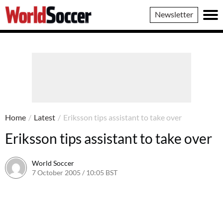
World
Newsletter
Soccer
Home
/
Latest
/
Eriksson tips assistant to take over
Eriksson tips assistant to take over
World Soccer
7 October 2005 / 10:05 BST
24 May 2011 / 14:05 BST