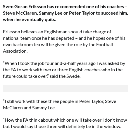
Sven Goran Eriksson has recommended one of his coaches –
Steve McClaren, Sammy Lee or Peter Taylor to succeed him,
when he eventually quits.
Eriksson believes an Englishman should take charge of
national team once he has departed – and he hopes one of his
own backroom tea will be given the role by the Football
Association.
“When I took the job four and-a-half years ago I was asked by
the FA to work with two or three English coaches who in the
future could take over,” said the Swede.
“I still work with these three people in Peter Taylor, Steve
McClaren and Sammy Lee.
“How the FA think about which one will take over I don’t know
but I would say those three will definitely be in the window.