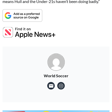
means Hull and the Under-21s haven’t been doing badly.”
World Soccer