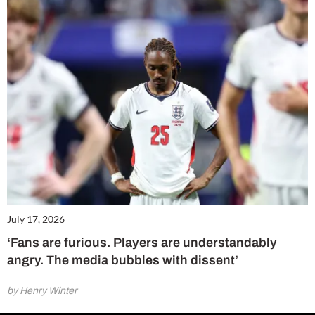
July 17, 2026
‘Fans are furious. Players are understandably
angry. The media bubbles with dissent’
by Henry Winter