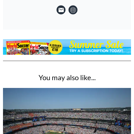
You may also like...