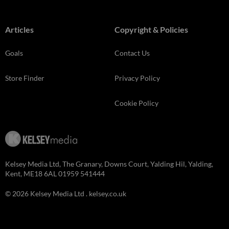
Articles
Copyright & Policies
Goals
Contact Us
Store Finder
Privacy Policy
Cookie Policy
Kelsey Media Ltd, The Granary, Downs Court, Yalding Hil, Yalding,
Kent, ME18 6AL 01959 541444
© 2026 Kelsey Media Ltd .
kelsey.co.uk