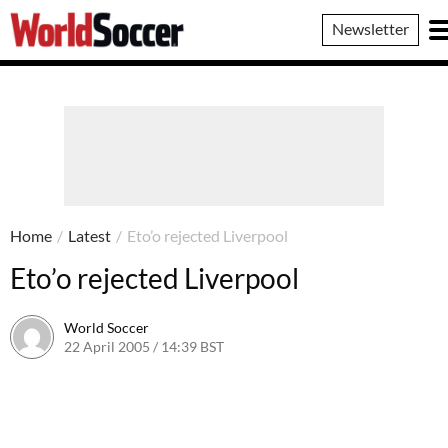
World
Newsletter
Soccer
Home
/
Latest
/
Eto’o rejected Liverpool
Eto’o rejected Liverpool
World Soccer
22 April 2005 / 14:39 BST
24 May 2011 / 14:03 BST