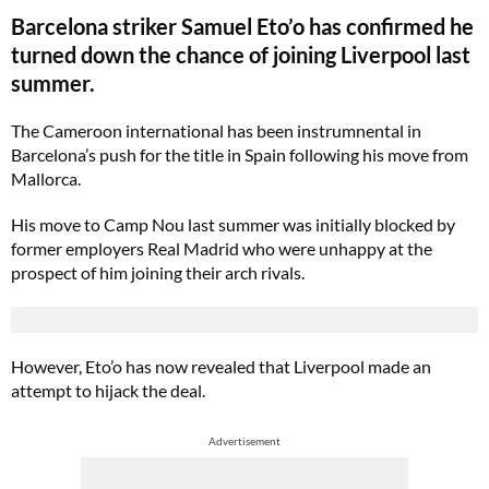
Barcelona striker Samuel Eto’o has confirmed he
turned down the chance of joining Liverpool last
summer.
The Cameroon international has been instrumnental in
Barcelona’s push for the title in Spain following his move from
Mallorca.
His move to Camp Nou last summer was initially blocked by
former employers Real Madrid who were unhappy at the
prospect of him joining their arch rivals.
However, Eto’o has now revealed that Liverpool made an
attempt to hijack the deal.
Advertisement