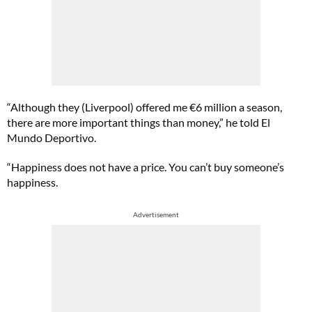
“Although they (Liverpool) offered me €6 million a season,
there are more important things than money,” he told El
Mundo Deportivo.
“Happiness does not have a price. You can’t buy someone’s
happiness.
Advertisement