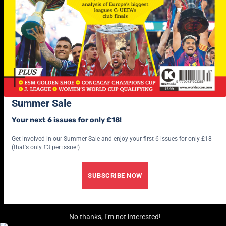
Summer Sale
Your next 6 issues for only £18!
Get involved in our Summer Sale and enjoy your first 6 issues for only £18
(that's only £3 per issue!)
SUBSCRIBE NOW
No thanks, I’m not interested!