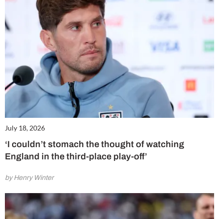
July 18, 2026
‘I couldn’t stomach the thought of watching
England in the third-place play-off’
by Henry Winter