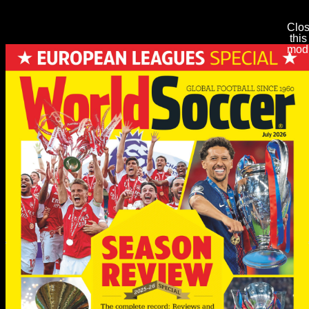
Clo
this
mod