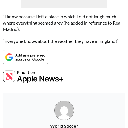
“I know because I left a place in which I did not laugh much,
where everything seemed grey (he added in reference to Real
Madrid).
“Everyone knows about the weather they have in England!”
World Soccer