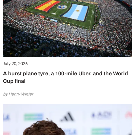
July 20, 2026
A burst plane tyre, a 100-mile Uber, and the World
Cup final
by Henry Winter