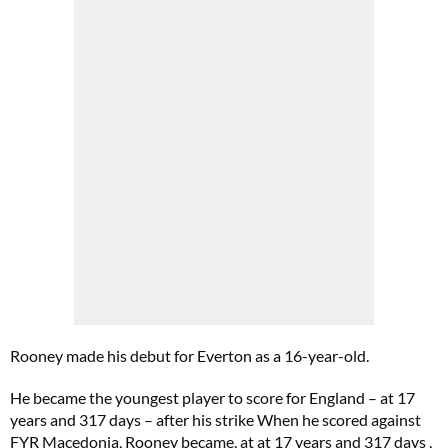
Rooney made his debut for Everton as a 16-year-old.
He became the youngest player to score for England – at 17
years and 317 days – after his strike When he scored against
FYR Macedonia, Rooney became, at at 17 years and 317 days ,