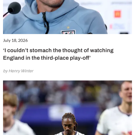
July 18, 2026
‘I couldn’t stomach the thought of watching
England in the third-place play-off’
by Henry Winter