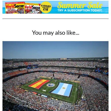
You may also like...