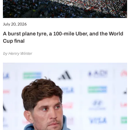
July 20, 2026
A burst plane tyre, a 100-mile Uber, and the World
Cup final
by Henry Winter