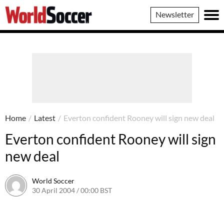
World
Newsletter
Soccer
Home
/
Latest
/
Everton confident Rooney will sign new deal
Everton confident Rooney will sign
new deal
World Soccer
30 April 2004 / 00:00 BST
24 May 2011 / 13:58 BST