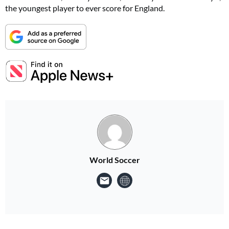
the youngest player to ever score for England.
World Soccer