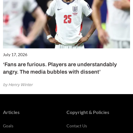
July 17, 2026
‘Fans are furious. Players are understandably
angry. The media bubbles with dissent’
by Henry Winter
Articles
Copyright & Policies
Goals
Contact Us