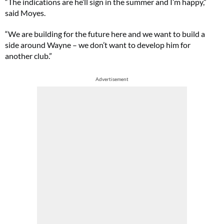
“The indications are he’ll sign in the summer and I’m happy,”
said Moyes.
“We are building for the future here and we want to build a
side around Wayne – we don’t want to develop him for
another club.”
Advertisement