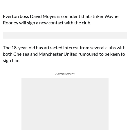
Everton boss David Moyes is confident that striker Wayne
Rooney will sign a new contact with the club.
The 18-year-old has attracted interest from several clubs with
both Chelsea and Manchester United rumoured to be keen to
sign him.
Advertisement