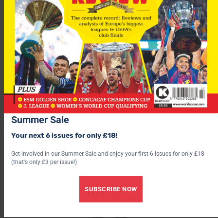
“Of course, there’s always a percentage who are always hard to
please, it doesn’t matter what the issues are.
Ferdinand became the world’s most expensive defender when
he moved to United from Leeds in 2002 for £29.1m.
Summer Sale
Your next 6 issues for only £18!
Get involved in our Summer Sale and enjoy your first 6 issues for only £18
(that's only £3 per issue!)
SUBSCRIBE NOW