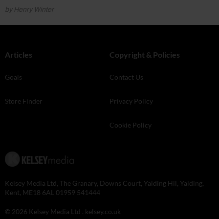
by Henry Winter
Articles
Copyright & Policies
Goals
Contact Us
Store Finder
Privacy Policy
Cookie Policy
Kelsey Media Ltd, The Granary, Downs Court, Yalding Hil, Yalding,
Kent, ME18 6AL 01959 541444
© 2026 Kelsey Media Ltd .
kelsey.co.uk