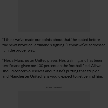
“I think we’ve made our points about that,” he stated before
the news broke of Ferdinand’s signing. “I think we’ve addressed
it in the proper way.
“He’s a Manchester United player. He’s training and has been
terrific and given me 100 percent on the football field. All we
should concern ourselves about is he’s putting that strip on
and Manchester United fans would expect to get behind him.
Advertisement