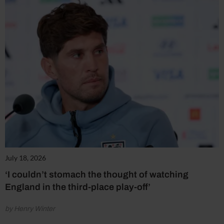
July 18, 2026
‘I couldn’t stomach the thought of watching
England in the third-place play-off’
by Henry Winter