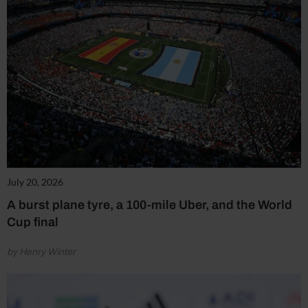
July 20, 2026
A burst plane tyre, a 100-mile Uber, and the World
Cup final
by Henry Winter