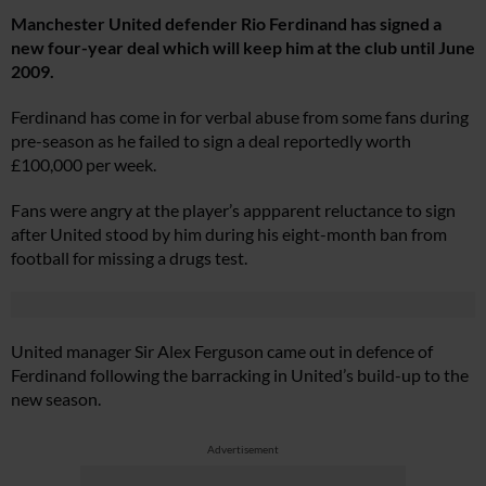
Manchester United defender Rio Ferdinand has signed a
new four-year deal which will keep him at the club until June
2009.
Ferdinand has come in for verbal abuse from some fans during
pre-season as he failed to sign a deal reportedly worth
£100,000 per week.
Fans were angry at the player’s appparent reluctance to sign
after United stood by him during his eight-month ban from
football for missing a drugs test.
United manager Sir Alex Ferguson came out in defence of
Ferdinand following the barracking in United’s build-up to the
new season.
Advertisement