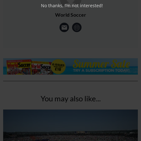
No thanks, I’m not interested!
World Soccer
You may also like...