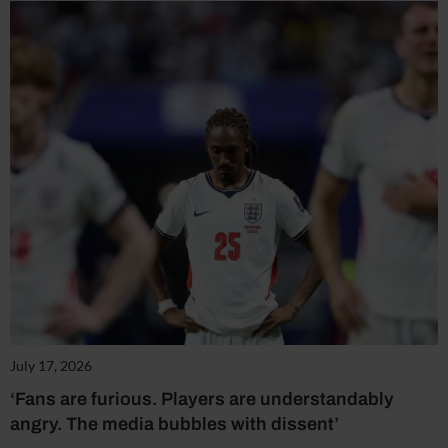
July 17, 2026
‘Fans are furious. Players are understandably
angry. The media bubbles with dissent’