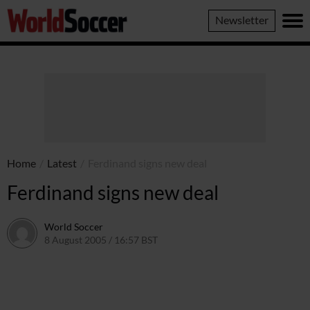
World
Newsletter
Soccer
Home
/
Latest
/
Ferdinand signs new deal
Ferdinand signs new deal
World Soccer
8 August 2005 / 16:57 BST
24 May 2011 / 14:04 BST