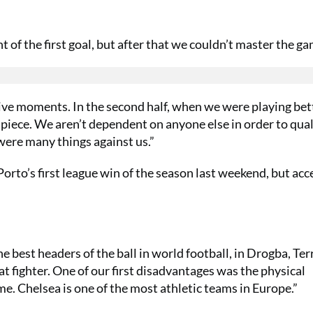
of the first goal, but after that we couldn’t master the ga
ive moments. In the second half, when we were playing bet
t piece. We aren’t dependent on anyone else in order to qua
were many things against us.”
Porto’s first league win of the season last weekend, but ac
e best headers of the ball in world football, in Drogba, Ter
 fighter. One of our first disadvantages was the physical
ame. Chelsea is one of the most athletic teams in Europe.”