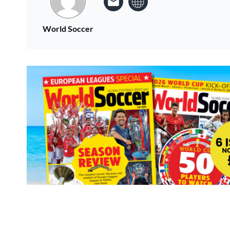
World Soccer