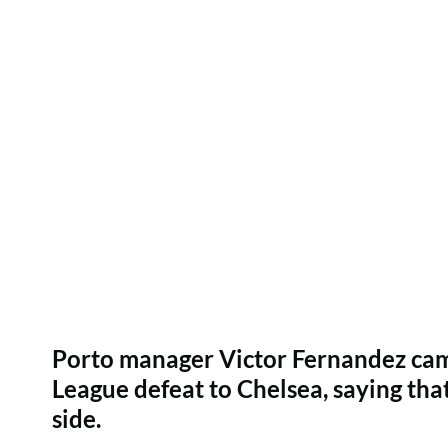
Porto manager Victor Fernandez cam
League defeat to Chelsea, saying that 
side.