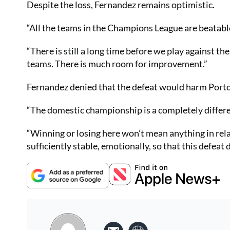
Despite the loss, Fernandez remains optimistic.
“All the teams in the Champions League are beatable
“There is still a long time before we play against th
teams. There is much room for improvement.”
Fernandez denied that the defeat would harm Porto
“The domestic championship is a completely differen
“Winning or losing here won’t mean anything in rel
sufficiently stable, emotionally, so that this defeat 