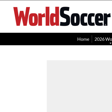
World
Soccer
Home
2026 Wo