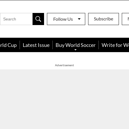
Subscribe
Follow Us
rld Cup
Latest Issue
Buy World Soccer
Write for W
Advertisement