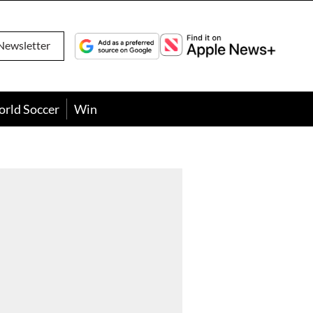
Newsletter
orld Soccer
Win