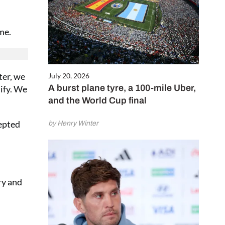
me.
ter, we
July 20, 2026
A burst plane tyre, a 100-mile Uber,
lify. We
and the World Cup final
cepted
by Henry Winter
ry and