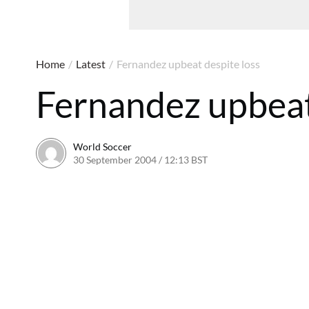
Home
/
Latest
/
Fernandez upbeat despite loss
Fernandez upbeat
World Soccer
30 September 2004 / 12:13 BST
24 May 2011 / 14:00 B