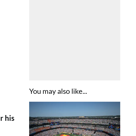
You may also like...
r his