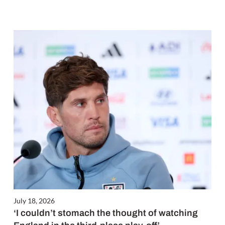
July 18, 2026
‘I couldn’t stomach the thought of watching