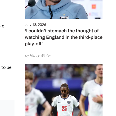
July 18, 2026
ble
‘I couldn’t stomach the thought of
watching England in the third-place
play-off’
by Henry Winter
 to be