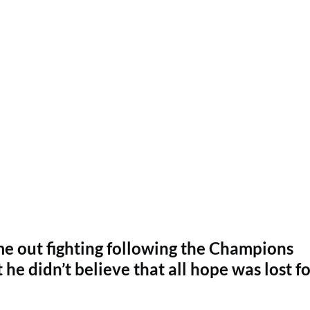
e out fighting following the Champions
he didn’t believe that all hope was lost fo