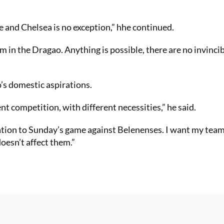
 and Chelsea is no exception,” hhe continued.
em in the Dragao. Anything is possible, there are no invinci
’s domestic aspirations.
t competition, with different necessities,” he said.
ation to Sunday’s game against Belenenses. I want my team
doesn’t affect them.”