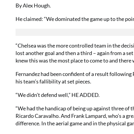
By Alex Hough.
He claimed: “We dominated the game up to the point 
“Chelsea was the more controlled team in the decis
lost another goal and then a third – again from a se
knew this was the most place to come to and there 
Fernandez had been confident of a result following 
his team’s fallibility at set pieces.
“We didn’t defend well,” HE ADDED.
“We had the handicap of being up against three of th
Ricardo Caravalho. And Frank Lampard, who’s a great
difference. In the aerial game and in the physical g