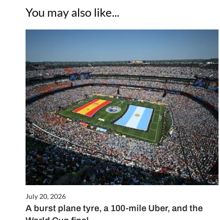
You may also like...
July 20, 2026
A burst plane tyre, a 100-mile Uber, and the