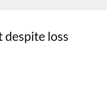
 despite loss
ST