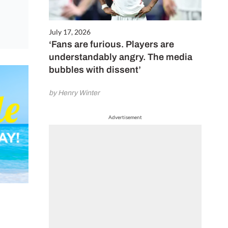
July 17, 2026
‘Fans are furious. Players are
understandably angry. The media
bubbles with dissent’
by Henry Winter
Advertisement