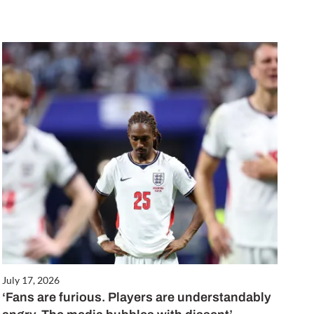
July 17, 2026
‘Fans are furious. Players are understandably