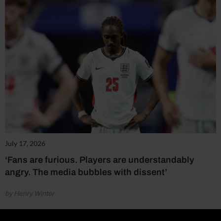
July 17, 2026
‘Fans are furious. Players are understandably
angry. The media bubbles with dissent’
by Henry Winter