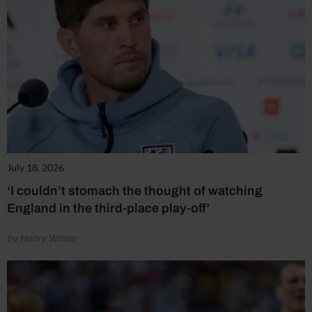
July 18, 2026
‘I couldn’t stomach the thought of watching
England in the third-place play-off’
by Henry Winter