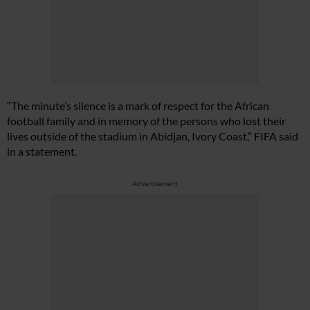
“The minute’s silence is a mark of respect for the African
football family and in memory of the persons who lost their
lives outside of the stadium in Abidjan, Ivory Coast,” FIFA said
in a statement.
Advertisement