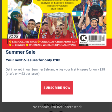
After losing to Finland at the weekend things don’t get any
easier for
Wales
as the mighty
Germany
head to the
Millennium Stadium this Wednesday
For more fascinating features, subscribe and save 30% and use
the below link?
Summer Sale
Your next 6 issues for only £18!
Get involved in our Summer Sale and enjoy your first 6 issues for only £18
(that's only £3 per issue!)
SUBSCRIBE NOW
World Soccer
No thanks, I’m not interested!