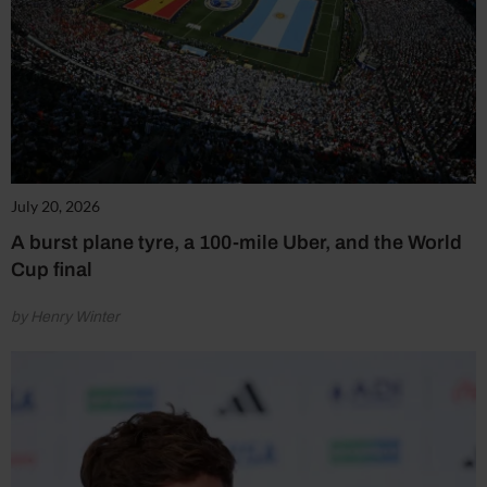
July 20, 2026
A burst plane tyre, a 100-mile Uber, and the World
Cup final
by Henry Winter