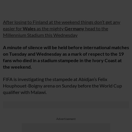
After losing to Finland at the weekend things don’t get any
easier for
Wales
as the mighty
Germany
head to the
Millennium Stadium this Wednesday
A minute of silence will be held before international matches
on Tuesday and Wednesday as a mark of respect to the 19
fans who died in a stadium stampede in the Ivory Coast at
the weekend.
FIFA is investigating the stampede at Abidjan’s Felix
Houphouet-Boigny arena on Sunday before the World Cup
qualifier with Malawi.
Advertisement