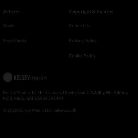
Articles
Copyright & Policies
Goals
Contact Us
Store Finder
Privacy Policy
Cookie Policy
Kelsey Media Ltd, The Granary, Downs Court, Yalding Hil, Yalding,
Kent, ME18 6AL 01959 541444
© 2026 Kelsey Media Ltd .
kelsey.co.uk