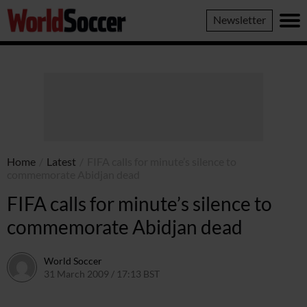
World
Newsletter
Soccer
Home
/
Latest
/
FIFA calls for minute’s silence to
commemorate Abidjan dead
FIFA calls for minute’s silence to
commemorate Abidjan dead
World Soccer
31 March 2009 / 17:13 BST
24 May 2011 / 14:20 BST