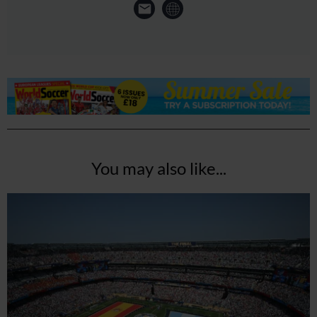
You may also like...