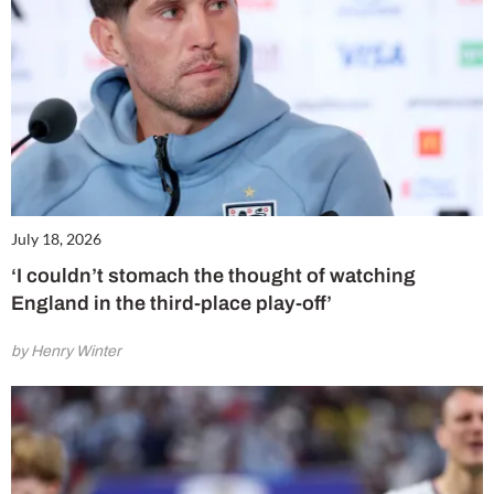
July 18, 2026
‘I couldn’t stomach the thought of watching
England in the third-place play-off’
by Henry Winter