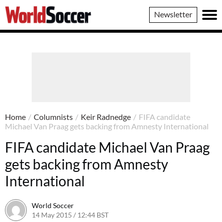
World
Newsletter
Soccer
Home
/
Columnists
/
Keir Radnedge
/
FIFA candidate
Michael Van Praag gets backing from Amnesty International
FIFA candidate Michael Van Praag
gets backing from Amnesty
International
World Soccer
14 May 2015 / 12:44 BST
14 May 2015 / 12:44 BST