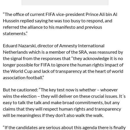
“The office of current FIFA vice-president Prince Ali bin Al
Hussein replied saying he was too busy to respond, and
referred the alliance to his manifesto and previous
statements.”
Eduard Nazarski, director of Amnesty International
Netherlands which is a member of the SRA, was reassured by
the signal from the responses that “they acknowledge it is no
longer possible for FIFA to ignore the human rights impact of
the World Cup and lack of transparency at the heart of world
association football.”
But he cautioned: “The key test now is whether – whoever
wins the election – they will deliver on these crucial issues. It´s
easy to talk the talk and make broad commitments, but any
claims that they will respect human rights and transparency
will be meaningless if they don’t also walk the walk.
“If the candidates are serious about this agenda there is finally