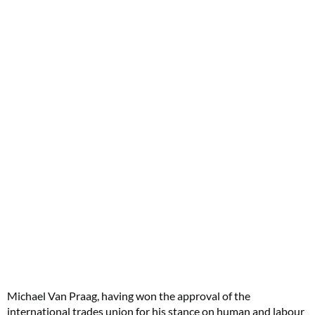
Michael Van Praag, having won the approval of the
international trades union for his stance on human and labour