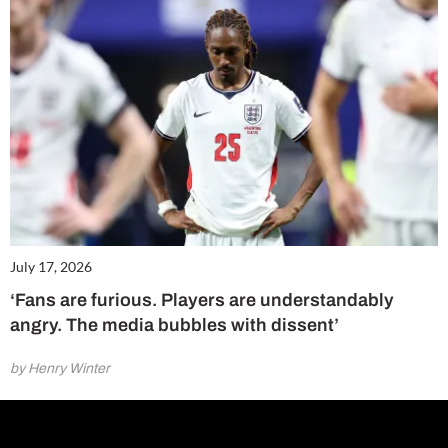
July 17, 2026
‘Fans are furious. Players are understandably
angry. The media bubbles with dissent’
by Henry Winter