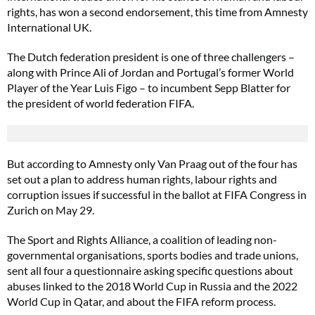
rights, has won a second endorsement, this time from Amnesty
International UK.
The Dutch federation president is one of three challengers –
along with Prince Ali of Jordan and Portugal’s former World
Player of the Year Luis Figo – to incumbent Sepp Blatter for
the president of world federation FIFA.
But according to Amnesty only Van Praag out of the four has
set out a plan to address human rights, labour rights and
corruption issues if successful in the ballot at FIFA Congress in
Zurich on May 29.
The Sport and Rights Alliance, a coalition of leading non-
governmental organisations, sports bodies and trade unions,
sent all four a questionnaire asking specific questions about
abuses linked to the 2018 World Cup in Russia and the 2022
World Cup in Qatar, and about the FIFA reform process.