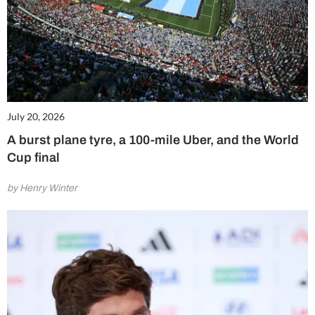
July 20, 2026
A burst plane tyre, a 100-mile Uber, and the World
Cup final
by Henry Winter