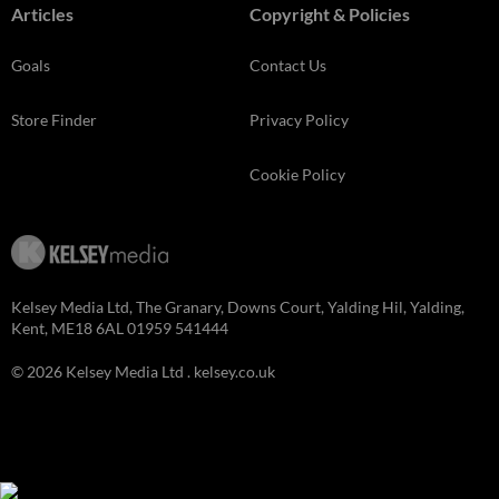
Articles
Copyright & Policies
Goals
Contact Us
Store Finder
Privacy Policy
Cookie Policy
Kelsey Media Ltd, The Granary, Downs Court, Yalding Hil, Yalding,
Kent, ME18 6AL 01959 541444
© 2026 Kelsey Media Ltd .
kelsey.co.uk