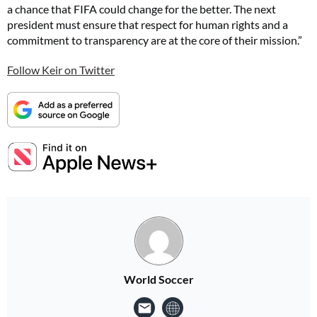
a chance that FIFA could change for the better. The next
president must ensure that respect for human rights and a
commitment to transparency are at the core of their mission.”
Follow Keir on Twitter
World Soccer