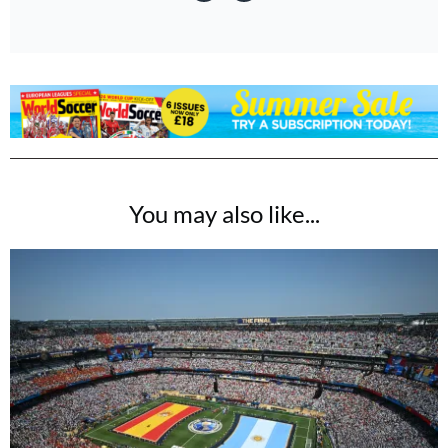
You may also like...