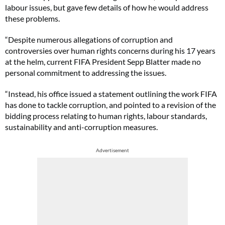
labour issues, but gave few details of how he would address
these problems.
“Despite numerous allegations of corruption and
controversies over human rights concerns during his 17 years
at the helm, current FIFA President Sepp Blatter made no
personal commitment to addressing the issues.
“Instead, his office issued a statement outlining the work FIFA
has done to tackle corruption, and pointed to a revision of the
bidding process relating to human rights, labour standards,
sustainability and anti-corruption measures.
Advertisement