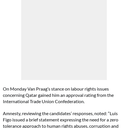
On Monday Van Praag’s stance on labour rights issues
concerning Qatar gained him an approval rating from the
International Trade Union Confederation.
Amnesty, reviewing the candidates’ responses, noted: “Luis
Figo issued a brief statement expressing the need for a zero
tolerance approach to human rights abuses, corruption and