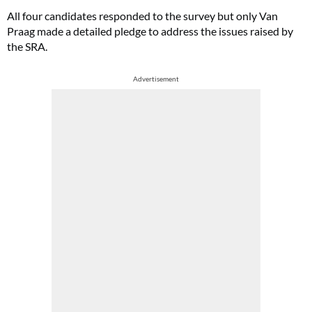
All four candidates responded to the survey but only Van
Praag made a detailed pledge to address the issues raised by
the SRA.
Advertisement