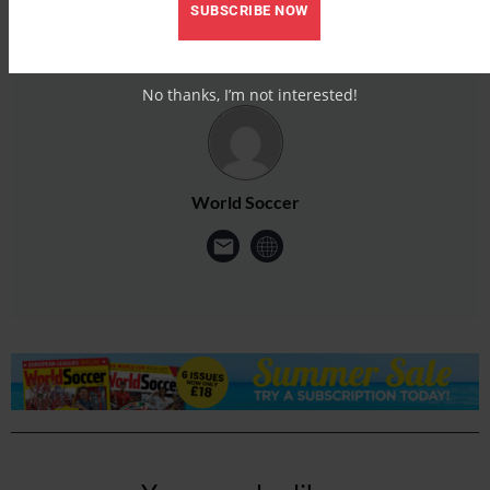
SUBSCRIBE NOW
No thanks, I’m not interested!
World Soccer