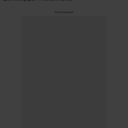
Advertisement