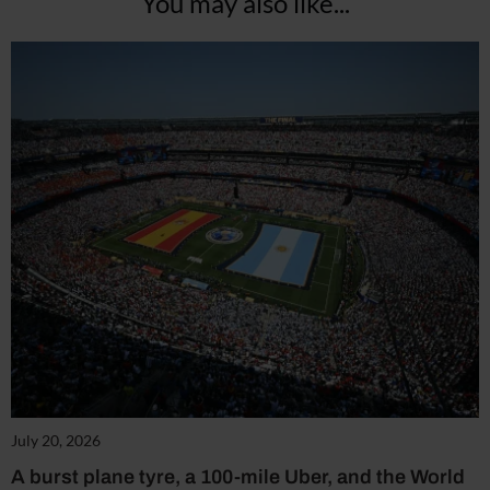
You may also like...
July 20, 2026
A burst plane tyre, a 100-mile Uber, and the World