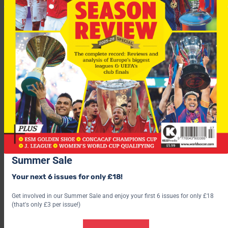
Iniesta will miss the Copa del Rey final on Wednesday against
Athletic Bilbao and coach Pep Guardiola may be tempted to
rest him until the Champions League final.
After a dramatic night at Stamford Bridge it’s
Barcelona
that
will head to Rome to face
Man Utd
in this season’s
Champions
League Final
. See the
BestPrice outright
betting here.
Summer Sale
For more fascinating features, subscribe and save 30% and use
the below link?
Your next 6 issues for only £18!
Get involved in our Summer Sale and enjoy your first 6 issues for only £18
(that's only £3 per issue!)