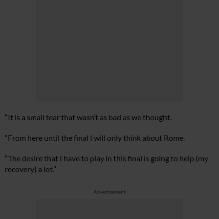
“It is a small tear that wasn’t as bad as we thought.
“From here until the final I will only think about Rome.
“The desire that I have to play in this final is going to help (my
recovery) a lot.”
Advertisement