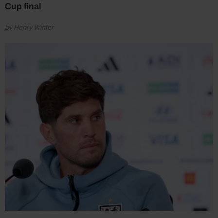
Cup final
by Henry Winter