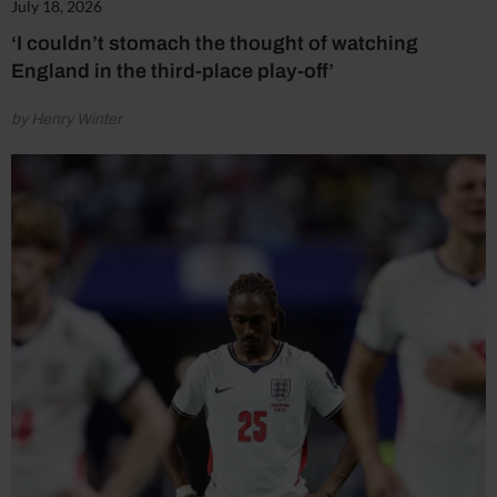
July 18, 2026
‘I couldn’t stomach the thought of watching
England in the third-place play-off’
by Henry Winter