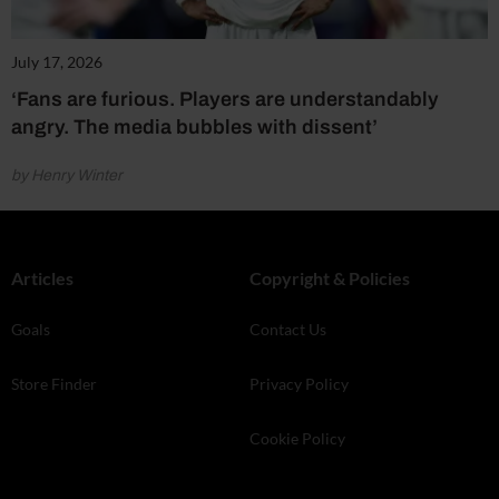
July 17, 2026
‘Fans are furious. Players are understandably
angry. The media bubbles with dissent’
by Henry Winter
Articles
Copyright & Policies
Goals
Contact Us
Store Finder
Privacy Policy
Cookie Policy