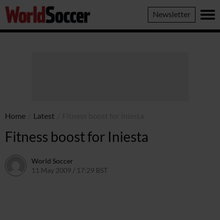
World
Newsletter
Soccer
Home
/
Latest
/
Fitness boost for Iniesta
Fitness boost for Iniesta
World Soccer
11 May 2009 / 17:29 BST
24 May 2011 / 14:21 BST