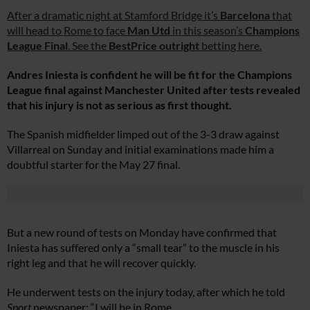
After a dramatic night at Stamford Bridge it’s
Barcelona
that
will head to Rome to face
Man Utd
in this season’s
Champions
League Final
. See the
BestPrice outright
betting here.
Andres Iniesta is confident he will be fit for the Champions
League final against Manchester United after tests revealed
that his injury is not as serious as first thought.
The Spanish midfielder limped out of the 3-3 draw against
Villarreal on Sunday and initial examinations made him a
doubtful starter for the May 27 final.
But a new round of tests on Monday have confirmed that
Iniesta has suffered only a “small tear” to the muscle in his
right leg and that he will recover quickly.
He underwent tests on the injury today, after which he told
Sport
newspaper: “I will be in Rome.